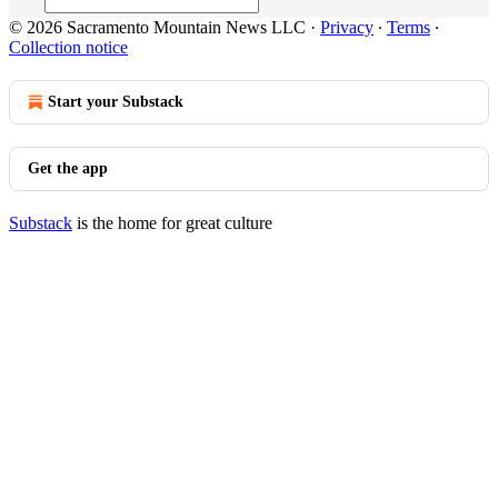
© 2026 Sacramento Mountain News LLC
·
Privacy
∙
Terms
∙
Collection notice
Start your Substack
Get the app
Substack
is the home for great culture