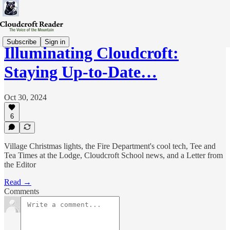
Subscribe
Sign in
Illuminating Cloudcroft:
Staying Up-to-Date…
Oct 30, 2024
6
Village Christmas lights, the Fire Department's cool tech, Tee and
Tea Times at the Lodge, Cloudcroft School news, and a Letter from
the Editor
Read →
Comments