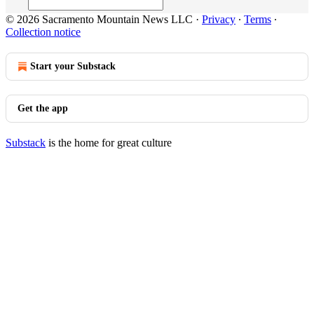
© 2026 Sacramento Mountain News LLC
·
Privacy
∙
Terms
∙
Collection notice
Start your Substack
Get the app
Substack
is the home for great culture