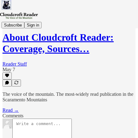
Research
Subscribe
Sign in
About Cloudcroft Reader:
Coverage, Sources…
Reader Staff
May 7
The voice of the mountain. The most-widely read publication in the
Scaramento Mountains
Read →
Comments