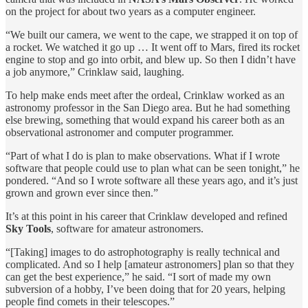
on the project for about two years as a computer engineer.
“We built our camera, we went to the cape, we strapped it on top of
a rocket. We watched it go up … It went off to Mars, fired its rocket
engine to stop and go into orbit, and blew up. So then I didn’t have
a job anymore,” Crinklaw said, laughing.
To help make ends meet after the ordeal, Crinklaw worked as an
astronomy professor in the San Diego area. But he had something
else brewing, something that would expand his career both as an
observational astronomer and computer programmer.
“Part of what I do is plan to make observations. What if I wrote
software that people could use to plan what can be seen tonight,” he
pondered. “And so I wrote software all these years ago, and it’s just
grown and grown ever since then.”
It’s at this point in his career that Crinklaw developed and refined
Sky Tools
, software for amateur astronomers.
“[Taking] images to do astrophotography is really technical and
complicated. And so I help [amateur astronomers] plan so that they
can get the best experience,” he said. “I sort of made my own
subversion of a hobby, I’ve been doing that for 20 years, helping
people find comets in their telescopes.”