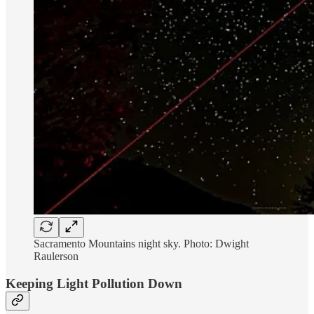
Sacramento Mountains night sky. Photo: Dwight
Raulerson
Keeping Light Pollution Down