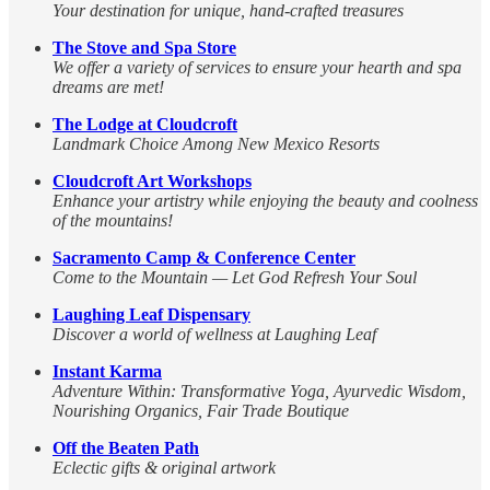
Your destination for unique, hand-crafted treasures
The Stove and Spa Store
We offer a variety of services to ensure your hearth and spa
dreams are met!
The Lodge at Cloudcroft
Landmark Choice Among New Mexico Resorts
Cloudcroft Art Workshops
Enhance your artistry while enjoying the beauty and coolness
of the mountains!
Sacramento Camp & Conference Center
Come to the Mountain — Let God Refresh Your Soul
Laughing Leaf Dispensary
Discover a world of wellness at Laughing Leaf
Instant Karma
Adventure Within: Transformative Yoga, Ayurvedic Wisdom,
Nourishing Organics, Fair Trade Boutique
Off the Beaten Path
Eclectic gifts & original artwork