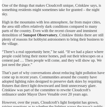
One of the things that makes Cloudcroft unique, Crinklaw says, is
something residents might sometimes take for granted – the night
sky.
High in the mountains with less atmosphere, far from major cities,
the area still offers relatively dark conditions compared to many
parts of the country. Even with the recent closure and imminent
demolition of
Sunspot Observatory
, Crinklaw thinks there are still
plenty of reasons for hobbyist astronomers to bring their business to
the village.
“There’s a real opportunity here,” he said. “If we had a place where
people could bring their motor homes, pull out their telescopes on a
cement pad … Then people will come, and they will show up. We
just need the place.”
That’s part of why conversations about reducing light pollution have
come up in recent years. Communities around the country have
adopted lighting rules designed to preserve dark skies by requiring
fixtures that direct light downward and limit unnecessary glare.
Crinklaw was part of the committee to rewrite Cloudcroft’s
ordinance under Mayor Dave Venable over 20 years ago.
However, over the years, Cloudcroft’s light footprint has grown,
raising questions as to whether the lighting across the town’s public