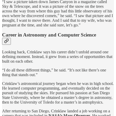
“I saw a picture taken down James Canyon in a magazine called
Sky & Telescope, and it was a picture of the snow on the trees
across the way from where this guy had this little observatory of his
own where he discovered comets,” he said. “I saw that picture and I
thought, I want to move there. And I said that to my wife, who was
pregnant at the time, and she said sure, let’s go.”
Career in Astronomy and Computer Science
Looking back, Crinklaw says his career didn’t unfold around one
defining moment. Instead, it grew from a series of opportunities that
built on each other.
“I do all these different things,” he said. “It’s not like there’s one
thing that stands out.”
Crinklaw’s astronomical journey began when he was in high school.
He learned computer programming, and eventually decided on the
pursuit of studying the skies. He pursued his passion at San Diego
State University, where he obtained a master’s degree in astronomy,
then to the University of Toledo for a master’s in astrophysics.
After returning to San Diego, Crinklaw landed a job working on a
camera that was included in
NASA’s Mars Observer
. He worked