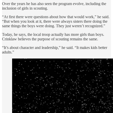
Over the years he has also seen the program evolve, including the
inclusion of girls in scouting.
“At first there were questions about how that would work,” he said.
“But when you look at it, there were always sisters there doing the
same things the boys were doing. They just weren’t recognized.”
Today, he says, the local troop actually has more girls than boys.
Crinklaw believes the purpose of scouting remains the same.
“It’s about character and leadership,” he said. “It makes kids better
adults.”