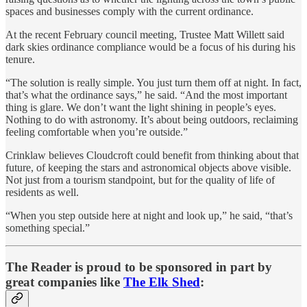
spaces and businesses comply with the current ordinance.
At the recent February council meeting, Trustee Matt Willett said
dark skies ordinance compliance would be a focus of his during his
tenure.
“The solution is really simple. You just turn them off at night. In fact,
that’s what the ordinance says,” he said. “And the most important
thing is glare. We don’t want the light shining in people’s eyes.
Nothing to do with astronomy. It’s about being outdoors, reclaiming
feeling comfortable when you’re outside.”
Crinklaw believes Cloudcroft could benefit from thinking about that
future, of keeping the stars and astronomical objects above visible.
Not just from a tourism standpoint, but for the quality of life of
residents as well.
“When you step outside here at night and look up,” he said, “that’s
something special.”
The Reader is proud to be sponsored in part by
great companies like
The Elk Shed
: