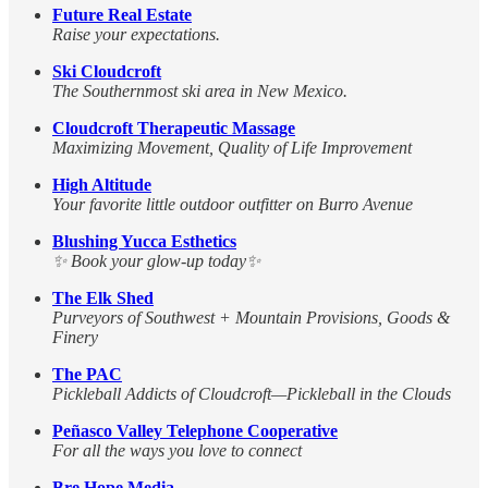
Future Real Estate
Raise your expectations.
Ski Cloudcroft
The Southernmost ski area in New Mexico.
Cloudcroft Therapeutic Massage
Maximizing Movement, Quality of Life Improvement
High Altitude
Your favorite little outdoor outfitter on Burro Avenue
Blushing Yucca Esthetics
✨ Book your glow-up today✨
The Elk Shed
Purveyors of Southwest + Mountain Provisions, Goods &
Finery
The PAC
Pickleball Addicts of Cloudcroft—Pickleball in the Clouds
Peñasco Valley Telephone Cooperative
For all the ways you love to connect
Bre Hope Media