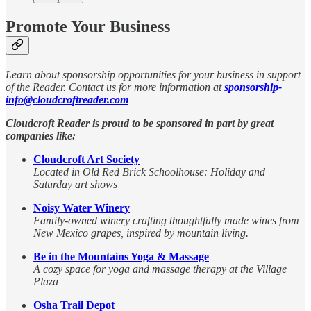
Promote Your Business
Learn about sponsorship opportunities for your business in support
of the Reader. Contact us for more information at
sponsorship-
info@cloudcroftreader.com
Cloudcroft Reader is proud to be sponsored in part by great
companies like:
Cloudcroft Art Society
Located in Old Red Brick Schoolhouse: Holiday and
Saturday art shows
Noisy Water Winery
Family-owned winery crafting thoughtfully made wines from
New Mexico grapes, inspired by mountain living.
Be in the Mountains Yoga & Massage
A cozy space for yoga and massage therapy at the Village
Plaza
Osha Trail Depot