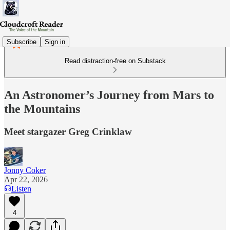
Subscribe
Sign in
Read distraction-free on Substack
An Astronomer’s Journey from Mars to
the Mountains
Meet stargazer Greg Crinklaw
Jonny Coker
Apr 22, 2026
Listen
4