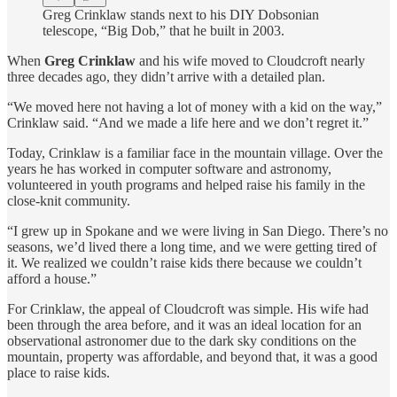
Greg Crinklaw stands next to his DIY Dobsonian
telescope, “Big Dob,” that he built in 2003.
When
Greg Crinklaw
and his wife moved to Cloudcroft nearly
three decades ago, they didn’t arrive with a detailed plan.
“We moved here not having a lot of money with a kid on the way,”
Crinklaw said. “And we made a life here and we don’t regret it.”
Today, Crinklaw is a familiar face in the mountain village. Over the
years he has worked in computer software and astronomy,
volunteered in youth programs and helped raise his family in the
close-knit community.
“I grew up in Spokane and we were living in San Diego. There’s no
seasons, we’d lived there a long time, and we were getting tired of
it. We realized we couldn’t raise kids there because we couldn’t
afford a house.”
For Crinklaw, the appeal of Cloudcroft was simple. His wife had
been through the area before, and it was an ideal location for an
observational astronomer due to the dark sky conditions on the
mountain, property was affordable, and beyond that, it was a good
place to raise kids.