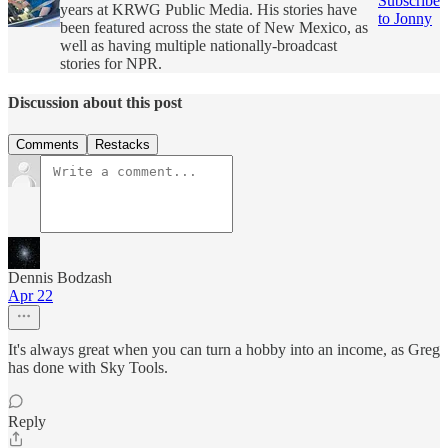
Subscribe
years at KRWG Public Media. His stories have
to Jonny
been featured across the state of New Mexico, as
well as having multiple nationally-broadcast
stories for NPR.
Discussion about this post
Comments
Restacks
Dennis Bodzash
Apr 22
It's always great when you can turn a hobby into an income, as Greg
has done with Sky Tools.
Reply