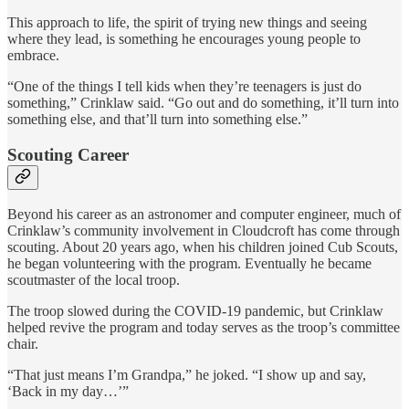
This approach to life, the spirit of trying new things and seeing
where they lead, is something he encourages young people to
embrace.
“One of the things I tell kids when they’re teenagers is just do
something,” Crinklaw said. “Go out and do something, it’ll turn into
something else, and that’ll turn into something else.”
Scouting Career
Beyond his career as an astronomer and computer engineer, much of
Crinklaw’s community involvement in Cloudcroft has come through
scouting. About 20 years ago, when his children joined Cub Scouts,
he began volunteering with the program. Eventually he became
scoutmaster of the local troop.
The troop slowed during the COVID-19 pandemic, but Crinklaw
helped revive the program and today serves as the troop’s committee
chair.
“That just means I’m Grandpa,” he joked. “I show up and say,
‘Back in my day…’”