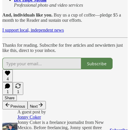
Professional photo and video services
And, individuals like you.
Buy us a cup of coffee—pledge $5 a
month to the Reader and sustain our efforts.
I support local, independent news
Thanks for reading. Subscribe for free articles and newsletters just
like this, direct to your inbox.
Subscribe
4
1
1
Share
Previous
Next
A guest post by
Jonny Coker
Jonny Coker is a freelance journalist from New
Mexico. Before freelancing, Jonny spent three