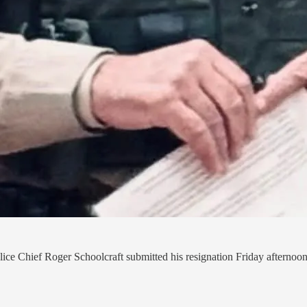
ce Chief Roger Schoolcraft submitted his resignation Friday afternoon, 