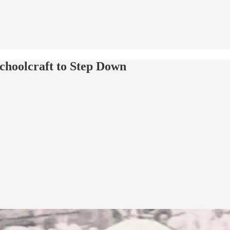
choolcraft to Step Down