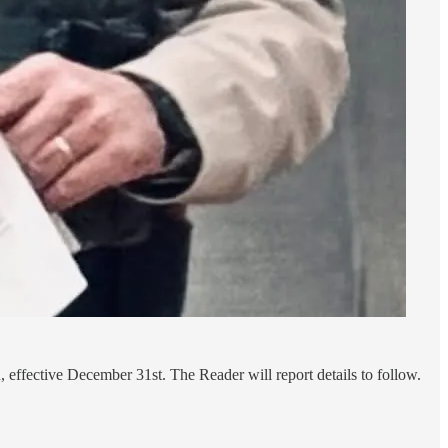
effective December 31st. The Reader will report details to follow.