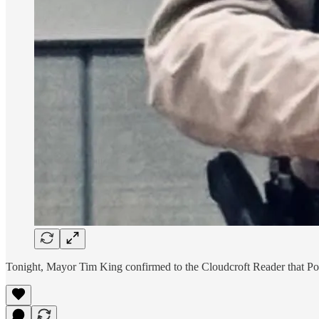
Tonight, Mayor Tim King confirmed to the Cloudcroft Reader that Poli