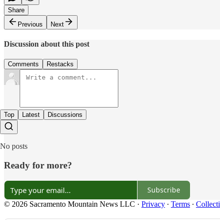
Share
Previous
Next
Discussion about this post
Comments
Restacks
Top
Latest
Discussions
No posts
Ready for more?
Subscribe
© 2026 Sacramento Mountain News LLC
·
Privacy
∙
Terms
∙
Collect