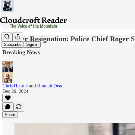
Another Resignation: Police Chief Roger S
Subscribe
Sign in
Breaking News
Chris Hearne
and
Hannah Dean
Dec 29, 2024
Share