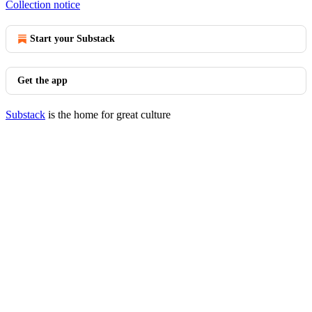
Collection notice
Start your Substack
Get the app
Substack
is the home for great culture