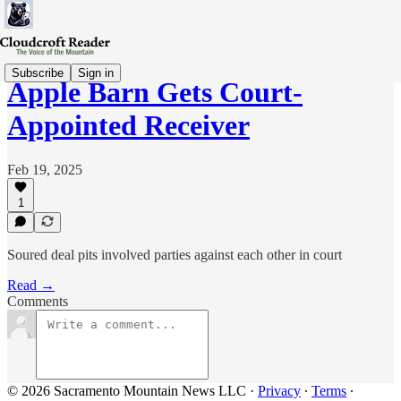
Subscribe
Sign in
Apple Barn Gets Court-
Appointed Receiver
Feb 19, 2025
1
Soured deal pits involved parties against each other in court
Read →
Comments
© 2026 Sacramento Mountain News LLC
·
Privacy
∙
Terms
∙