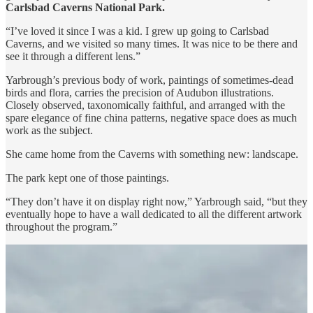
Carlsbad Caverns National Park.
“I’ve loved it since I was a kid. I grew up going to Carlsbad
Caverns, and we visited so many times. It was nice to be there and
see it through a different lens.”
Yarbrough’s previous body of work, paintings of sometimes-dead
birds and flora, carries the precision of Audubon illustrations.
Closely observed, taxonomically faithful, and arranged with the
spare elegance of fine china patterns, negative space does as much
work as the subject.
She came home from the Caverns with something new: landscape.
The park kept one of those paintings.
“They don’t have it on display right now,” Yarbrough said, “but they
eventually hope to have a wall dedicated to all the different artwork
throughout the program.”