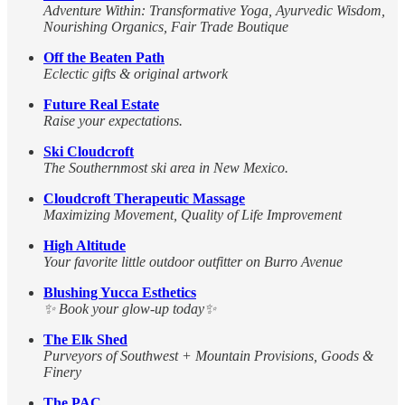
Adventure Within: Transformative Yoga, Ayurvedic Wisdom,
Nourishing Organics, Fair Trade Boutique
Off the Beaten Path
Eclectic gifts & original artwork
Future Real Estate
Raise your expectations.
Ski Cloudcroft
The Southernmost ski area in New Mexico.
Cloudcroft Therapeutic Massage
Maximizing Movement, Quality of Life Improvement
High Altitude
Your favorite little outdoor outfitter on Burro Avenue
Blushing Yucca Esthetics
✨ Book your glow-up today✨
The Elk Shed
Purveyors of Southwest + Mountain Provisions, Goods &
Finery
The PAC