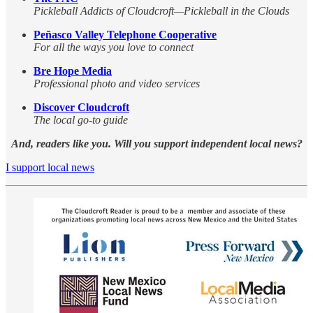
Pickleball Addicts of Cloudcroft—Pickleball in the Clouds
Peñasco Valley Telephone Cooperative
For all the ways you love to connect
Bre Hope Media
Professional photo and video services
Discover Cloudcroft
The local go-to guide
And, readers like you. Will you support independent local news?
I support local news