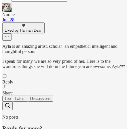
Noone
Jun 28
Liked by Hannah Dean
Ayla is an amazing artist, scholar- an empathetic, intelligent and
thoughtful person.
I speak for many-we are so very proud of her. Here is to the
wondrous things she will do in the future-you are awesome, Ayla🩵
Reply
Share
Top
Latest
Discussions
No posts
Ready for more?