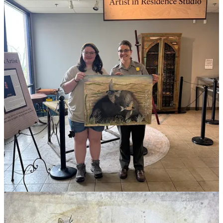
recognition.”
— Ayla Yarbrough
“I think a lot of people assumed I was going to go to art school,” she
said, “and it threw some of my family off when I didn’t. But for me,
my artwork directly shows people why conservation is important.
That’s my goal with some of my work. I want to paint these animals
that maybe don’t get as much recognition.”
This spring, she was also part of CSU’s Engage Scholars program,
doing community conservation projects in the Fort Collins area,
including planting trees in Rocky Mountain National Park. That
experience, she said, pointed her back toward the Caverns
residency, illustrating the value of meeting people doing real park
work and getting a foot in the door.
She returns to Colorado State in August.
She said of the residency, “It gave me something to look forward to.
It really made me love it out there.”