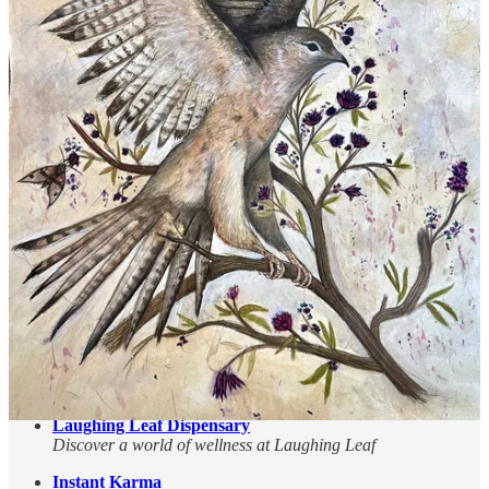
Be in the Mountains Yoga & Massage
A cozy space for yoga and massage therapy at the Village
Plaza
Osha Trail Depot
Your destination for unique, hand-crafted treasures
The Stove and Spa Store
We offer a variety of services to ensure your hearth and spa
dreams are met!
The Lodge at Cloudcroft
Landmark Choice Among New Mexico Resorts
Cloudcroft Art Workshops
Enhance your artistry while enjoying the beauty and coolness
of the mountains!
Sacramento Camp & Conference Center
Come to the Mountain — Let God Refresh Your Soul
Laughing Leaf Dispensary
Discover a world of wellness at Laughing Leaf
Instant Karma