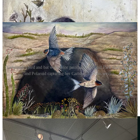
Yarbrough's bird and bat watercolor paintings, National Park studio space,
and Polaroid capturing her Carlsbad Caverns service.
Stories like this are made possible by the support of
businesses like
PVT
: