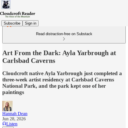
Subscribe
Sign in
Read distraction-free on Substack
Art From the Dark: Ayla Yarbrough at
Carlsbad Caverns
Cloudcroft native Ayla Yarbrough just completed a
three-week artist residency at Carlsbad Caverns
National Park, and the park kept one of her
paintings
Hannah Dean
Jun 28, 2026
Listen