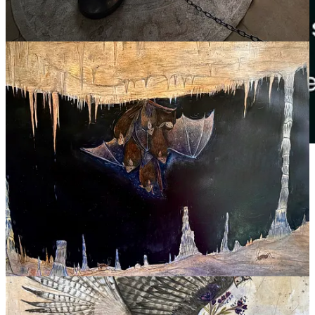
Thank you to our business sponsors:
Cloudcroft Art Society
Located in Old Red Brick Schoolhouse: Holiday and
Saturday art shows
Noisy Water Winery
Family-owned winery crafting thoughtfully made wines from
New Mexico grapes, inspired by mountain living.