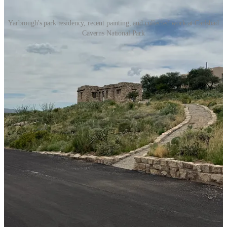
Yarbrough's park residency, recent painting, and collected work at Carlsbad
Caverns National Park
Living in the Park
Cloudcroft readers may know Yarbrough from the
Michael Nivison
Public Library
, where she helped keep the doors open and the
summer program running during a difficult stretch of staff turnover
in recent years.
She reached out to Carlsbad Caverns in January after a family visit
the summer before.
The program accepted her for a three-week stay at a cabin on park
property, a studio in the visitor center, and five or six hours of
painting each day in front of visitors who wandered through.
“It was my first time painting in front of that many people,” she said.
“It was one of my favorite parts — getting to paint while people
watched me paint. That was definitely new for me.”