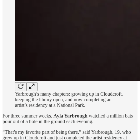
Yarbrough’s many chapters: growing up in Cloudcroft,
keeping the library open, and now completing an
artist’s residency at a National Park.
For three summer weeks,
Ayla Yarbrough
watched a million bats
pour out of a hole in the ground each evening.
“That’s my favorite part of being there,” said Yarbrough, 19, who
grew up in Cloudcroft and just completed the artist residency at