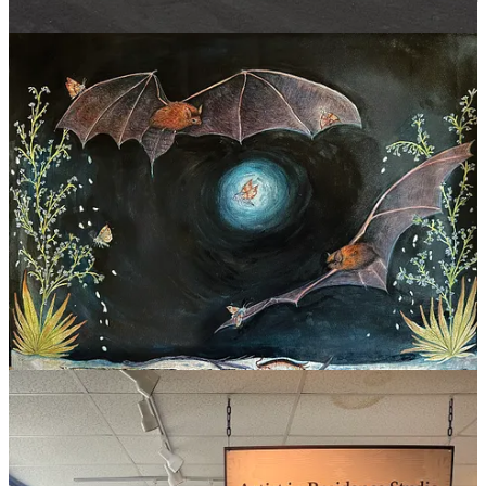
Before leaving, she led a one-time watercolor postcard workshop for
park visitors.
According to Yarbrough, the residency program itself is young.
Carlsbad Caverns now brings in new artists every three weeks from
May through October across media: painters, photographers, and
sculptors.
Conservation and Creation
Yarbrough’s path to conservation biology runs straight through
Cloudcroft. She grew up hiking and camping with her family,
drawing wildlife as far back as she can remember.
“It’s something I’ve known I wanted to major in since I was 13 or
14,” she said.
In Fort Collins, Yarbrough finished her freshman year at
Colorado
State University
(CSU), where she’s majoring in fish and wildlife
conservation biology and eyeing a possible education minor.
The two pursuits, science and painting, aren’t in tension for her.
“I want to paint these animals that maybe don’t get as much