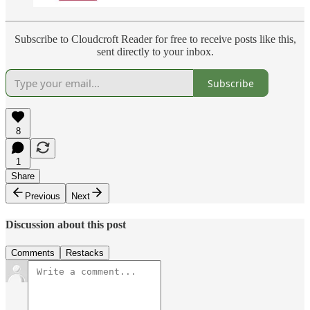
Subscribe to Cloudcroft Reader for free to receive posts like this,
sent directly to your inbox.
Subscribe
8
1
Share
Previous
Next
Discussion about this post
Comments
Restacks