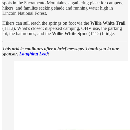
spots in the Sacramento Mountains, a gathering place for campers,
hikers, and families seeking shade and running water high in
Lincoln National Forest.
Hikers can still reach the springs on foot via the
Willie White Trail
(T113). What’s closed: dispersed camping, OHV use, the parking
lot, the bathrooms, and the
Willie White Spur
(T112) bridge.
This article continues after a brief message. Thank you to our
sponsor,
Laughing Leaf
: