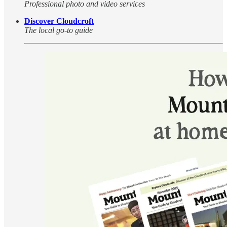
Professional photo and video services
Discover Cloudcroft
The local go-to guide