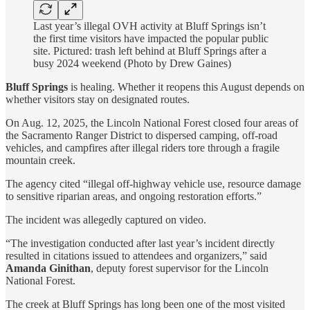
Last year’s illegal OVH activity at Bluff Springs isn’t
the first time visitors have impacted the popular public
site. Pictured: trash left behind at Bluff Springs after a
busy 2024 weekend (Photo by Drew Gaines)
Bluff Springs
is healing. Whether it reopens this August depends on
whether visitors stay on designated routes.
On Aug. 12, 2025, the Lincoln National Forest closed four areas of
the Sacramento Ranger District to dispersed camping, off-road
vehicles, and campfires after illegal riders tore through a fragile
mountain creek.
The agency cited “illegal off-highway vehicle use, resource damage
to sensitive riparian areas, and ongoing restoration efforts.”
The incident was allegedly captured on video.
“The investigation conducted after last year’s incident directly
resulted in citations issued to attendees and organizers,” said
Amanda Ginithan
, deputy forest supervisor for the Lincoln
National Forest.
The creek at Bluff Springs has long been one of the most visited