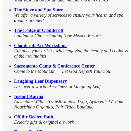
The Stove and Spa Store
We offer a variety of services to ensure your hearth and spa
dreams are met!
The Lodge at Cloudcroft
Landmark Choice Among New Mexico Resorts
Cloudcroft Art Workshops
Enhance your artistry while enjoying the beauty and coolness
of the mountains!
Sacramento Camp & Conference Center
Come to the Mountain — Let God Refresh Your Soul
Laughing Leaf Dispensary
Discover a world of wellness at Laughing Leaf
Instant Karma
Adventure Within: Transformative Yoga, Ayurvedic Wisdom,
Nourishing Organics, Fair Trade Boutique
Off the Beaten Path
Eclectic gifts & original artwork