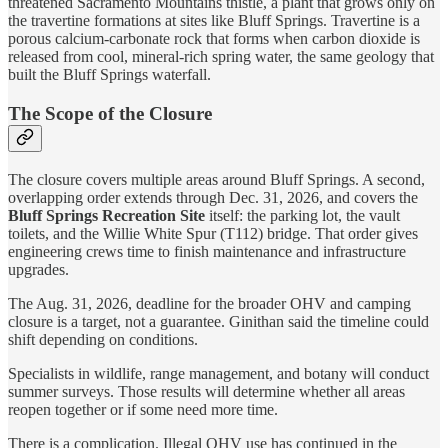
threatened Sacramento Mountains thistle, a plant that grows only on
the travertine formations at sites like Bluff Springs. Travertine is a
porous calcium-carbonate rock that forms when carbon dioxide is
released from cool, mineral-rich spring water, the same geology that
built the Bluff Springs waterfall.
The Scope of the Closure
The closure covers multiple areas around Bluff Springs. A second,
overlapping order extends through Dec. 31, 2026, and covers the
Bluff Springs Recreation Site
itself: the parking lot, the vault
toilets, and the Willie White Spur (T112) bridge. That order gives
engineering crews time to finish maintenance and infrastructure
upgrades.
The Aug. 31, 2026, deadline for the broader OHV and camping
closure is a target, not a guarantee. Ginithan said the timeline could
shift depending on conditions.
Specialists in wildlife, range management, and botany will conduct
summer surveys. Those results will determine whether all areas
reopen together or if some need more time.
There is a complication. Illegal OHV use has continued in the