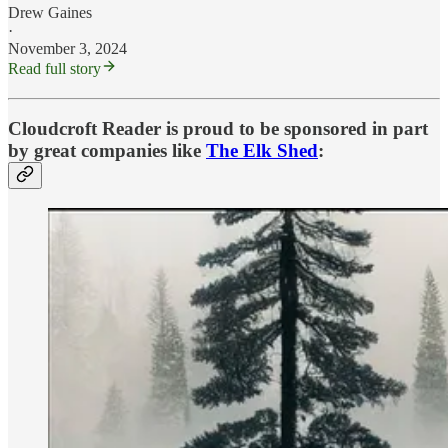
Drew Gaines
·
November 3, 2024
Read full story
Cloudcroft Reader is proud to be sponsored in part
by great companies like
The Elk Shed
: