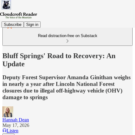
Subscribe
Sign in
Read distraction-free on Substack
Bluff Springs' Road to Recovery: An
Update
Deputy Forest Supervisor Amanda Ginithan weighs
in nearly a year after Lincoln National Forest
closures due to illegal off-highway vehicle (OHV)
damage to springs
Hannah Dean
May 17, 2026
Listen