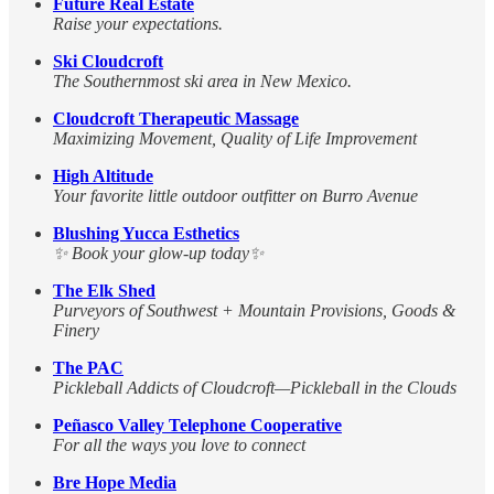
Future Real Estate
Raise your expectations.
Ski Cloudcroft
The Southernmost ski area in New Mexico.
Cloudcroft Therapeutic Massage
Maximizing Movement, Quality of Life Improvement
High Altitude
Your favorite little outdoor outfitter on Burro Avenue
Blushing Yucca Esthetics
✨ Book your glow-up today✨
The Elk Shed
Purveyors of Southwest + Mountain Provisions, Goods &
Finery
The PAC
Pickleball Addicts of Cloudcroft—Pickleball in the Clouds
Peñasco Valley Telephone Cooperative
For all the ways you love to connect
Bre Hope Media