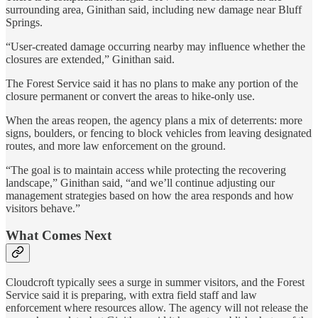
surrounding area, Ginithan said, including new damage near Bluff
Springs.
“User-created damage occurring nearby may influence whether the
closures are extended,” Ginithan said.
The Forest Service said it has no plans to make any portion of the
closure permanent or convert the areas to hike-only use.
When the areas reopen, the agency plans a mix of deterrents: more
signs, boulders, or fencing to block vehicles from leaving designated
routes, and more law enforcement on the ground.
“The goal is to maintain access while protecting the recovering
landscape,” Ginithan said, “and we’ll continue adjusting our
management strategies based on how the area responds and how
visitors behave.”
What Comes Next
Cloudcroft typically sees a surge in summer visitors, and the Forest
Service said it is preparing, with extra field staff and law
enforcement where resources allow. The agency will not release the