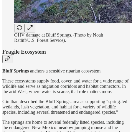
OHV damage at Bluff Springs. (Photo by Noah
Ratliff/U.S. Forest Service).
Fragile Ecosystem
Bluff Springs
anchors a sensitive riparian ecosystem.
These ecosystems supply food, cover, and water for a wide range of
wildlife and serve as migration corridors and habitat connectors. In
the arid West, where water is scarce, that role matters more.
Ginithan described the Bluff Springs area as supporting “spring-fed
wetlands, lush vegetation, and habitat for a variety of wildlife
species, including several threatened and endangered species.”
The springs are home to several federally listed species, including
the endangered New Mexico meadow jumping mouse and the