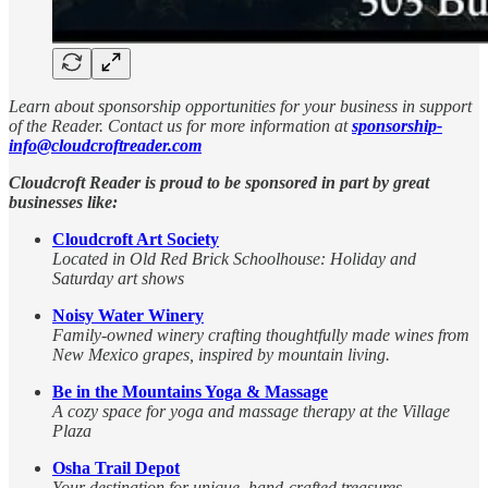
Learn about sponsorship opportunities for your business in support
of the Reader. Contact us for more information at
sponsorship-
info@cloudcroftreader.com
Cloudcroft Reader is proud to be sponsored in part by great
businesses like:
Cloudcroft Art Society
Located in Old Red Brick Schoolhouse: Holiday and
Saturday art shows
Noisy Water Winery
Family-owned winery crafting thoughtfully made wines from
New Mexico grapes, inspired by mountain living.
Be in the Mountains Yoga & Massage
A cozy space for yoga and massage therapy at the Village
Plaza
Osha Trail Depot
Your destination for unique, hand-crafted treasures