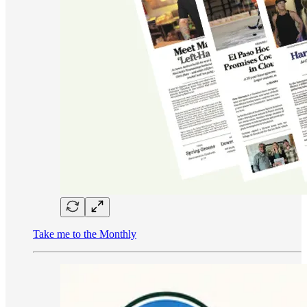
Take me to the Monthly