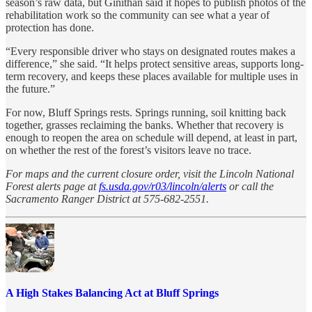
season’s raw data, but Ginithan said it hopes to publish photos of the
rehabilitation work so the community can see what a year of
protection has done.
“Every responsible driver who stays on designated routes makes a
difference,” she said. “It helps protect sensitive areas, supports long-
term recovery, and keeps these places available for multiple uses in
the future.”
For now, Bluff Springs rests. Springs running, soil knitting back
together, grasses reclaiming the banks. Whether that recovery is
enough to reopen the area on schedule will depend, at least in part,
on whether the rest of the forest’s visitors leave no trace.
For maps and the current closure order, visit the Lincoln National
Forest alerts page at
fs.usda.gov/r03/lincoln/alerts
or call the
Sacramento Ranger District at 575-682-2551.
A High Stakes Balancing Act at Bluff Springs