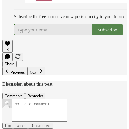
Subscribe for free to receive new posts directly to your inbox.
Subscribe
8
Share
Previous
Next
Discussion about this post
Comments
Restacks
Top
Latest
Discussions