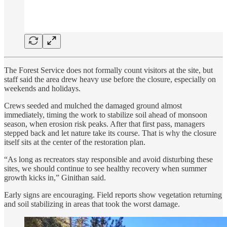
The Forest Service does not formally count visitors at the site, but
staff said the area drew heavy use before the closure, especially on
weekends and holidays.
Crews seeded and mulched the damaged ground almost
immediately, timing the work to stabilize soil ahead of monsoon
season, when erosion risk peaks. After that first pass, managers
stepped back and let nature take its course. That is why the closure
itself sits at the center of the restoration plan.
“As long as recreators stay responsible and avoid disturbing these
sites, we should continue to see healthy recovery when summer
growth kicks in,” Ginithan said.
Early signs are encouraging. Field reports show vegetation returning
and soil stabilizing in areas that took the worst damage.