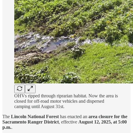
OHVs ripped through riprarian habitat. Now the area is
closed for off-road motor vehicles and dispersed
camping until August 31st.
The
Lincoln National Forest
has enacted an
area closure for the
Sacramento Ranger District
, effective
August 12, 2025, at 5:00
p.m.
.