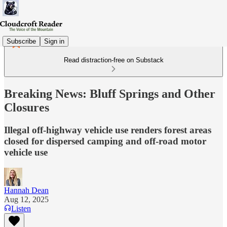
Subscribe
Sign in
Read distraction-free on Substack
Breaking News: Bluff Springs and Other
Closures
Illegal off-highway vehicle use renders forest areas
closed for dispersed camping and off-road motor
vehicle use
Hannah Dean
Aug 12, 2025
Listen