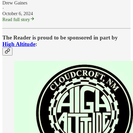
Drew Gaines
·
October 6, 2024
Read full story
The Reader is proud to be sponsored in part by
High Altitude
: