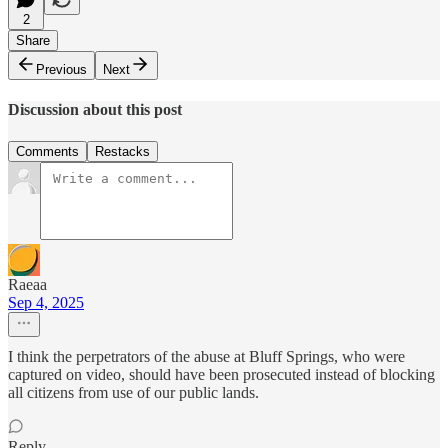
2
Share
Previous
Next
Discussion about this post
Comments
Restacks
Raeaa
Sep 4, 2025
I think the perpetrators of the abuse at Bluff Springs, who were
captured on video, should have been prosecuted instead of blocking
all citizens from use of our public lands.
Reply