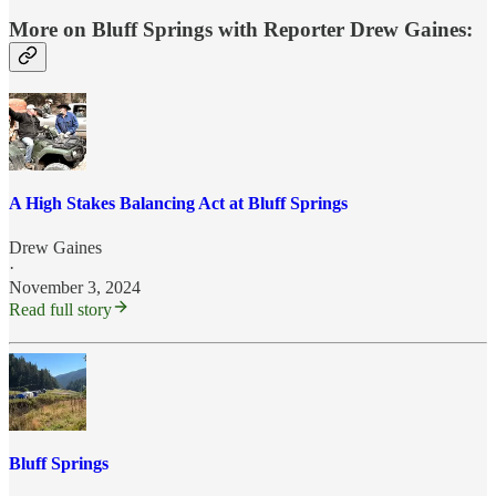
More on Bluff Springs with
Reporter Drew Gaines
:
A High Stakes Balancing Act at Bluff Springs
Drew Gaines
·
November 3, 2024
Read full story
Bluff Springs