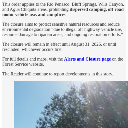
This order applies to the Rio Penasco, Bluff Springs, Wills Canyon,
and Agua Chiquita areas, prohibiting
dispersed camping, off-road
motor vehicle use, and campfires
.
The closure aims to protect sensitive natural resources and reduce
environmental degradation “due to illegal off-highway vehicle use,
resource damage to riparian areas, and ongoing restoration efforts.”
The closure will remain in effect until August 31, 2026, or until
rescinded, whichever occurs first.
For full details and maps, visit the
Alerts and Closure page
on the
Forest Service website.
The Reader will continue to report developments in this story.