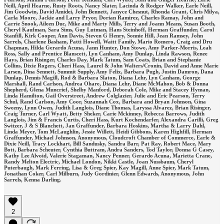
Neill, April Hearne, Rusty Roots, Nancy Slater, Lacinda & Rodger Walker, Earle Neill,
Jim Goodwin, David Amidei, John Bennett, Janyce Chesnut, Rhonda Grant, Chris Milya,
Carla Moore, Jackie and Larry Pryor, Dorian Ramirez, Charles Ramay, John and
Carrie Snook, Aileen Duc, Mike and Marty Mills, Terry and Joann Means, Susan Booth,
Cheryl Kaufman, Sara Sims, Guy Lutman, Hans Steinhoff, Herman Graffunder, Carol
Stanfill, Kirk Cooper, Ann Davis, Steven G Henry, Sonnie Hill, Jean Ramsey, John
Sarrels, Charlene Basham, Patti Howell, Waitt Family, Mario Romero, Craig and Dru
Chapman, Hilda Gerardo Acuna, Jann Hunter, Don Stowe, Amy Parker-Morris, Leah
Ross, Sally and Prentice Blanscett, Lyn Canham, Amy Dunlap, Linda Rawson, Renee
Hays, Brian Risinger, Charles Day, Mark Tatum, Sam Coats, Brian and Stephanie
Collins, Dixie Rogers, Cheri Hass, Laurel & John Walters/Cronin, David and Anne Marie
Larsen, Dina Sennett, Summit Supply, Amy Felix, Barbara Pugh, Justin Damron, Dana
Dunlap, Dennis Magill, Rod & Barbara Slaton, Diana Lehr, Lyn Canham, George
Marshall, Rand Carlson, Andrea Ohare, Diana Lehr, Diane McMahon, Bob & Donna
Shepherd, Glena Muncrief, Shelby Manford, Deborah Cole, Mike and Stacey Hyman,
Linda Hamilton, Gail Overstreet, Andrew Colglazier, Julie and Eric Pearson, Terry
Schul, Rand Carlson, Amy Coor, Suzannah Cox, Barbara and Bryan Johnson, Gina
Sweeny, Lynn Owen, Judith Langlois, Diane Thomas, Laryssa Alvarez, Brian Risinger,
Craig Turner, Carl Wyatt, Betty Sheker, Carie Mckinney, Rebecca Barrows, Judith
Langlois, Jim & Francis Curtis, Cheri Hass, Kurt Kochendarfer, Alexandra Carilli, Greg
Switzer, J & S Blanchett, Jan Graffunder, Barbara Hoskins, Martha & Larry Dahl,
Linda Meyer, Tom McLaughlin, Jessie Willett, Heidi Gibbons, Karen Highfill, Herman
Graffunder, Michael Johnson, Anonymous, Cloudcroft Chamber of Commerce, Earle &
Dixie Neill, Tracy Lockhart, Bill Sandusky, Sandra Barr, Pat Ray, Robert Mace, Mary
Bott, Barbara Scheuter, Cynthia Buttram, Andra Sanders, Tod Taylor, Donna G Casey,
Kathy Lee Alvoid, Valerie Stagaman, Nancy Penner, Gerardo Acuna, Marietta Crane,
Randy Melton Electric, Michael London, Nikki Castle, Joan Nussbaum, Cheryl
Puterbaugh, Mark Ferring, Lisa & Greg Spier, Kay Magill, Anne Spier, Mark Tatum,
Jonathan Coker, Carl Milburn, Judy Gordinier, Glenn Edwards, Anonymous, John
Sarrels, Kenna Darling.
2