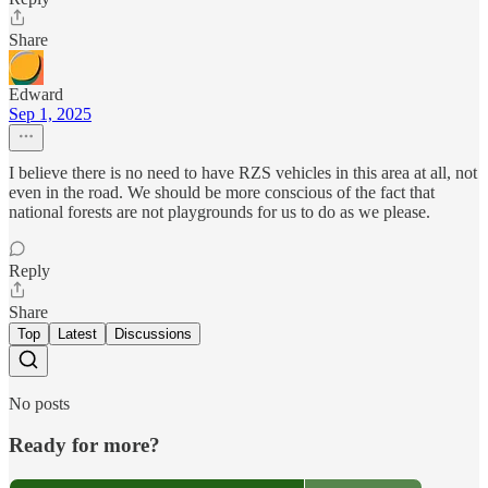
Share
Edward
Sep 1, 2025
I believe there is no need to have RZS vehicles in this area at all, not
even in the road. We should be more conscious of the fact that
national forests are not playgrounds for us to do as we please.
Reply
Share
Top
Latest
Discussions
No posts
Ready for more?