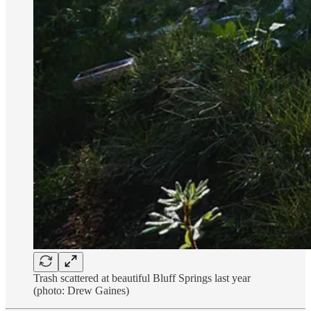
Trash scattered at beautiful Bluff Springs last year
(photo: Drew Gaines)