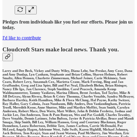
Pledges from individuals like you fuel our efforts. Please join us
today.
I'd like to contribute
Cloudcroft Stars make local news. Thank you.
Larry and Dee Beck, Vickey and Dusty Wiley, Diana Lehr, Sue Preslar, Amy Coor, Dana
and Amy Dunlap, Lyn Canham, Stephanie and Brian Collins, Sharon Holmes, Robert
Smaltz, Allen Henson, Charlotte Zimmerman, Michael Joiner, Carie Mckinney, Sam
Coats, Robert Levy, Suzannah Cox, Marietta Crane, Mark Ferring, Bing and Jan
Graffunder, Greg and Lisa Spier, Bill and Pat Neal, Elizabeth Blohm, Brian Risinger,
Nancy Elle Igo, Jan Clarence, Steph Snedden, Carol Peacock, Amanda Kemp
Waldmannstetter, Tammy Vasilatos, Marina Ellison, Brent Jordan, Tod Taylor, Mike &
Jill DeGraw, Alynn Rivera, Brian & Cristy Thomma, Charles Venable, Sandra McBrayer,
Barbara Hartley, Keith Hamilton, Mike & Flora McClung, Hal Payne, Kathy Switzer,
Ray Haller, Gary Calmia, Joan Nussbaum, Billy Anders, Don Vanlandingham, Patricia
Troell, Meredith Kosse, Anne Shuttee, Mike and Marilyn Moffitt, Sean Smith, Carolyn
Anderson, Robert Mace, Don Watts, Matt Willett, John & Debbie Ferdetta, Joshua and
Jackie Lee, Jim Anderson, Tom & Pam Runyan, Wes and Pat Gaskill, Charles Townley,
Dave Venable, Dennis Latimer, John Bufton, Javier & Patricia Alvillar, Bruce and Mandi
Smaga, Skip Smith, Bill Ley, William Hanson, Greg and Courtney Blackman, Roger
Donnelson, Laura Robertson, Debbie Tate, James Carlton, Carrie McDonald, Pat
McLeod, Angela Hagen, Adrienne West, Julie Swift, Karen Highfill, Michael Johnson,
Jack Britton, Tom Krajci, Stan and Joani Watson, Paul McSherry, Jim Worthan, Eric
Pearson, Malina Pearson, Peter Kendall, Carl Wyatt, Stan and Ginger Hearne, Earle