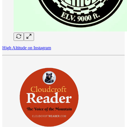
High Altitude on Instagram