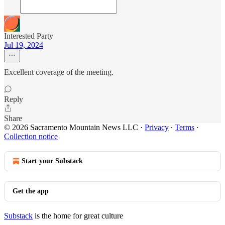
Interested Party
Jul 19, 2024
Excellent coverage of the meeting.
Reply
Share
© 2026 Sacramento Mountain News LLC
·
Privacy
∙
Terms
∙
Collection notice
Start your Substack
Get the app
Substack
is the home for great culture