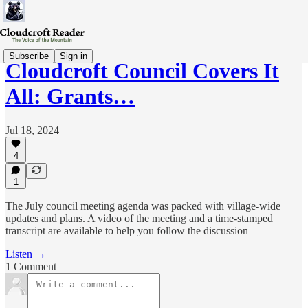
Subscribe
Sign in
Cloudcroft Council Covers It
All: Grants…
Jul 18, 2024
4
1
The July council meeting agenda was packed with village-wide
updates and plans. A video of the meeting and a time-stamped
transcript are available to help you follow the discussion
Listen →
1 Comment