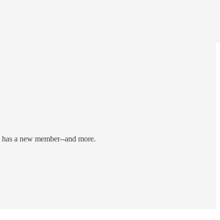
ard has a new member--and more.