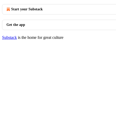
Start your Substack
Get the app
Substack
is the home for great culture