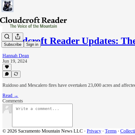
Cloudcroft Reader Updates: Th
Subscribe
Sign in
Hannah Dean
Jun 19, 2024
Ruidoso and Mescalero fires have overtaken 23,000 acres and affecte
Read →
Comments
© 2026 Sacramento Mountain News LLC
·
Privacy
∙
Terms
∙
Collect