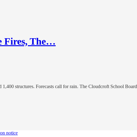
e Fires, The…
d 1,400 structures. Forecasts call for rain. The Cloudcroft School Bo
ion notice