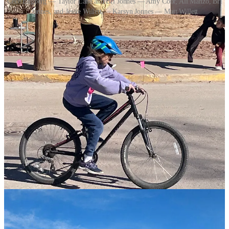
Cece Engberg — Taylor Lane and Bri Jonnes — Amy Coor, Ali Manzo, Bri
Jonnes, and Jessie Willett — Karsyn Jonnes — Matt Willett
3
Share
Previous
Next
Discussion about this post
Comments
Restacks
Top
Latest
Discussions
No posts