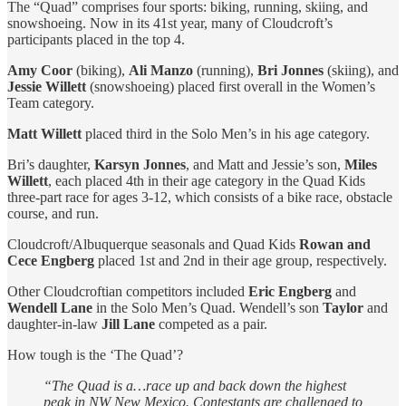
The “Quad” comprises four sports: biking, running, skiing, and
snowshoeing. Now in its 41st year, many of Cloudcroft’s
participants placed in the top 4.
Amy Coor
(biking),
Ali Manzo
(running),
Bri Jonnes
(skiing), and
Jessie Willett
(snowshoeing) placed first overall in the Women’s
Team category.
Matt Willett
placed third in the Solo Men’s in his age category.
Bri’s daughter,
Karsyn Jonnes
, and Matt and Jessie’s son,
Miles
Willett
, each placed 4th in their age category in the Quad Kids
three-part race for ages 3-12, which consists of a bike race, obstacle
course, and run.
Cloudcroft/Albuquerque seasonals and Quad Kids
Rowan and
Cece Engberg
placed 1st and 2nd in their age group, respectively.
Other Cloudcroftian competitors included
Eric Engberg
and
Wendell Lane
in the Solo Men’s Quad. Wendell’s son
Taylor
and
daughter-in-law
Jill Lane
competed as a pair.
How tough is the ‘The Quad’?
“The Quad is a…race up and back down the highest
peak in NW New Mexico. Contestants are challenged to