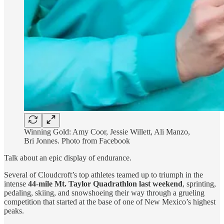
Winning Gold: Amy Coor, Jessie Willett, Ali Manzo,
Bri Jonnes. Photo from Facebook
Talk about an epic display of endurance.
Several of Cloudcroft’s top athletes teamed up to triumph in the
intense
44-mile Mt. Taylor Quadrathlon last weekend
, sprinting,
pedaling, skiing, and snowshoeing their way through a grueling
competition that started at the base of one of New Mexico’s highest
peaks.