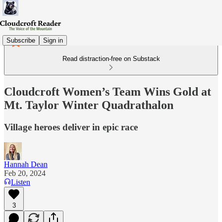
Subscribe
Sign in
Read distraction-free on Substack
Cloudcroft Women’s Team Wins Gold at
Mt. Taylor Winter Quadrathalon
Village heroes deliver in epic race
Hannah Dean
Feb 20, 2024
Listen
3