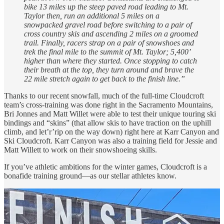
bike 13 miles up the steep paved road leading to Mt.
Taylor then, run an additional 5 miles on a
snowpacked gravel road before switching to a pair of
cross country skis and ascending 2 miles on a groomed
trail. Finally, racers strap on a pair of snowshoes and
trek the final mile to the summit of Mt. Taylor; 5,400’
higher than where they started. Once stopping to catch
their breath at the top, they turn around and brave the
22 mile stretch again to get back to the finish line.”
Thanks to our recent snowfall, much of the full-time Cloudcroft
team’s cross-training was done right in the Sacramento Mountains,
Bri Jonnes and Matt Willet were able to test their unique touring ski
bindings and “skins” (that allow skis to have traction on the uphill
climb, and let’r’rip on the way down) right here at Karr Canyon and
Ski Cloudcroft. Karr Canyon was also a training field for Jessie and
Matt Willett to work on their snowshoeing skills.
If you’ve athletic ambitions for the winter games, Cloudcroft is a
bonafide training ground—as our stellar athletes know.