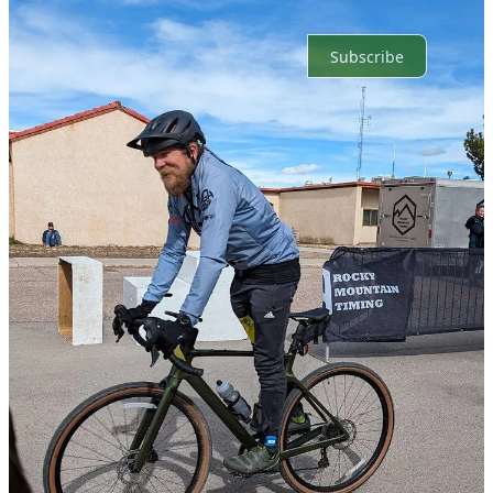
Ready for more?
Subscribe
© 2026 Sacramento Mountain News LLC
·
Privacy
∙
Terms
∙
Collection notice
Start your Substack
Get the app
Substack
is the home for great culture