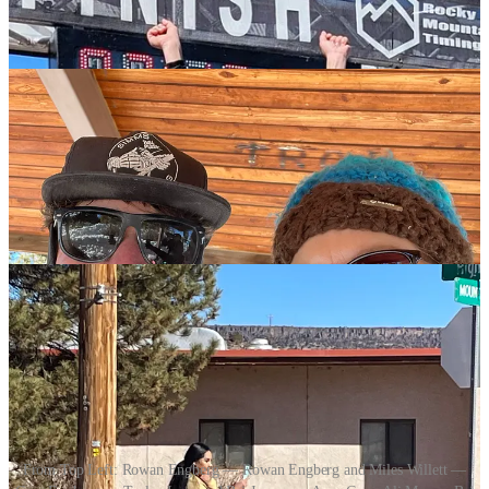
From Top Left: Rowan Engberg — Rowan Engberg and Miles Willett —