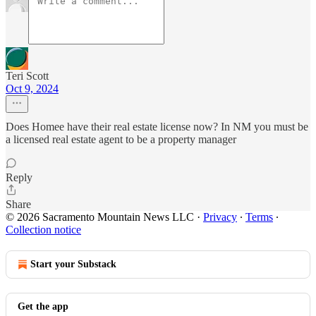
Teri Scott
Oct 9, 2024
Does Homee have their real estate license now? In NM you must be
a licensed real estate agent to be a property manager
Reply
Share
© 2026 Sacramento Mountain News LLC
·
Privacy
∙
Terms
∙
Collection notice
Start your Substack
Get the app