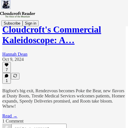
Subscribe
Sign in
Cloudcroft's Commercial
Kaleidoscope: A…
Hannah Dean
Oct 9, 2024
7
1
Bigfoot's big exit, Rendezvous becomes Poke the Bear, new flavors
at Dusty Boots, Trestle Medical Services welcomes patients, Homee
expands, Speedy Deliveries promised, and Roots take bloom.
Whew!
Read →
1 Comment