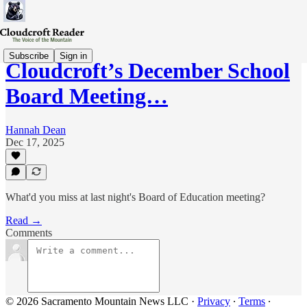
Subscribe
Sign in
Cloudcroft’s December School
Board Meeting…
Hannah Dean
Dec 17, 2025
What'd you miss at last night's Board of Education meeting?
Read →
Comments
© 2026 Sacramento Mountain News LLC
·
Privacy
∙
Terms
∙