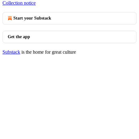
Collection notice
Start your Substack
Get the app
Substack
is the home for great culture