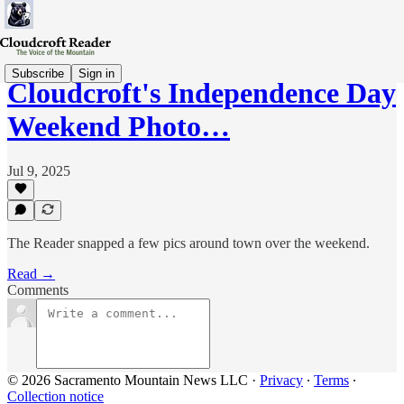
Subscribe
Sign in
Cloudcroft's Independence Day
Weekend Photo…
Jul 9, 2025
The Reader snapped a few pics around town over the weekend.
Read →
Comments
© 2026 Sacramento Mountain News LLC
·
Privacy
∙
Terms
∙
Collection notice