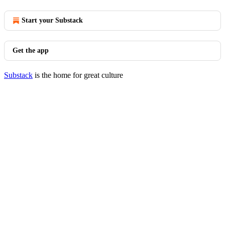
Start your Substack
Get the app
Substack
is the home for great culture