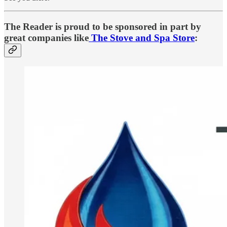
The Reader is proud to be sponsored in part by
great companies like
The Stove and Spa Store
: