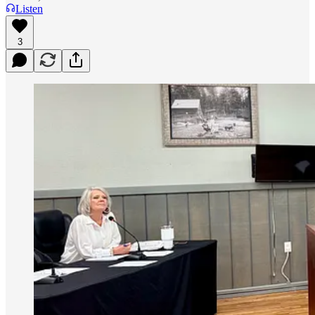
Listen
3