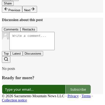
Share
Previous
Next
Discussion about this post
Comments
Restacks
Top
Latest
Discussions
No posts
Ready for more?
Subscribe
© 2026 Sacramento Mountain News LLC
·
Privacy
∙
Terms
∙
Collection notice