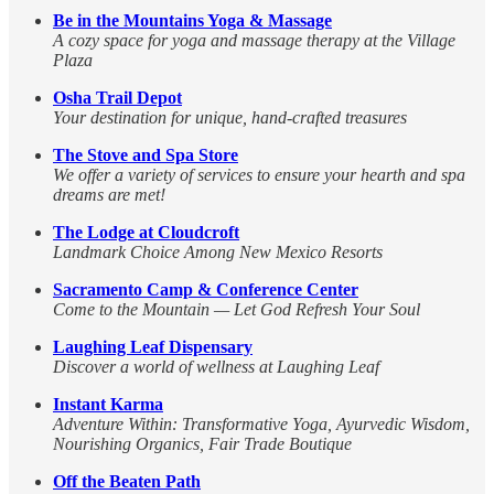
Be in the Mountains Yoga & Massage
A cozy space for yoga and massage therapy at the Village
Plaza
Osha Trail Depot
Your destination for unique, hand-crafted treasures
The Stove and Spa Store
We offer a variety of services to ensure your hearth and spa
dreams are met!
The Lodge at Cloudcroft
Landmark Choice Among New Mexico Resorts
Sacramento Camp & Conference Center
Come to the Mountain — Let God Refresh Your Soul
Laughing Leaf Dispensary
Discover a world of wellness at Laughing Leaf
Instant Karma
Adventure Within: Transformative Yoga, Ayurvedic Wisdom,
Nourishing Organics, Fair Trade Boutique
Off the Beaten Path