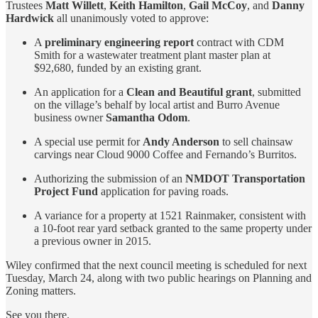
Trustees
Matt Willett
,
Keith Hamilton
,
Gail McCoy
, and
Danny
Hardwick
all unanimously voted to approve:
A
preliminary engineering report
contract with CDM
Smith for a wastewater treatment plant master plan at
$92,680, funded by an existing grant.
An application for a
Clean and Beautiful grant
, submitted
on the village’s behalf by local artist and Burro Avenue
business owner
Samantha Odom
.
A special use permit for
Andy Anderson
to sell chainsaw
carvings near Cloud 9000 Coffee and Fernando’s Burritos.
Authorizing the submission of an
NMDOT Transportation
Project Fund
application for paving roads.
A variance for a property at 1521 Rainmaker, consistent with
a 10-foot rear yard setback granted to the same property under
a previous owner in 2015.
Wiley confirmed that the next council meeting is scheduled for next
Tuesday, March 24, along with two public hearings on Planning and
Zoning matters.
See you there.