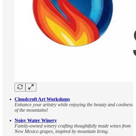
Cloudcroft Art Workshops
Enhance your artistry while enjoying the beauty and coolness
of the mountains!
Noisy Water Winery
Family-owned winery crafting thoughtfully made wines from
New Mexico grapes, inspired by mountain living.