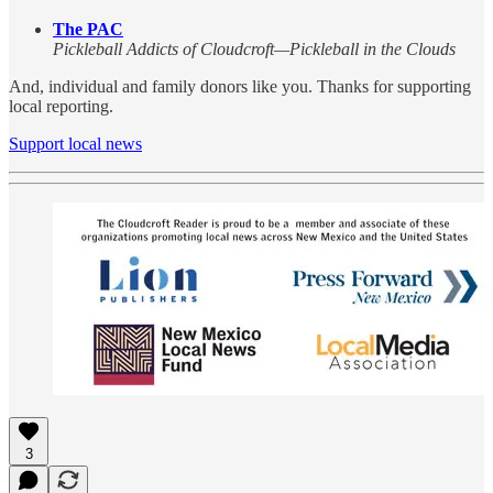
The PAC
Pickleball Addicts of Cloudcroft—Pickleball in the Clouds
And, individual and family donors like you. Thanks for supporting
local reporting.
Support local news
3