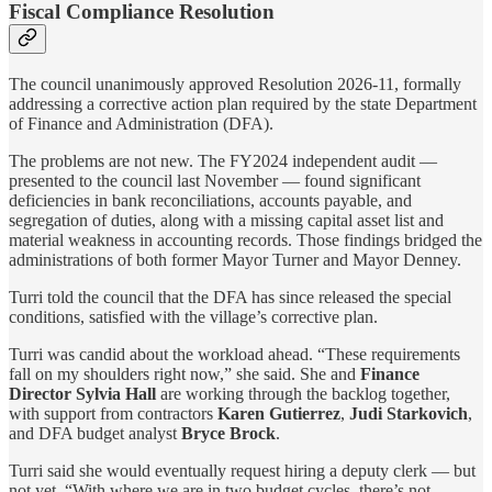
Fiscal Compliance Resolution
The council unanimously approved Resolution 2026-11, formally
addressing a corrective action plan required by the state Department
of Finance and Administration (DFA).
The problems are not new. The FY2024 independent audit —
presented to the council last November — found significant
deficiencies in bank reconciliations, accounts payable, and
segregation of duties, along with a missing capital asset list and
material weakness in accounting records. Those findings bridged the
administrations of both former Mayor Turner and Mayor Denney.
Turri told the council that the DFA has since released the special
conditions, satisfied with the village’s corrective plan.
Turri was candid about the workload ahead. “These requirements
fall on my shoulders right now,” she said. She and
Finance
Director Sylvia Hall
are working through the backlog together,
with support from contractors
Karen Gutierrez
,
Judi Starkovich
,
and DFA budget analyst
Bryce Brock
.
Turri said she would eventually request hiring a deputy clerk — but
not yet. “With where we are in two budget cycles, there’s not