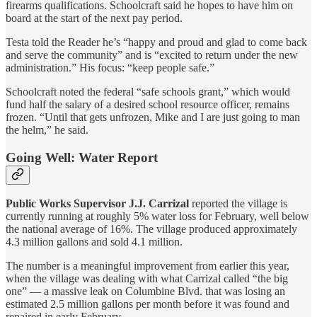
firearms qualifications. Schoolcraft said he hopes to have him on
board at the start of the next pay period.
Testa told the Reader he’s “happy and proud and glad to come back
and serve the community” and is “excited to return under the new
administration.” His focus: “keep people safe.”
Schoolcraft noted the federal “safe schools grant,” which would
fund half the salary of a desired school resource officer, remains
frozen. “Until that gets unfrozen, Mike and I are just going to man
the helm,” he said.
Going Well: Water Report
Public Works Supervisor J.J. Carrizal
reported the village is
currently running at roughly 5% water loss for February, well below
the national average of 16%. The village produced approximately
4.3 million gallons and sold 4.1 million.
The number is a meaningful improvement from earlier this year,
when the village was dealing with what Carrizal called “the big
one” — a massive leak on Columbine Blvd. that was losing an
estimated 2.5 million gallons per month before it was found and
repaired in early February.