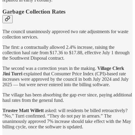
Garbage Collection Rates
The council unanimously approved two rate adjustments for waste
collection services.
The first: a contractually allowed 2.4% increase, raising the
collection haul rate from $17.36 to $17.88, effective July 1 through
the Southwest Disposal contract.
The second was a correction years in the making.
Village Clerk
Jini Turri
explained that Consumer Price Index (CPI)-based rate
increases were approved by the council in both July 2024 and July
2025 — but were never entered into the billing software.
The village has been absorbing the gap ever since, paying additional
haul rates from the general fund.
Trustee Matt Willett
asked: will residents be billed retroactively?
“No,” Turri confirmed. “They do not pay in arrears.” The
unanimously approved 7% increase should take effect with the May
billing cycle, once the software is updated.