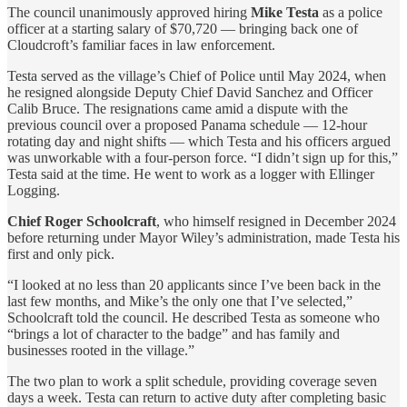
The council unanimously approved hiring
Mike Testa
as a police
officer at a starting salary of $70,720 — bringing back one of
Cloudcroft’s familiar faces in law enforcement.
Testa served as the village’s Chief of Police until May 2024, when
he resigned alongside Deputy Chief David Sanchez and Officer
Calib Bruce. The resignations came amid a dispute with the
previous council over a proposed Panama schedule — 12-hour
rotating day and night shifts — which Testa and his officers argued
was unworkable with a four-person force. “I didn’t sign up for this,”
Testa said at the time. He went to work as a logger with Ellinger
Logging.
Chief Roger Schoolcraft
, who himself resigned in December 2024
before returning under Mayor Wiley’s administration, made Testa his
first and only pick.
“I looked at no less than 20 applicants since I’ve been back in the
last few months, and Mike’s the only one that I’ve selected,”
Schoolcraft told the council. He described Testa as someone who
“brings a lot of character to the badge” and has family and
businesses rooted in the village.”
The two plan to work a split schedule, providing coverage seven
days a week. Testa can return to active duty after completing basic