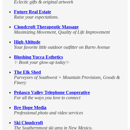
Eclectic gifts & original artwork
Future Real Estate
Raise your expectations.
Cloudcroft Therapeutic Massage
Maximizing Movement, Quality of Life Improvement
High Altitude
Your favorite little outdoor outfitter on Burro Avenue
Blushing Yucca Esthetics
✨ Book your glow-up today✨
The Elk Shed
Purveyors of Southwest + Mountain Provisions, Goods &
Finery
Peñasco Valley Telephone Cooperative
For all the ways you love to connect
Bre Hope Media
Professional photo and video services
Ski Cloudcroft
The Southernmost ski area in New Mexico.