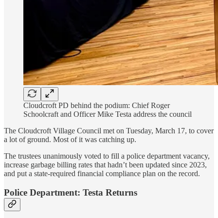
Cloudcroft PD behind the podium: Chief Roger
Schoolcraft and Officer Mike Testa address the council
The Cloudcroft Village Council met on Tuesday, March 17, to cover
a lot of ground. Most of it was catching up.
The trustees unanimously voted to fill a police department vacancy,
increase garbage billing rates that hadn’t been updated since 2023,
and put a state-required financial compliance plan on the record.
Police Department: Testa Returns