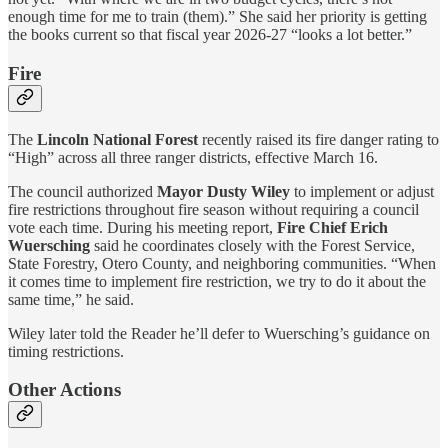
enough time for me to train (them).” She said her priority is getting
the books current so that fiscal year 2026-27 “looks a lot better.”
Fire
The
Lincoln National Forest
recently raised its fire danger rating to
“High” across all three ranger districts, effective March 16.
The council authorized
Mayor Dusty Wiley
to implement or adjust
fire restrictions throughout fire season without requiring a council
vote each time. During his meeting report,
Fire Chief Erich
Wuersching
said he coordinates closely with the Forest Service,
State Forestry, Otero County, and neighboring communities. “When
it comes time to implement fire restriction, we try to do it about the
same time,” he said.
Wiley
later told the Reader he’ll defer to Wuersching’s guidance on
timing restrictions.
Other Actions