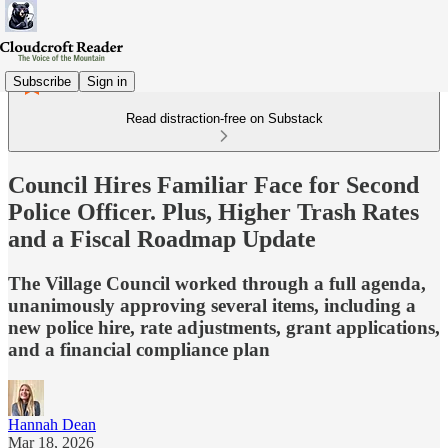
Subscribe
Sign in
Read distraction-free on Substack
Council Hires Familiar Face for Second
Police Officer. Plus, Higher Trash Rates
and a Fiscal Roadmap Update
The Village Council worked through a full agenda,
unanimously approving several items, including a
new police hire, rate adjustments, grant applications,
and a financial compliance plan
Hannah Dean
Mar 18, 2026