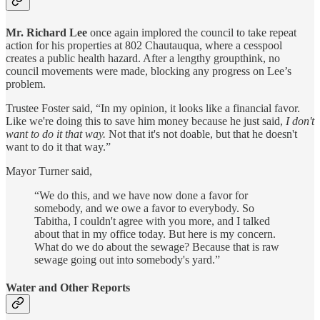
Mr. Richard Lee
once again implored the council to take repeat
action for his properties at 802 Chautauqua, where a cesspool
creates a public health hazard. After a lengthy groupthink, no
council movements were made, blocking any progress on Lee’s
problem.
Trustee Foster said, “In my opinion, it looks like a financial favor.
Like we're doing this to save him money because he just said,
I don't
want to do it that way.
Not that it's not doable, but that he doesn't
want to do it that way.”
Mayor Turner said,
“We do this, and we have now done a favor for
somebody, and we owe a favor to everybody. So
Tabitha, I couldn't agree with you more, and I talked
about that in my office today. But here is my concern.
What do we do about the sewage? Because that is raw
sewage going out into somebody's yard.”
Water and Other Reports