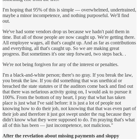
I'm hoping that 95% of this is simple — overwhelmed, undertrained,
maybe a minor incompetence, and nothing purposeful. We'll find
out.
We've had some vendors drop us because we hadn't paid them in
time. But all of those people are now caught up. We're getting there.
All employee wages, all that's caught up. And as far as contributions
and everything, all that's caught up. So we are making great
progress. But sometimes it's one step forward, two steps back. .
We're not being forgiven for any of the interest or penalties.
I'm a black-and-white person; there's no gray. If you break the law,
you break the law. If you did something that was unethical or
breached the state statutes or if the auditors come back and find out
that there was nefarious activity going on, I would ask to pursue it
100%. From the bottom of my heart, I pray that what has taken
place is just what I've said before: it is just a lot of people not
knowing how to do their job, not knowing that that was even part of
their job and therefore it just got swept under the rug because they
didn't know what they were supposed to do. I'm praying that's what
all of this has been — just incompetence, not malicious."
After the revelation about missing payments and sloppy