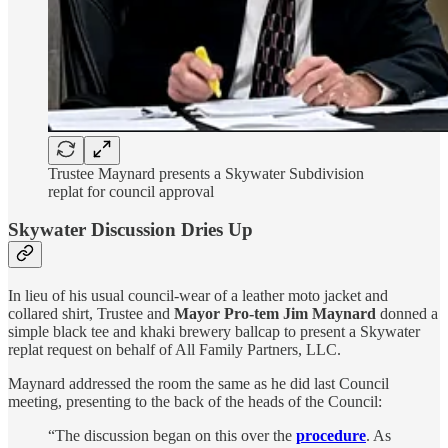
Trustee Maynard presents a Skywater Subdivision
replat for council approval
Skywater Discussion Dries Up
In lieu of his usual council-wear of a leather moto jacket and
collared shirt, Trustee and
Mayor Pro-tem Jim Maynard
donned a
simple black tee and khaki brewery ballcap to present a Skywater
replat request on behalf of All Family Partners, LLC.
Maynard addressed the room the same as he did last Council
meeting, presenting to the back of the heads of the Council:
“The discussion began on this over the
procedure
. As