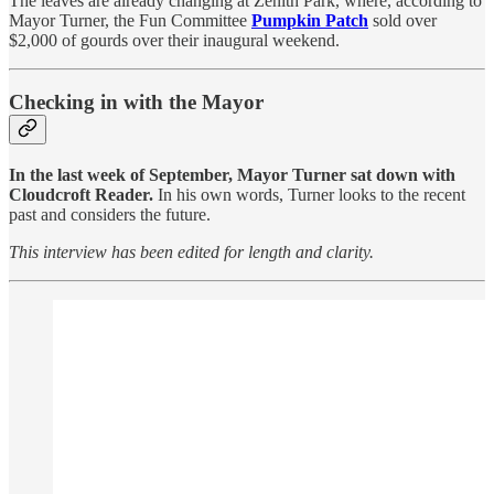
The leaves are already changing at Zenith Park, where, according to
Mayor Turner, the Fun Committee
Pumpkin Patch
sold over
$2,000 of gourds over their inaugural weekend.
Checking in with the Mayor
In the last week of September, Mayor Turner sat down with
Cloudcroft Reader.
In his own words, Turner looks to the recent
past and considers the future.
This interview has been edited for length and clarity.