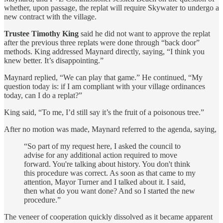
whether, upon passage, the replat will require Skywater to undergo a
new contract with the village.
Trustee Timothy King
said he did not want to approve the replat
after the previous three replats were done through “back door”
methods. King addressed Maynard directly, saying, “I think you
knew better. It’s disappointing.”
Maynard replied, “We can play that game.” He continued, “My
question today is: if I am compliant with your village ordinances
today, can I do a replat?”
King said, “To me, I’d still say it’s the fruit of a poisonous tree.”
After no motion was made, Maynard referred to the agenda, saying,
“So part of my request here, I asked the council to
advise for any additional action required to move
forward. You're talking about history. You don't think
this procedure was correct. As soon as that came to my
attention, Mayor Turner and I talked about it. I said,
then what do you want done? And so I started the new
procedure.”
The veneer of cooperation quickly dissolved as it became apparent