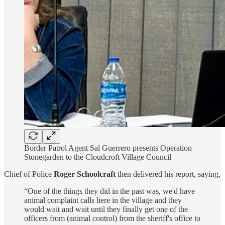
Border Patrol Agent Sal Guerrero presents Operation
Stonegarden to the Cloudcroft Village Council
Chief of Police
Roger Schoolcraft
then delivered his report, saying,
“One of the things they did in the past was, we'd have
animal complaint calls here in the village and they
would wait and wait until they finally get one of the
officers from (animal control) from the sheriff's office to