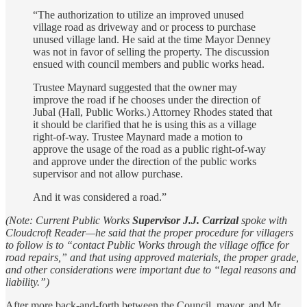
“The authorization to utilize an improved unused
village road as driveway and or process to purchase
unused village land. He said at the time Mayor Denney
was not in favor of selling the property. The discussion
ensued with council members and public works head.
Trustee Maynard suggested that the owner may
improve the road if he chooses under the direction of
Jubal (Hall, Public Works.) Attorney Rhodes stated that
it should be clarified that he is using this as a village
right-of-way. Trustee Maynard made a motion to
approve the usage of the road as a public right-of-way
and approve under the direction of the public works
supervisor and not allow purchase.
And it was considered a road.”
(Note: Current Public Works
Supervisor J.J. Carrizal
spoke with
Cloudcroft Reader—he said that the proper procedure for villagers
to follow is to “contact Public Works through the village office for
road repairs,” and that using approved materials, the proper grade,
and other considerations were important due to “legal reasons and
liability.”)
After more back-and-forth between the Council, mayor, and Mr.