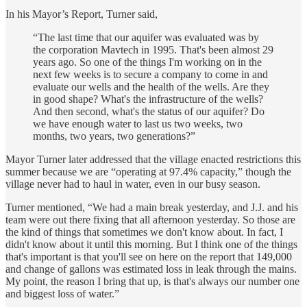
In his Mayor’s Report, Turner said,
“The last time that our aquifer was evaluated was by
the corporation Mavtech in 1995. That's been almost 29
years ago. So one of the things I'm working on in the
next few weeks is to secure a company to come in and
evaluate our wells and the health of the wells. Are they
in good shape? What's the infrastructure of the wells?
And then second, what's the status of our aquifer? Do
we have enough water to last us two weeks, two
months, two years, two generations?”
Mayor Turner later addressed that the village enacted restrictions this
summer because we are “operating at 97.4% capacity,” though the
village never had to haul in water, even in our busy season.
Turner mentioned, “We had a main break yesterday, and J.J. and his
team were out there fixing that all afternoon yesterday. So those are
the kind of things that sometimes we don't know about. In fact, I
didn't know about it until this morning. But I think one of the things
that's important is that you'll see on here on the report that 149,000
and change of gallons was estimated loss in leak through the mains.
My point, the reason I bring that up, is that's always our number one
and biggest loss of water.”