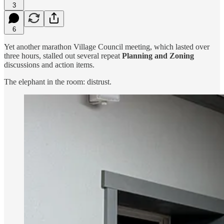
3
6
Yet another marathon Village Council meeting, which lasted over
three hours, stalled out several repeat
Planning and Zoning
discussions and action items.
The elephant in the room: distrust.