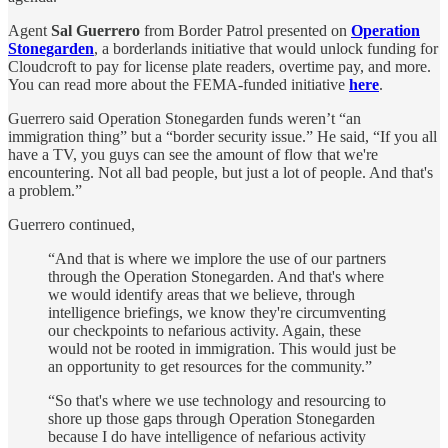
Agent
Sal Guerrero
from Border Patrol presented on
Operation
Stonegarden
, a borderlands initiative that would unlock funding for
Cloudcroft to pay for license plate readers, overtime pay, and more.
You can read more about the FEMA-funded initiative
here
.
Guerrero said Operation Stonegarden funds weren’t “an
immigration thing” but a “border security issue.” He said, “If you all
have a TV, you guys can see the amount of flow that we're
encountering. Not all bad people, but just a lot of people. And that's
a problem.”
Guerrero continued,
“And that is where we implore the use of our partners
through the Operation Stonegarden. And that's where
we would identify areas that we believe, through
intelligence briefings, we know they're circumventing
our checkpoints to nefarious activity. Again, these
would not be rooted in immigration. This would just be
an opportunity to get resources for the community.”
“So that's where we use technology and resourcing to
shore up those gaps through Operation Stonegarden
because I do have intelligence of nefarious activity