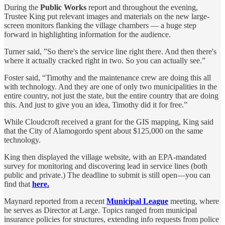
During the
Public Works
report and throughout the evening,
Trustee King put relevant images and materials on the new large-
screen monitors flanking the village chambers — a huge step
forward in highlighting information for the audience.
Turner said, ”So there's the service line right there. And then there's
where it actually cracked right in two. So you can actually see.”
Foster said, “Timothy and the maintenance crew are doing this all
with technology. And they are one of only two municipalities in the
entire country, not just the state, but the entire country that are doing
this. And just to give you an idea, Timothy did it for free.”
While Cloudcroft received a grant for the GIS mapping, King said
that the City of Alamogordo spent about $125,000 on the same
technology.
King then displayed the village website, with an EPA-mandated
survey for monitoring and discovering lead in service lines (both
public and private.) The deadline to submit is still open—you can
find that
here.
Maynard reported from a recent
Municipal League
meeting, where
he serves as Director at Large. Topics ranged from municipal
insurance policies for structures, extending info requests from police