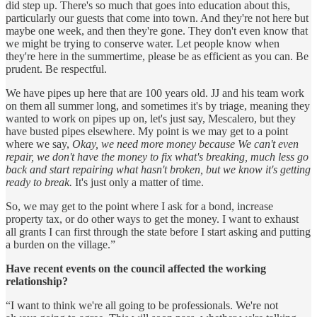
did step up. There's so much that goes into education about this,
particularly our guests that come into town. And they're not here but
maybe one week, and then they're gone. They don't even know that
we might be trying to conserve water. Let people know when
they're here in the summertime, please be as efficient as you can. Be
prudent. Be respectful.
We have pipes up here that are 100 years old. JJ and his team work
on them all summer long, and sometimes it's by triage, meaning they
wanted to work on pipes up on, let's just say, Mescalero, but they
have busted pipes elsewhere. My point is we may get to a point
where we say,
Okay, we need more money because We can't even
repair, we don't have the money to fix what's breaking, much less go
back and start repairing what hasn't broken, but we know it's getting
ready to break.
It's just only a matter of time.
So, we may get to the point where I ask for a bond, increase
property tax, or do other ways to get the money. I want to exhaust
all grants I can first through the state before I start asking and putting
a burden on the village.”
Have recent events on the council affected the working
relationship?
“I want to think we're all going to be professionals. We're not