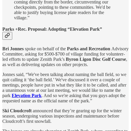
coming directly from the border, circumventing our
checkpoints, pointing to these communities. We'd be
able to justify buying license plate readers for the
village.”
Parks +Rec. Proposal: Adopting “Elevation Park”
Bri Jonnes
spoke on behalf of the
Parks and Recreation
Advisory
Committee, asking for $500-$700 of village funding for volunteer-
led efforts to update Zenith Park’s
Byron Ligon Disc Golf Course
,
as well as delivering updates on other projects.
Jonnes said, “We've been talking about naming the ball field, so we
quit calling it ‘the ball field.’ We've discussed it over a couple of
meetings, people have put in what they like it to be called, and after
a unanimous vote at our last meeting, we would like to name the
park
Elevation Park
. And so we're asking that you guys adopt the
requested name as the official name of the park.”
Ski Cloudcroft
announced that they’re gearing up for the winter
season, undergoing various inspections and maintenance before
Cloudcroft’s first snowfall.