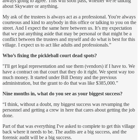
always going to agree. This will soon pass, whether we're talking
about Skywater or anything.
My ask of the trustees is always act as a professional. You're always
courteous and kind to anybody in this office or talking to you on the
street. And I expect the same here between us. It’s my expectation
that we put anything aside that may be personal or that might be a
conflict between the trustees and myself and do what is best for this
village. I expect us to act like adults and professionals.”
Who’s fixing the pickleball court dead spots?
"I'll get legal representation and sue them (vendors) if I have to. We
have a contract on that court that they do it right. We spent way too
much money. It started under Bill Denny and the previous
administration, but the grant to do that was like $385,000.”
Nine months in, what do you see as your biggest success?
“I think, without a doubt, my biggest success was revamping the
personnel and getting a crew in here that cares about getting the job
done.
Part of that was everything I've asked to complete to get this village
back where it needs to be. The audits are a big success, and the
forensic audit will be a big success.