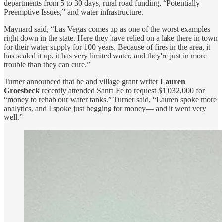
departments from 5 to 30 days, rural road funding, “Potentially
Preemptive Issues,” and water infrastructure.
Maynard said, “Las Vegas comes up as one of the worst examples
right down in the state. Here they have relied on a lake there in town
for their water supply for 100 years. Because of fires in the area, it
has sealed it up, it has very limited water, and they're just in more
trouble than they can cure.”
Turner announced that he and village grant writer
Lauren
Groesbeck
recently attended Santa Fe to request $1,032,000 for
“money to rehab our water tanks.” Turner said, “Lauren spoke more
analytics, and I spoke just begging for money— and it went very
well.”