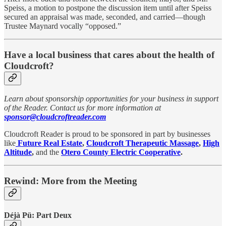
Speiss, a motion to postpone the discussion item until after Speiss
secured an appraisal was made, seconded, and carried—though
Trustee Maynard vocally “opposed.”
Have a local business that cares about the health of
Cloudcroft?
Learn about sponsorship opportunities for your business in support
of the Reader. Contact us for more information at
sponsor@cloudcroftreader.com
Cloudcroft Reader is proud to be sponsored in part by businesses
like
Future Real Estate
,
Cloudcroft Therapeutic Massage
,
High
Altitude
,
and the
Otero County Electric Cooperative
.
Rewind: More from the Meeting
Déjà Pü: Part Deux