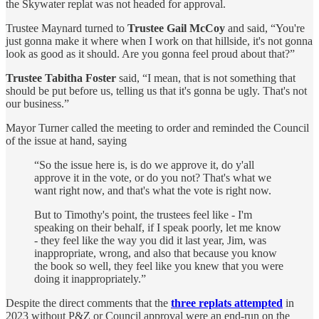
the Skywater replat was not headed for approval.
Trustee Maynard turned to
Trustee Gail McCoy
and said, “You're
just gonna make it where when I work on that hillside, it's not gonna
look as good as it should. Are you gonna feel proud about that?”
Trustee Tabitha Foster
said, “I mean, that is not something that
should be put before us, telling us that it's gonna be ugly. That's not
our business.”
Mayor Turner called the meeting to order and reminded the Council
of the issue at hand, saying
“So the issue here is, is do we approve it, do y'all
approve it in the vote, or do you not? That's what we
want right now, and that's what the vote is right now.
But to Timothy's point, the trustees feel like - I'm
speaking on their behalf, if I speak poorly, let me know
- they feel like the way you did it last year, Jim, was
inappropriate, wrong, and also that because you know
the book so well, they feel like you knew that you were
doing it inappropriately.”
Despite the direct comments that the
three replats attempted
in
2023 without P&Z or Council approval were an end-run on the