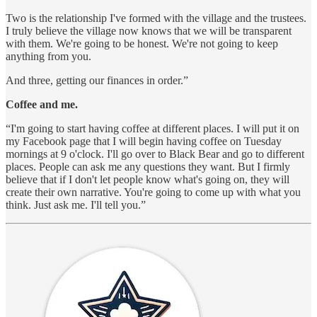
Two is the relationship I've formed with the village and the trustees.
I truly believe the village now knows that we will be transparent
with them. We're going to be honest. We're not going to keep
anything from you.
And three, getting our finances in order.”
Coffee and me.
“I'm going to start having coffee at different places. I will put it on
my Facebook page that I will begin having coffee on Tuesday
mornings at 9 o'clock. I'll go over to Black Bear and go to different
places. People can ask me any questions they want. But I firmly
believe that if I don't let people know what's going on, they will
create their own narrative. You're going to come up with what you
think. Just ask me. I'll tell you.”