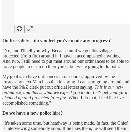
On fire safety—do you feel you've made any progress?
"No, and I'll tell you why. Because until we get this village
protected (from fire) around it, I haven't accomplished anything.
And two, I still need to put meat around our ordinances to be able to
force people to clean up their yards, but we're going to do both.
My goal is to have ordinances in our books, approved by the
trustees by next March so that in spring, I can start going around and
have the P&Z clerk put out official letters saying,
This is our new
ordinance, and this is what we expect you to do. Let's get your yard
cleaned up and protected from fire.
When I do that, I feel like I've
accomplished something."
Do we have a new police hire?
“It's taken some time, but headway is being made. In fact, the Chief
is interviewing somebody soon. If he likes them, he will send them