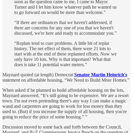
soon as the question came to me, I came to Mayor
Turner and I let him know whatever path he wanted us
to go forward on would be more than welcome.”
“If there are ordinances that we haven't addressed, if
there are concerns for any one of you that we haven't
discussed, we're here and ready to accommodate you.”
“Replats tend to cure problems. A little bit of replat
history. The net effect of them, there were 21 lots to
start with at the end of these replanted efforts. Now we
only have 10 lots. Why is that important? What that
does is take 11 potential water meters.”
Maynard quoted (at length) Democrat
Senator Martin Heinrich's
statement on affordable housing, “We Need to Build More Homes.”
When asked if he planned to build affordable housing on the lots,
Maynard answered, “It’s still going to be expensive. We are a resort
town. I'm not even pretending there's any way I can make a magic
wand and carpenters are going to work for less money than they
used to. (But) if you increase the supply of all housing, then you're
going to reduce the price of some housing.” ”
Discussion moved to some back and forth between the Council,
Maynard, and P+Z Commissioner Jessica Beach on the question of