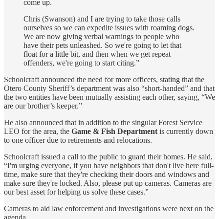
come up.
Chris (Swanson) and I are trying to take those calls
ourselves so we can expedite issues with roaming dogs.
We are now giving verbal warnings to people who
have their pets unleashed. So we're going to let that
float for a little bit, and then when we get repeat
offenders, we're going to start citing.”
Schoolcraft announced the need for more officers, stating that the
Otero County Sheriff’s department was also “short-handed” and that
the two entities have been mutually assisting each other, saying, “We
are our brother’s keeper.”
He also announced that in addition to the singular Forest Service
LEO for the area, the
Game & Fish Department
is currently down
to one officer due to retirements and relocations.
Schoolcraft issued a call to the public to guard their homes. He said,
“I'm urging everyone, if you have neighbors that don't live here full-
time, make sure that they're checking their doors and windows and
make sure they're locked. Also, please put up cameras. Cameras are
our best asset for helping us solve these cases.”
Cameras to aid law enforcement and investigations were next on the
agenda.