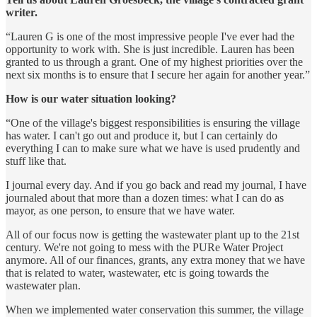
writer.
“Lauren G is one of the most impressive people I've ever had the
opportunity to work with. She is just incredible. Lauren has been
granted to us through a grant. One of my highest priorities over the
next six months is to ensure that I secure her again for another year.”
How is our water situation looking?
“One of the village's biggest responsibilities is ensuring the village
has water. I can't go out and produce it, but I can certainly do
everything I can to make sure what we have is used prudently and
stuff like that.
I journal every day. And if you go back and read my journal, I have
journaled about that more than a dozen times: what I can do as
mayor, as one person, to ensure that we have water.
All of our focus now is getting the wastewater plant up to the 21st
century. We're not going to mess with the PURe Water Project
anymore. All of our finances, grants, any extra money that we have
that is related to water, wastewater, etc is going towards the
wastewater plan.
When we implemented water conservation this summer, the village