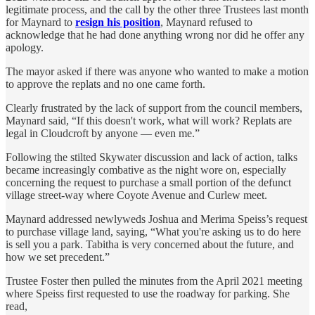
legitimate process, and the call by the other three Trustees last month
for Maynard to
resign his position
, Maynard refused to
acknowledge that he had done anything wrong nor did he offer any
apology.
The mayor asked if there was anyone who wanted to make a motion
to approve the replats and no one came forth.
Clearly frustrated by the lack of support from the council members,
Maynard said, “If this doesn't work, what will work? Replats are
legal in Cloudcroft by anyone — even me.”
Following the stilted Skywater discussion and lack of action, talks
became increasingly combative as the night wore on, especially
concerning the request to purchase a small portion of the defunct
village street-way where Coyote Avenue and Curlew meet.
Maynard addressed newlyweds Joshua and Merima Speiss’s request
to purchase village land, saying, “What you're asking us to do here
is sell you a park. Tabitha is very concerned about the future, and
how we set precedent.”
Trustee Foster then pulled the minutes from the April 2021 meeting
where Speiss first requested to use the roadway for parking. She
read,