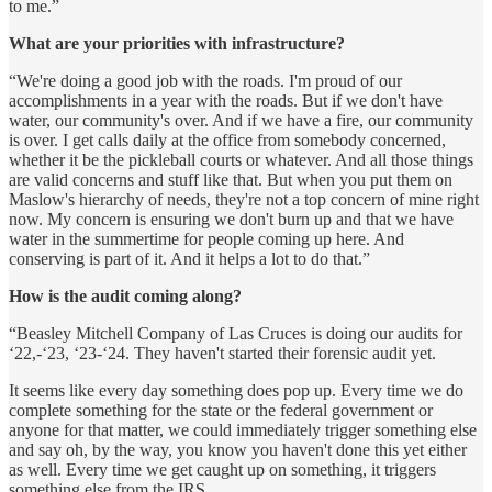
to me.”
What are your priorities with infrastructure?
“We're doing a good job with the roads. I'm proud of our
accomplishments in a year with the roads. But if we don't have
water, our community's over. And if we have a fire, our community
is over. I get calls daily at the office from somebody concerned,
whether it be the pickleball courts or whatever. And all those things
are valid concerns and stuff like that. But when you put them on
Maslow's hierarchy of needs, they're not a top concern of mine right
now. My concern is ensuring we don't burn up and that we have
water in the summertime for people coming up here. And
conserving is part of it. And it helps a lot to do that.”
How is the audit coming along?
“Beasley Mitchell Company of Las Cruces is doing our audits for
‘22,-‘23, ‘23-‘24. They haven't started their forensic audit yet.
It seems like every day something does pop up. Every time we do
complete something for the state or the federal government or
anyone for that matter, we could immediately trigger something else
and say oh, by the way, you know you haven't done this yet either
as well. Every time we get caught up on something, it triggers
something else from the IRS.