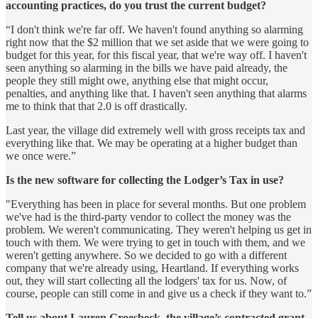
accounting practices, do you trust the current budget?
“I don't think we're far off. We haven't found anything so alarming
right now that the $2 million that we set aside that we were going to
budget for this year, for this fiscal year, that we're way off. I haven't
seen anything so alarming in the bills we have paid already, the
people they still might owe, anything else that might occur,
penalties, and anything like that. I haven't seen anything that alarms
me to think that that 2.0 is off drastically.
Last year, the village did extremely well with gross receipts tax and
everything like that. We may be operating at a higher budget than
we once were.”
Is the new software for collecting the Lodger’s Tax in use?
"Everything has been in place for several months. But one problem
we've had is the third-party vendor to collect the money was the
problem. We weren't communicating. They weren't helping us get in
touch with them. We were trying to get in touch with them, and we
weren't getting anywhere. So we decided to go with a different
company that we're already using, Heartland. If everything works
out, they will start collecting all the lodgers' tax for us. Now, of
course, people can still come in and give us a check if they want to.”
Tell us about Lauren Groesbeck, the village’s contracted grant