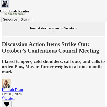
Subscribe
Sign in
Read distraction-free on Substack
Discussion Action Items Strike Out:
October’s Contentious Council Meeting
Flared tempers, cold shoulders, call-outs, and calls to
order. Plus, Mayor Turner weighs in at nine-month
mark
Hannah Dean
Oct 16, 2024
Listen