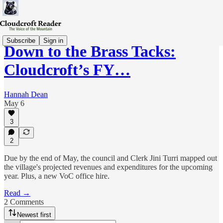
Subscribe
Sign in
Down to the Brass Tacks:
Cloudcroft’s FY…
Hannah Dean
May 6
3
2
Due by the end of May, the council and Clerk Jini Turri mapped out
the village's projected revenues and expenditures for the upcoming
year. Plus, a new VoC office hire.
Read →
2 Comments
Newest first