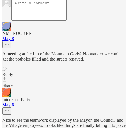
NMTRUCKER
May 8
A meeting at the Inn of the Mountain Gods? No wander we can’t
get the potholes filled and the streets repaved.
Reply
Share
Interested Party
May 6
Nice to see the teamwork displayed by the Mayor, the Council, and
the Village employees. Looks like things are finally falling into place