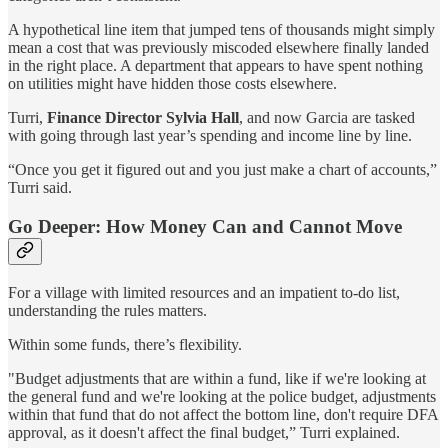
A hypothetical line item that jumped tens of thousands might simply
mean a cost that was previously miscoded elsewhere finally landed
in the right place. A department that appears to have spent nothing
on utilities might have hidden those costs elsewhere.
Turri,
Finance Director Sylvia Hall
, and now Garcia are tasked
with going through last year’s spending and income line by line.
“Once you get it figured out and you just make a chart of accounts,”
Turri said.
Go Deeper: How Money Can and Cannot Move
For a village with limited resources and an impatient to-do list,
understanding the rules matters.
Within some funds, there’s flexibility.
"Budget adjustments that are within a fund, like if we're looking at
the general fund and we're looking at the police budget, adjustments
within that fund that do not affect the bottom line, don't require DFA
approval, as it doesn't affect the final budget,” Turri explained.