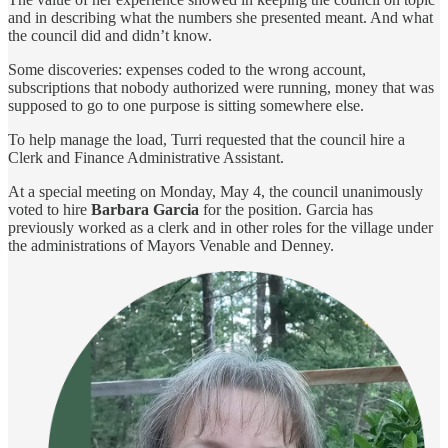
and in describing what the numbers she presented meant. And what
the council did and didn’t know.
Some discoveries: expenses coded to the wrong account,
subscriptions that nobody authorized were running, money that was
supposed to go to one purpose is sitting somewhere else.
To help manage the load, Turri requested that the council hire a
Clerk and Finance Administrative Assistant.
At a special meeting on Monday, May 4, the council unanimously
voted to hire
Barbara Garcia
for the position. Garcia has
previously worked as a clerk and in other roles for the village under
the administrations of Mayors Venable and Denney.