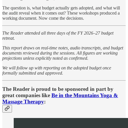
The question is, what budget actually gets adopted, and what will
the audit reveal when it comes out? These workshops produced a
working document. Now come the decisions.
The Reader attended all three days of the FY 2026–27 budget
retreat.
This report draws on real-time notes, audio transcripts, and budget
documents reviewed during the sessions. All figures are working
projections unless explicitly noted as confirmed.
We will follow up with reporting on the adopted budget once
formally submitted and approved.
The Reader is proud to be sponsored in part by
great companies like
Be in the Mountains Yoga &
Massage Therapy
: