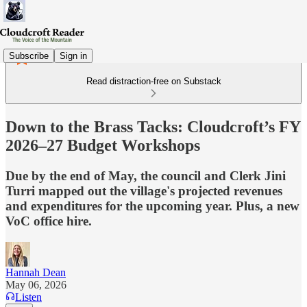
Subscribe
Sign in
Read distraction-free on Substack
Down to the Brass Tacks: Cloudcroft’s FY
2026–27 Budget Workshops
Due by the end of May, the council and Clerk Jini
Turri mapped out the village's projected revenues
and expenditures for the upcoming year. Plus, a new
VoC office hire.
Hannah Dean
May 06, 2026
Listen