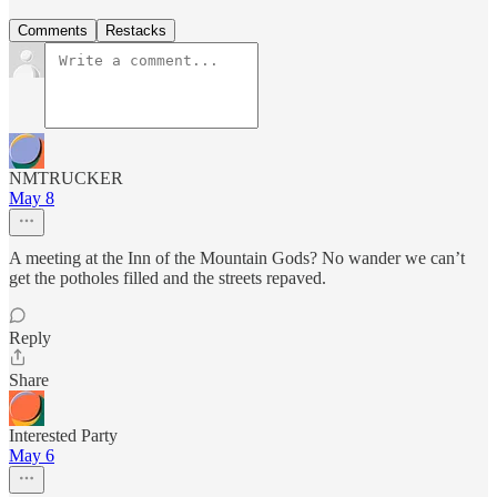
Comments
Restacks
NMTRUCKER
May 8
A meeting at the Inn of the Mountain Gods? No wander we can’t
get the potholes filled and the streets repaved.
Reply
Share
Interested Party
May 6