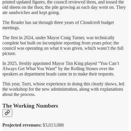
printed updated figures, the council reviewed them, and tossed the
old sheets on the floor, the pile growing as each day went on. They
ate sandwiches and kept going.
The Reader has sat through three years of Cloudcroft budget
meetings.
The first in 2024, under Mayor Craig Turner, was technically
complete but built on incomplete reporting from years prior; the
council was operating on what it was given, which wasn’t the full
picture.
In 2025, freshly appointed Mayor Tim King played “You Can’t
Always Get What You Want” by the Rolling Stones over the
speakers as department heads came in to make their requests.
This year, Turri, whose experience in doing this clearly shows, led
the workshop for the new administration, along with explanations
about the process.
The Working Numbers
Projected revenues:
$3,013,088