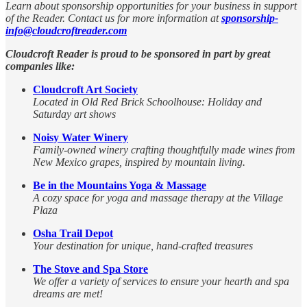
Learn about sponsorship opportunities for your business in support
of the Reader. Contact us for more information at
sponsorship-
info@cloudcroftreader.com
Cloudcroft Reader is proud to be sponsored in part by great
companies like:
Cloudcroft Art Society
Located in Old Red Brick Schoolhouse: Holiday and
Saturday art shows
Noisy Water Winery
Family-owned winery crafting thoughtfully made wines from
New Mexico grapes, inspired by mountain living.
Be in the Mountains Yoga & Massage
A cozy space for yoga and massage therapy at the Village
Plaza
Osha Trail Depot
Your destination for unique, hand-crafted treasures
The Stove and Spa Store
We offer a variety of services to ensure your hearth and spa
dreams are met!