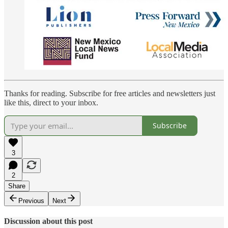
Thanks for reading. Subscribe for free articles and newsletters just
like this, direct to your inbox.
Subscribe
3
2
Share
Previous
Next
Discussion about this post