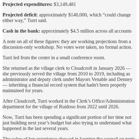
Projected expenditures:
$3,149,481
Projected deficit
: approximately $140,000, which “could change
either way,” Turri said.
Cash in the bank:
approximately $4.5 million across all accounts
A note on all of these figures: they are working projections from a
discussion-only workshop. No votes were taken, no formal action.
Turri led from the center in a small conference room.
She returned as the village clerk to Cloudcroft in January 2026 —
she previously served the village from 2010 to 2019, including as
administrator and deputy clerk under Mayors Venable and Denney
— inheriting a financial record system that hadn't been properly
maintained for years.
After Cloudcroft, Turri worked in the Clerk’s Office/Administration
department for the village of Ruidoso from 2022 until 2026.
Now, Turri has been spending a significant portion of her time not
just building next year’s budget but also trying to understand what
happened in the last several years.
The value of her experience showed in keeping the council on topic