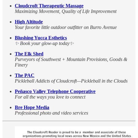
Cloudcroft Therapeutic Massage
Maximizing Movement, Quality of Life Improvement
High Altitude
Your favorite little outdoor outfitter on Burro Avenue
Blushing Yucca Esthetics
✨ Book your glow-up today✨
The Elk Shed
Purveyors of Southwest + Mountain Provisions, Goods &
Finery
The PAC
Pickleball Addicts of Cloudcroft—Pickleball in the Clouds
Peñasco Valley Telephone Cooperative
For all the ways you love to connect
Bre Hope Media
Professional photo and video services