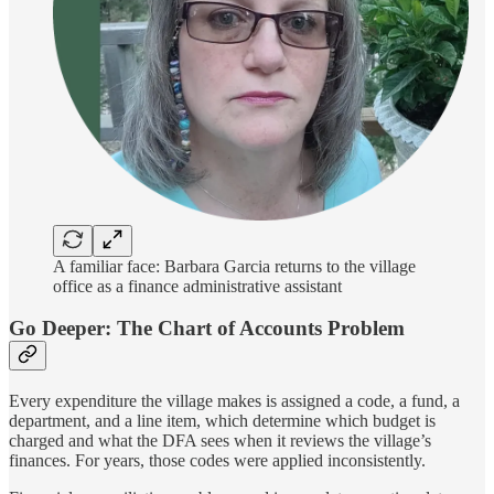
A familiar face: Barbara Garcia returns to the village
office as a finance administrative assistant
Go Deeper: The Chart of Accounts Problem
Every expenditure the village makes is assigned a code, a fund, a
department, and a line item, which determine which budget is
charged and what the DFA sees when it reviews the village’s
finances. For years, those codes were applied inconsistently.