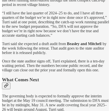
has been running short-staffed through the most complex catch-up
period in recent village history.
“I still have the last quarter of 2024–25 to do, and I have all three
quarters of the budget we’re in right now done once it’s approved,”
Turri said at one point, describing the catch-up work running parallel
to the new budget preparation. “So, DFA will not approve the
budget we’re in right now because we don’t have the true and
accurate starting cash balances.”
Turri said she expected a draft audit from
Beasley and Mitchel
l by
the week following the retreat. That audit goes to the state auditor
before it is released publicly.
Once the state auditor signs off, Turri explained, there is a ten-day
waiting period. Then the numbers become public record, and the
village can close out the prior year and formally open this one.
What Comes Next
The governing body is expected to formally approve the interim
budget at the May 19 council meeting. The submission to DFA must
be in by midnight, May 31. A new audit covering fiscal year 2025–
26 will begin around August, Turri said.