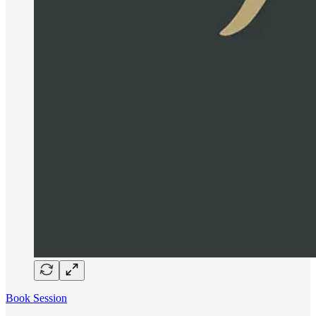
Book Session