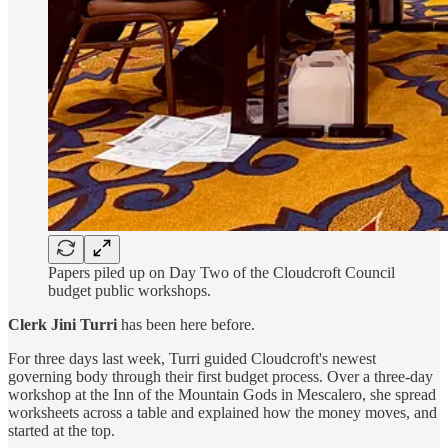
Papers piled up on Day Two of the Cloudcroft Council
budget public workshops.
Clerk Jini Turri
has been here before.
For three days last week, Turri guided Cloudcroft's newest
governing body through their first budget process. Over a three-day
workshop at the Inn of the Mountain Gods in Mescalero, she spread
worksheets across a table and explained how the money moves, and
started at the top.