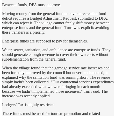
Between funds, DFA must approve.
Moving money from the general fund to cover a recreation fund
deficit requires a Budget Adjustment Request, submitted to DFA,
which can reject it. The village cannot freely shift money between
enterprise funds and the general fund. Turri was explicit: avoiding
these transfers is a priority.
Enterprise funds are supposed to pay for themselves.
Water, sewer, sanitation, and ambulance are enterprise funds. They
should generate enough revenue to cover their own costs without
supplementation from the general fund.
When the village found that the garbage service rate increases had
been formally approved by the council but never implemented, it
explained why the sanitation fund was running short. The revenue
simply hadn’t been collected. “Our contractual services expenditures
had already exceeded what we were bringing in each month
because we hadn’t implemented those increases,” Turri said. The
increase was recently applied.
Lodgers’ Tax is tightly restricted.
These funds must be used for tourism promotion and related