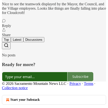
Nice to see the teamwork displayed by the Mayor, the Council, and
the Village employees. Looks like things are finally falling into place
for Cloudcroft!
Reply
Share
Top
Latest
Discussions
No posts
Ready for more?
Subscribe
© 2026 Sacramento Mountain News LLC
·
Privacy
∙
Terms
∙
Collection notice
Start your Substack