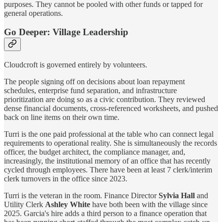
purposes. They cannot be pooled with other funds or tapped for
general operations.
Go Deeper: Village Leadership
Cloudcroft is governed entirely by volunteers.
The people signing off on decisions about loan repayment
schedules, enterprise fund separation, and infrastructure
prioritization are doing so as a civic contribution. They reviewed
dense financial documents, cross-referenced worksheets, and pushed
back on line items on their own time.
Turri is the one paid professional at the table who can connect legal
requirements to operational reality. She is simultaneously the records
officer, the budget architect, the compliance manager, and,
increasingly, the institutional memory of an office that has recently
cycled through employees. There have been at least 7 clerk/interim
clerk turnovers in the office since 2023.
Turri is the veteran in the room. Finance Director
Sylvia Hall
and
Utility Clerk
Ashley White
have both been with the village since
2025. Garcia's hire adds a third person to a finance operation that