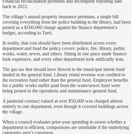
Financial reconciliation problems and incomplete reporting date
back to 2022.
The village’s annual property insurance premium, a single bill
covering everything from the police building to the library, had been
posted as a $100,000 charge against the finance department’s
budget, according to Turri.
In reality, that cost should have been distributed across every
department and fund the policy covers: police, fire, library, public
works, water, sewer, and others. Sitting in one place made finance
look expensive, and every other department look artificially lean.
The gas tax that should have flowed to the municipal streets fund
landed in the general fund. Library rental revenue was credited to
the recreation fund rather than the general fund. Employee benefits
for a public works staffer paid from the water/sewer fund were
being posted to the operations and maintenance general fund.
A janitorial contract valued at over $50,000 was charged almost
entirely to one department, even though it covered buildings across
the village.
When a council evaluates prior-year spending to assess whether a
department is efficient, comparisons are unreliable if the underlying
categories aren’t consistent.