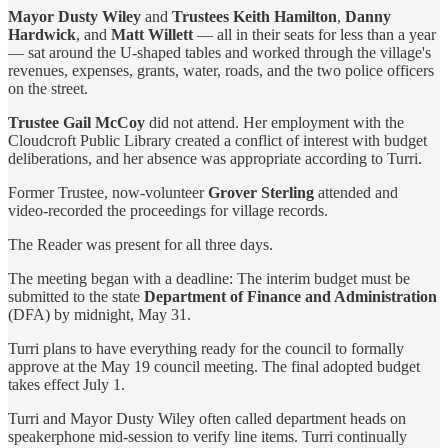
Mayor Dusty Wiley
and
Trustees Keith Hamilton
,
Danny
Hardwick
, and
Matt Willett
— all in their seats for less than a year
— sat around the U-shaped tables and worked through the village's
revenues, expenses, grants, water, roads, and the two police officers
on the street.
Trustee Gail McCoy
did not attend. Her employment with the
Cloudcroft Public Library created a conflict of interest with budget
deliberations, and her absence was appropriate according to Turri.
Former Trustee, now-volunteer
Grover Sterling
attended and
video-recorded the proceedings for village records.
The Reader was present for all three days.
The meeting began with a deadline: The interim budget must be
submitted to the state
Department of Finance and Administration
(DFA) by midnight, May 31.
Turri plans to have everything ready for the council to formally
approve at the May 19 council meeting. The final adopted budget
takes effect July 1.
Turri and Mayor Dusty Wiley often called department heads on
speakerphone mid-session to verify line items. Turri continually