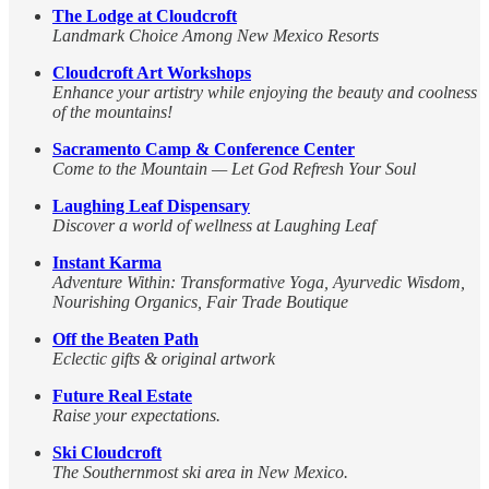
The Lodge at Cloudcroft
Landmark Choice Among New Mexico Resorts
Cloudcroft Art Workshops
Enhance your artistry while enjoying the beauty and coolness
of the mountains!
Sacramento Camp & Conference Center
Come to the Mountain — Let God Refresh Your Soul
Laughing Leaf Dispensary
Discover a world of wellness at Laughing Leaf
Instant Karma
Adventure Within: Transformative Yoga, Ayurvedic Wisdom,
Nourishing Organics, Fair Trade Boutique
Off the Beaten Path
Eclectic gifts & original artwork
Future Real Estate
Raise your expectations.
Ski Cloudcroft
The Southernmost ski area in New Mexico.