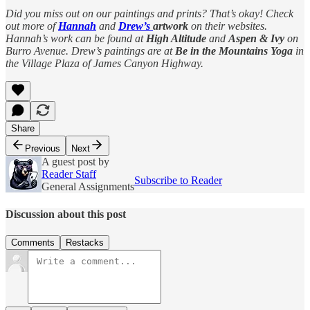
Did you miss out on our paintings and prints? That’s okay! Check
out more of
Hannah
and
Drew’s
artwork
on their websites.
Hannah’s work can be found at
High Altitude
and
Aspen & Ivy
on
Burro Avenue. Drew’s paintings are at
Be in the Mountains Yoga
in
the Village Plaza of James Canyon Highway.
Share
Previous
Next
A guest post by
Reader Staff
Subscribe to Reader
General Assignments
Discussion about this post
Comments
Restacks