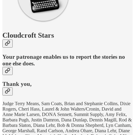
Cloudcroft Stars
Your patronage enables us to report the stories no
one else does.
Thank you,
Judge Terry Means, Sam Coats, Brian and Stephanie Collins, Dixie
Rogers, Cheri Hass, Laurel & John Walters/Cronin, David and
Anne Marie Larsen, DONA Sennett, Summit Supply, Amy Felix,
Barbara Pugh, Justin Damron, Dana Dunlap, Dennis Magill, Rod &
Barbara Slaton, Diana Lehr, Bob & Donna Shepherd, Lyn Canham,
George Marshall, Rand Carlson, Andrea Ohare, Diana Lehr, Diane