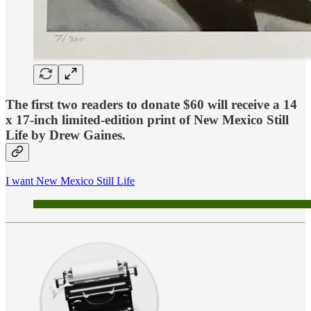
The
first two readers to donate $60
will receive a 14
x 17-inch limited-edition print of
New Mexico Still
Life
by Drew Gaines.
I want New Mexico Still Life