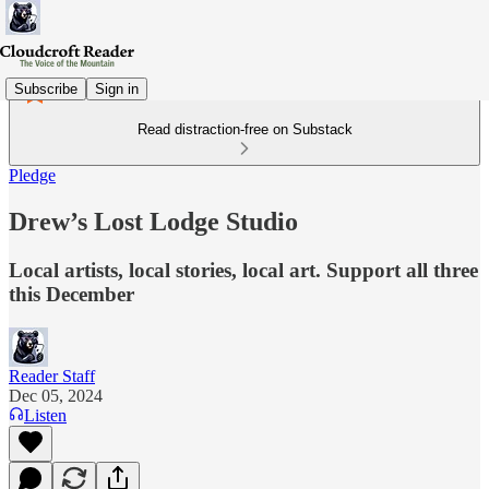
Subscribe
Sign in
Read distraction-free on Substack
Pledge
Drew’s Lost Lodge Studio
Local artists, local stories, local art. Support all three
this December
Reader Staff
Dec 05, 2024
Listen