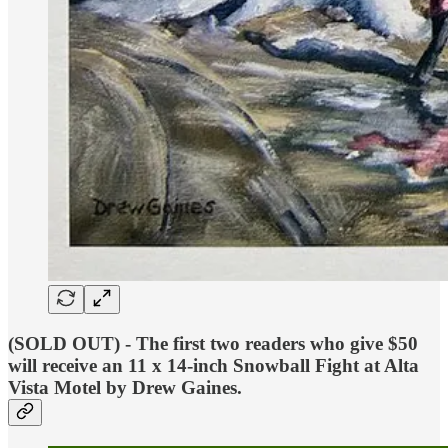
(SOLD OUT) - The
first two readers who give $50
will receive an 11 x 14-inch
Snowball Fight at Alta
Vista Motel
by Drew Gaines.