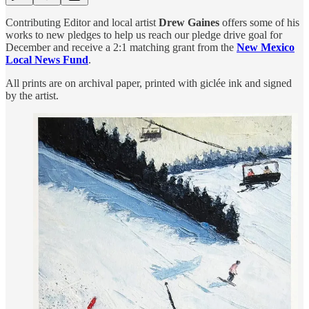
Contributing Editor and local artist
Drew Gaines
offers some of his
works to new pledges to help us reach our pledge drive goal for
December and receive a 2:1 matching grant from the
New Mexico
Local News Fund
.
All prints are on archival paper, printed with giclée ink and signed
by the artist.