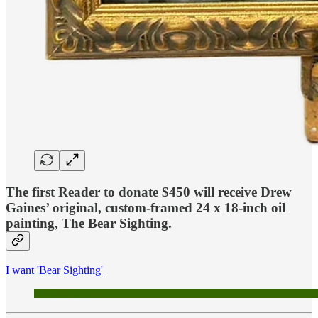
The first Reader to donate $450
will receive Drew
Gaines’ original, custom-framed 24 x 18-inch oil
painting,
The Bear Sighting
.
I want 'Bear Sighting'