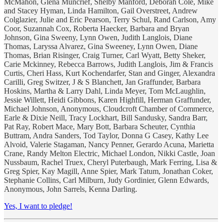
McMahon, Glena Muncrief, Shelby Manford, Deborah Cole, Mike
and Stacey Hyman, Linda Hamilton, Gail Overstreet, Andrew
Colglazier, Julie and Eric Pearson, Terry Schul, Rand Carlson, Amy
Coor, Suzannah Cox, Roberta Haecker, Barbara and Bryan
Johnson, Gina Sweeny, Lynn Owen, Judith Langlois, Diane
Thomas, Laryssa Alvarez, Gina Sweeney, Lynn Owen, Diane
Thomas, Brian Risinger, Craig Turner, Carl Wyatt, Betty Sheker,
Carie Mckinney, Rebecca Barrows, Judith Langlois, Jim & Francis
Curtis, Cheri Hass, Kurt Kochendarfer, Stan and Ginger, Alexandra
Carilli, Greg Switzer, J & S Blanchett, Jan Graffunder, Barbara
Hoskins, Martha & Larry Dahl, Linda Meyer, Tom McLaughlin,
Jessie Willett, Heidi Gibbons, Karen Highfill, Herman Graffunder,
Michael Johnson, Anonymous, Cloudcroft Chamber of Commerce,
Earle & Dixie Neill, Tracy Lockhart, Bill Sandusky, Sandra Barr,
Pat Ray, Robert Mace, Mary Bott, Barbara Scheuter, Cynthia
Buttram, Andra Sanders, Tod Taylor, Donna G Casey, Kathy Lee
Alvoid, Valerie Stagaman, Nancy Penner, Gerardo Acuna, Marietta
Crane, Randy Melton Electric, Michael London, Nikki Castle, Joan
Nussbaum, Rachel Truex, Cheryl Puterbaugh, Mark Ferring, Lisa &
Greg Spier, Kay Magill, Anne Spier, Mark Tatum, Jonathan Coker,
Stephanie Collins, Carl Milburn, Judy Gordinier, Glenn Edwards,
Anonymous, John Sarrels, Kenna Darling.
Yes, I want to pledge!