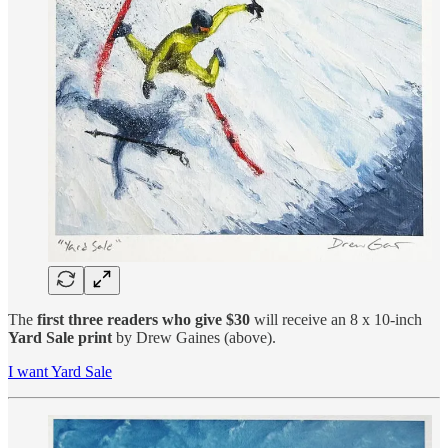
The
first three readers who give $30
will receive an 8 x 10-inch
Yard Sale print
by Drew Gaines (above).
I want Yard Sale