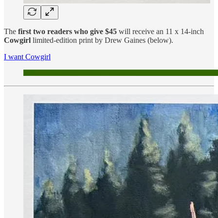
The
first two readers who give $45
will receive an 11 x 14-inch
Cowgirl
limited-edition print by Drew Gaines (below).
I want Cowgirl