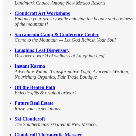
Landmark Choice Among New Mexico Resorts
Cloudcroft Art Workshops
Enhance your artistry while enjoying the beauty and coolness
of the mountains!
Sacramento Camp & Conference Center
Come to the Mountain — Let God Refresh Your Soul
Laughing Leaf Dispensary
Discover a world of wellness at Laughing Leaf
Instant Karma
Adventure Within: Transformative Yoga, Ayurvedic Wisdom,
Nourishing Organics, Fair Trade Boutique
Off the Beaten Path
Eclectic gifts & original artwork
Future Real Estate
Raise your expectations.
Ski Cloudcroft
The Southernmost ski area in New Mexico.
Cloudcroft Therapeutic Massage