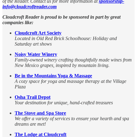
of the Reader. Contact us for more information at
sponsorship-
info@cloudcroftreader.com
Cloudcroft Reader is proud to be sponsored in part by great
companies like:
Cloudcroft Art Society
Located in Old Red Brick Schoolhouse: Holiday and
Saturday art shows
Noisy Water Winery
Family-owned winery crafting thoughtfully made wines from
New Mexico grapes, inspired by mountain living.
Be in the Mountains Yoga & Massage
A cozy space for yoga and massage therapy at the Village
Plaza
Osha Trail Depot
Your destination for unique, hand-crafted treasures
The Stove and Spa Store
We offer a variety of services to ensure your hearth and spa
dreams are met!
The Lodge at Cloudcroft