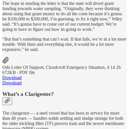
The hope in sending the letter is that the state will divert grant
funding towards water sampling. “Originally, they were thinking
about using that grant money to do all the costs because it’s gonna
be $100,000 to $200,000, I’m guessing, to fix it right now,” Wiley
said. “It’s gonna have to come out of our current budget. We’re
going to have to figure out how its going to work.”
“But that’s something that can’t wait. If that fails, we’re in a lot more
trouble. With fines and everything else, it would be a lot more
expensive,” he said.
Oda Letter Of Support, Cloudcroft Emergency Situation, 4 14 26
672KB ∙ PDF file
Download
Download
What’s a Clarigestor?
The clarigestor — a steel vessel that has been in service for more
than 40 years — handles solids settling and sludge storage for both
the older trickling filter (TF) process train and the newer membrane
bioreactor (MBR) system.