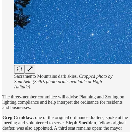
Sacramento Mountains dark skies.
Cropped photo by
Sam Seth (Seth’s photo prints available at High
Altitude)
The three-member committee will advise Planning and Zoning on
lighting compliance and help interpret the ordinance for residents
and businesses.
Greg Crinklaw
, one of the original ordinance drafters, spoke at the
meeting and volunteered to serve.
Steph Snedden
, fellow original
drafter, was also appointed. A third seat remains open; the mayor