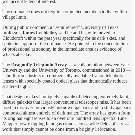
will accept letters of interest.
The ordinance does not require committee members to live within
village limits.
During public comment, a “semi-retired” University of Texas
professor,
James Lechleiter,
said he and his wife moved to
Cloudcroft within the past year specifically for its dark skies, and
spoke in support of the ordinance. He pointed to the concentration
of professional astronomy in the immediate area as evidence of
what’s at stake.
The
Dragonfly Telephoto Array
— a collaboration between Yale
University and the University of Toronto, commissioned in 2013 —
is built from clusters of commercially available Canon telephoto
lenses with specially coated optical glass that dramatically reduces
scattered light.
That design makes it uniquely capable of detecting extremely faint,
diffuse galaxies that larger conventional telescopes miss. It has been
used to discover previously unknown galaxies and to study galaxies
composed almost entirely of dark matter. The array has grown from
its original eight lenses to an over one-hundred-lens Spectral Line
Mapper now mapping faint gas clouds across wide fields of sky —
work that simply cannot be done from a brightly lit location.