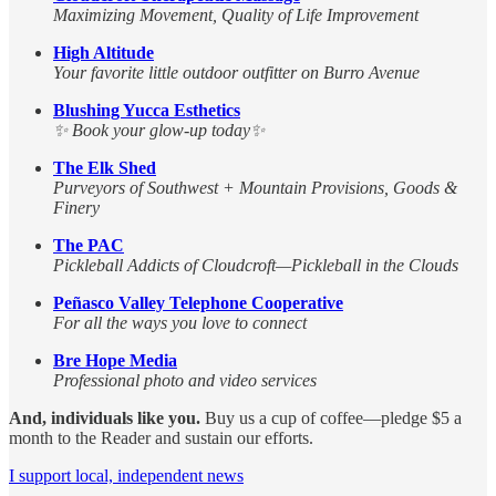
Maximizing Movement, Quality of Life Improvement
High Altitude
Your favorite little outdoor outfitter on Burro Avenue
Blushing Yucca Esthetics
✨ Book your glow-up today✨
The Elk Shed
Purveyors of Southwest + Mountain Provisions, Goods &
Finery
The PAC
Pickleball Addicts of Cloudcroft—Pickleball in the Clouds
Peñasco Valley Telephone Cooperative
For all the ways you love to connect
Bre Hope Media
Professional photo and video services
And, individuals like you.
Buy us a cup of coffee—pledge $5 a
month to the Reader and sustain our efforts.
I support local, independent news