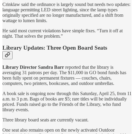
Crinklaw said the ordinance is largely sound but needs two updates:
language permitting LED street lighting, since the lamp types
originally specified are no longer manufactured, and a shift from
wattage to lumen limits.
He said most current violations have simple fixes. “Turn it off at
night. That solves the problem.”
Library Updates: Three Open Board Seats
Library Director Sandra Barr
reported that the library is
averaging 31 patrons per day. The $11,000 in GO bond funds has
been fully spent on permanent fixtures — couches, chairs,
computers, two printers, bookcases, and outdoor umbrellas.
A book sale is ongoing now through this Saturday, April 25, from 11
a.m. to 3 p.m. Bags of books are $5; rare titles will be individually
priced. Funds raised go to the Friends of the Library, who fund
library events.
Three library board seats are currently vacant.
One seat also remains open on the newly activated Outdoor