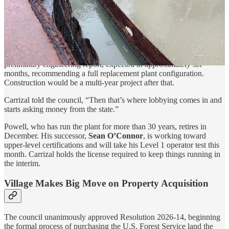
(next 1–2 years).”
Longer-Term Replacement
According to Carrizal
,
CDM Smith is also developing a full
preliminary engineering report, expected in approximately six
months, recommending a full replacement plant configuration.
Construction would be a multi-year project after that.
Carrizal told the council, “Then that’s where lobbying comes in and
starts asking money from the state.”
Powell, who has run the plant for more than 30 years, retires in
December. His successor,
Sean O’Connor
, is working toward
upper-level certifications and will take his Level 1 operator test this
month. Carrizal holds the license required to keep things running in
the interim.
Village Makes Big Move on Property Acquisition
The council unanimously approved Resolution 2026-14, beginning
the formal process of purchasing the U.S. Forest Service land the