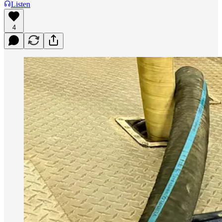
Listen
4