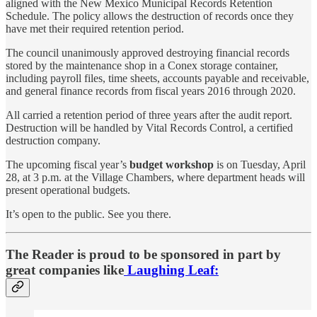
aligned with the New Mexico Municipal Records Retention
Schedule. The policy allows the destruction of records once they
have met their required retention period.
The council unanimously approved destroying financial records
stored by the maintenance shop in a Conex storage container,
including payroll files, time sheets, accounts payable and receivable,
and general finance records from fiscal years 2016 through 2020.
All carried a retention period of three years after the audit report.
Destruction will be handled by Vital Records Control, a certified
destruction company.
The upcoming fiscal year’s
budget workshop
is on Tuesday, April
28, at 3 p.m. at the Village Chambers, where department heads will
present operational budgets.
It’s open to the public. See you there.
The Reader is proud to be sponsored in part by
great companies like
Laughing Leaf: