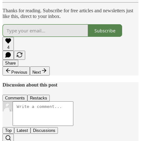
Thanks for reading. Subscribe for free articles and newsletters just
like this, direct to your inbox.
Subscribe
4
Share
Previous
Next
Discussion about this post
Comments
Restacks
Top
Latest
Discussions