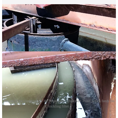
Details of the clarigestor at the Wastewater Treatment Plant, which feeds the
trickling filter.
Short-Term Plan(t)