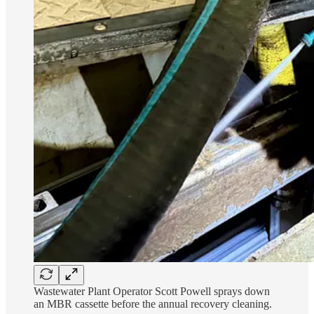
Wastewater Plant Operator Scott Powell sprays down
an MBR cassette before the annual recovery cleaning.