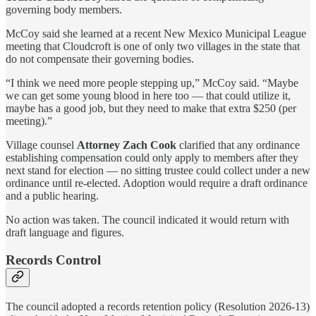
governing body members.
McCoy said she learned at a recent New Mexico Municipal League
meeting that Cloudcroft is one of only two villages in the state that
do not compensate their governing bodies.
“I think we need more people stepping up,” McCoy said. “Maybe
we can get some young blood in here too — that could utilize it,
maybe has a good job, but they need to make that extra $250 (per
meeting).”
Village counsel
Attorney Zach Cook
clarified that any ordinance
establishing compensation could only apply to members after they
next stand for election — no sitting trustee could collect under a new
ordinance until re-elected. Adoption would require a draft ordinance
and a public hearing.
No action was taken. The council indicated it would return with
draft language and figures.
Records Control
The council adopted a records retention policy (Resolution 2026-13)