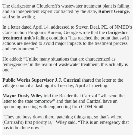
The clarigestor at Cloudcroft’s wastewater treatment plant is failing,
and an independent expert contracted by the state,
Robert George
,
said so in writing.
In a letter dated April 14, addressed to Steven Deal, PE, of NMED’s
Construction Programs Bureau, George wrote that the
clarigestor
treatment unit's
failing condition “has reached the point that swift
actions are needed to avoid major impacts to the treatment process
and environment.”
He added: “Unlike many situations that are characterized as
‘emergencies’ in the realm of wastewater treatment, this actually is
one.”
Public Works Supervisor J.J. Carrizal
shared the letter to the
village council at last night’s Tuesday, April 21 meeting.
Mayor Dusty Wiley
told the Reader that Carrizal “will send the
letter to the state tomorrow” and that he and Carrizal have an
upcoming meeting with engineering firm CDM Smith.
“They are busy down there, patching things up, so that’s where
(Carrizal’s) first priority is,” Wiley said. “This is an emergency that
has to be done now.”