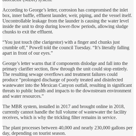
According to George’s letter, corrosion has compromised the inlet
box, inner baffle, effluent launder, weir, piping, and the vessel itself.
Uncontrollable leakage from the launder is causing the water level
inside the unit to drop during lower-flow periods, allowing sludge
chunks to exit the effluent.
“You just touch (the clarigestor) with a finger and chunks just
crumble off,” Powell told the council Tuesday. “It’s literally falling
apart in front of our eyes.”
George’s letter warns that if components dislodge and fall into the
primary clarifier section, flow through the unit could stop entirely.
The resulting sewage overflows and treatment failures could
produce “prolonged discharge of poorly treated and disinfected
wastewater into the Mexican Canyon outfall, resulting in significant
threats to public health and impacts to the downstream environment
and water resources.”
The MBR system, installed in 2017 and brought online in 2018,
currently cannot handle the full volume of wastewater the facility
receives, which is why the trickling filter remains in service.
The plant processes between 40,000 and nearly 230,000 gallons per
day, depending on tourist season.