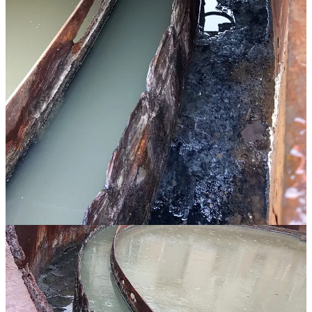
CDM Smith Engineering
and the village, with George’s input, are
developing a bypass plan: wastewater will be rerouted around the
clarigestor and sent directly to the trickling filter (TF), skipping
primary clarification. The clarigestor vessel will be preserved and
repurposed as a sludge storage tank for both the MBR and TF
systems until a new sludge storage facility is built.
George called for this work to be treated as an “emergency
procurement” situation under NMSA 1978, § 13-1-127, allowing
the village to expedite the project without normal bidding timelines.
He wrote to NMED asking for “rapid reviews and approvals of
proposals and requests.”
Carrizal said the village had already begun in-house work on the
bypass on Tuesday and was meeting with George and CDM/Smith
on Wednesday for engineering sign-off. He said he would bring cost
figures to the council — crane removal of internal parts, a new
compressor, an aeration blower, and increased sludge hauling — at
the next meeting.
George’s letter projects that the bypass plan should allow the village
to manage a reasonable level of treatment “for the foreseeable future