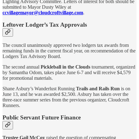
Lighting Advisory Committee. Letters of interest for both should be
submitted to Mayor Dusty Wiley at
ccvillagemayor@cloudcroftvillage.com
.
Leftover Lodger’s Tax Approvals
The council unanimously approved two lodgers tax awards from
remaining funds in the current fiscal year, on recommendation of the
Lodgers Tax Advisory Board.
The second annual
Pickleball in the Clouds
tournament, organized
by Samantha Odom, takes place June 6-7 and will receive $4,579
for promotional materials.
Shane Asbury’s Wanderlust Running
Trails and Rails Run
is on
June 13, and he was awarded $2,500. Asbury has taken over the
three-race summer series from the previous organizer, Cloudcroft
Runners.
Public Servant Future Finance
Trustee Gail McCoy
raised the question of compensating