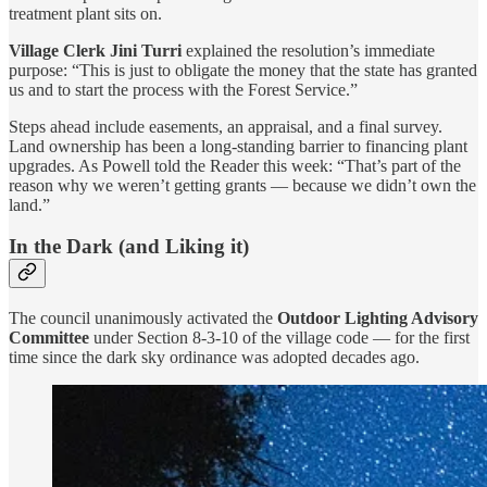
treatment plant sits on.
Village Clerk Jini Turri
explained the resolution’s immediate
purpose: “This is just to obligate the money that the state has granted
us and to start the process with the Forest Service.”
Steps ahead include easements, an appraisal, and a final survey.
Land ownership has been a long-standing barrier to financing plant
upgrades. As Powell told the Reader this week: “That’s part of the
reason why we weren’t getting grants — because we didn’t own the
land.”
In the Dark (and Liking it)
The council unanimously activated the
Outdoor Lighting Advisory
Committee
under Section 8-3-10 of the village code — for the first
time since the dark sky ordinance was adopted decades ago.