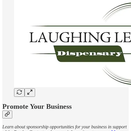
Promote Your Business
Learn about sponsorship opportunities for your business in support