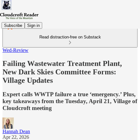
Subscribe
Sign in
Read distraction-free on Substack
Wed-Review
Failing Wastewater Treatment Plant,
New Dark Skies Committee Forms:
Village Updates
Expert calls WWTP failure a true ‘emergency.’ Plus,
key takeaways from the Tuesday, April 21, Village of
Cloudcroft meeting
Hannah Dean
Apr 22, 2026