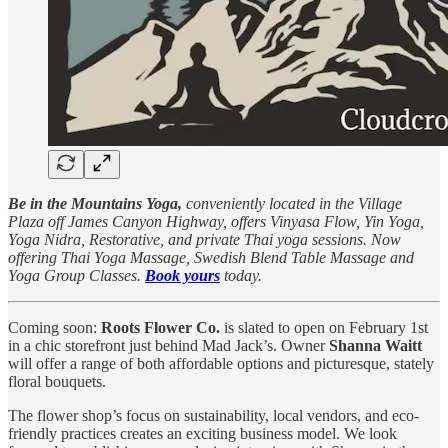
Be in the Mountains Yoga,
conveniently located in the Village
Plaza off James Canyon Highway, offers Vinyasa Flow, Yin Yoga,
Yoga Nidra, Restorative, and private Thai yoga sessions. Now
offering Thai Yoga Massage, Swedish Blend Table Massage and
Yoga Group Classes.
Book yours
today.
Coming soon:
Roots Flower Co.
is slated to open on February 1st
in a chic storefront just behind Mad Jack’s. Owner
Shanna Waitt
will offer a range of both affordable options and picturesque, stately
floral bouquets.
The flower shop’s focus on sustainability, local vendors, and eco-
friendly practices creates an exciting business model. We look