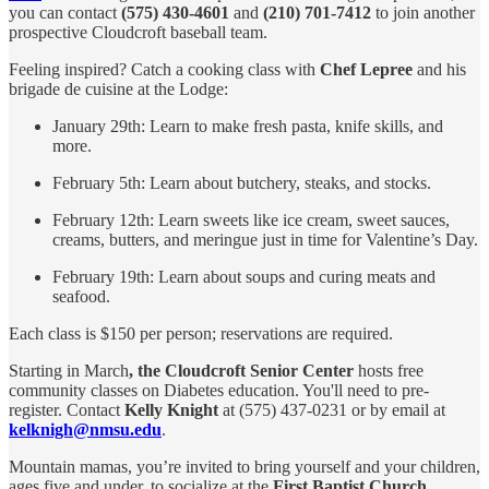
you can contact
(575) 430-4601
and
(210) 701-7412
to join another
prospective Cloudcroft baseball team.
Feeling inspired? Catch a cooking class with
Chef Lepree
and his
brigade de cuisine at the Lodge:
January 29th: Learn to make fresh pasta, knife skills, and
more.
February 5th: Learn about butchery, steaks, and stocks.
February 12th: Learn sweets like ice cream, sweet sauces,
creams, butters, and meringue just in time for Valentine’s Day.
February 19th: Learn about soups and curing meats and
seafood.
Each class is $150 per person; reservations are required.
Starting in March
, the Cloudcroft Senior Center
hosts free
community classes on Diabetes education. You'll need to pre-
register. Contact
Kelly Knight
at (575) 437-0231 or by email at
kelknigh@nmsu.edu
.
Mountain mamas, you’re invited to bring yourself and your children,
ages five and under, to socialize at the
First Baptist Church