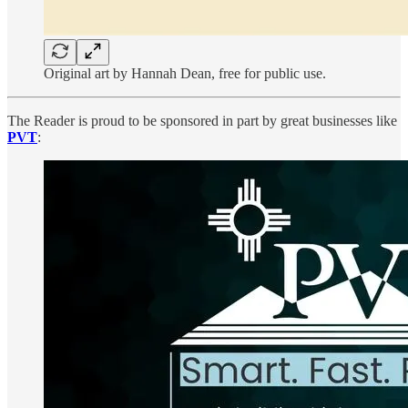
Original art by Hannah Dean, free for public use.
The Reader is proud to be sponsored in part by great businesses like
PVT
: