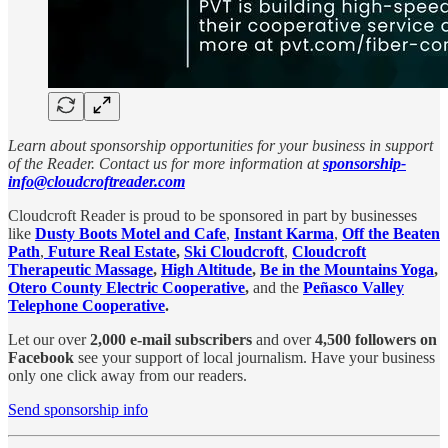
Learn about sponsorship opportunities for your business in support
of the Reader. Contact us for more information at
sponsorship-
info@cloudcroftreader.com
Cloudcroft Reader is proud to be sponsored in part by businesses
like
Dusty Boots Motel and Cafe
,
Instant Karma
,
Off the Beaten
Path
,
Future Real Estate
,
Ski Cloudcroft
,
Cloudcroft
Therapeutic Massage
,
High Altitude
,
Be in the Mountains Yoga
,
Otero County Electric Cooperative
,
and the
Peñasco Valley
Telephone Cooperative
.
Let our over
2,000 e-mail subscribers
and over
4,500 followers on
Facebook
see your support of local journalism. Have your business
only one click away from our readers.
Send sponsorship info