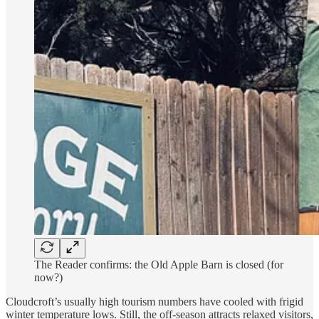
The Reader confirms: the Old Apple Barn is closed (for
now?)
Cloudcroft’s usually high tourism numbers have cooled with frigid
winter temperature lows. Still, the off-season attracts relaxed visitors,