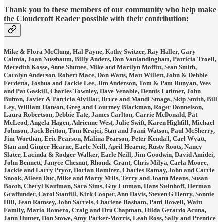
Thank you to these members of our community who help make
the Cloudcroft Reader possible with their contribution:
Mike & Flora McClung, Hal Payne, Kathy Switzer, Ray Haller, Gary
Calmia, Joan Nussbaum, Billy Anders, Don Vanlandingham, Patricia Troell,
Meredith Kosse, Anne Shuttee, Mike and Marilyn Moffitt, Sean Smith,
Carolyn Anderson, Robert Mace, Don Watts, Matt Willett, John & Debbie
Ferdetta, Joshua and Jackie Lee, Jim Anderson, Tom & Pam Runyan, Wes
and Pat Gaskill, Charles Townley, Dave Venable, Dennis Latimer, John
Bufton, Javier & Patricia Alvillar, Bruce and Mandi Smaga, Skip Smith, Bill
Ley, William Hanson, Greg and Courtney Blackman, Roger Donnelson,
Laura Robertson, Debbie Tate, James Carlton, Carrie McDonald, Pat
McLeod, Angela Hagen, Adrienne West, Julie Swift, Karen Highfill, Michael
Johnson, Jack Britton, Tom Krajci, Stan and Joani Watson, Paul McSherry,
Jim Worthan, Eric Pearson, Malina Pearson, Peter Kendall, Carl Wyatt,
Stan and Ginger Hearne, Earle Neill, April Hearne, Rusty Roots, Nancy
Slater, Lacinda & Rodger Walker, Earle Neill, Jim Goodwin, David Amidei,
John Bennett, Janyce Chesnut, Rhonda Grant, Chris Milya, Carla Moore,
Jackie and Larry Pryor, Dorian Ramirez, Charles Ramay, John and Carrie
Snook, Aileen Duc, Mike and Marty Mills, Terry and Joann Means, Susan
Booth, Cheryl Kaufman, Sara Sims, Guy Lutman, Hans Steinhoff, Herman
Graffunder, Carol Stanfill, Kirk Cooper, Ann Davis, Steven G Henry, Sonnie
Hill, Jean Ramsey, John Sarrels, Charlene Basham, Patti Howell, Waitt
Family, Mario Romero, Craig and Dru Chapman, Hilda Gerardo Acuna,
Jann Hunter, Don Stowe, Amy Parker-Morris, Leah Ross, Sally and Prentice