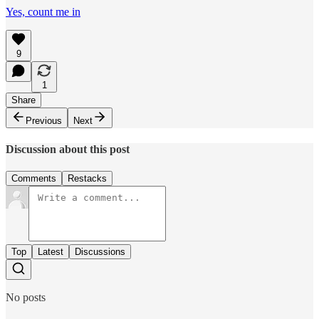
Yes, count me in
9
1
Share
Previous
Next
Discussion about this post
Comments
Restacks
Top
Latest
Discussions
No posts