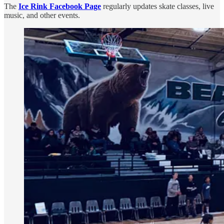
The
Ice Rink Facebook Page
regularly updates skate classes, live
music, and other events.