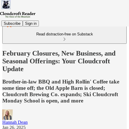
Subscribe
Sign in
Read distraction-free on Substack
February Closures, New Business, and
Seasonal Offerings: Your Cloudcroft
Update
Brother-in-law BBQ and High Rollin' Coffee take
some time off; the Old Apple Barn is closed;
Cloudcroft Brewing Co. expands; Ski Cloudcroft
Monday School is open, and more
Hannah Dean
Jan 26, 2025