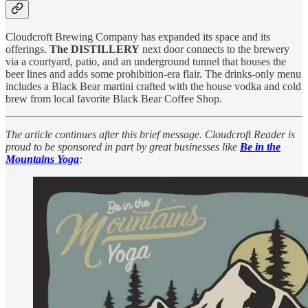
Cloudcroft Brewing Company has expanded its space and its
offerings.
The DISTILLERY
next door connects to the brewery
via a courtyard, patio, and an underground tunnel that houses the
beer lines and adds some prohibition-era flair. The drinks-only menu
includes a Black Bear martini crafted with the house vodka and cold
brew from local favorite Black Bear Coffee Shop.
The article continues after this brief message. Cloudcroft Reader is
proud to be sponsored in part by great businesses like
Be in the
Mountains Yoga
: