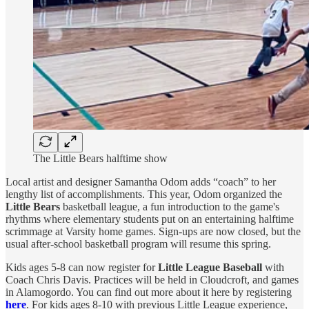
The Little Bears halftime show
Local artist and designer Samantha Odom adds “coach” to her
lengthy list of accomplishments. This year, Odom organized the
Little Bears
basketball league, a fun introduction to the game's
rhythms where elementary students put on an entertaining halftime
scrimmage at Varsity home games. Sign-ups are now closed, but the
usual after-school basketball program will resume this spring.
Kids ages 5-8 can now register for
Little League Baseball
with
Coach Chris Davis. Practices will be held in Cloudcroft, and games
in Alamogordo. You can find out more about it here by registering
here
. For kids ages 8-10 with previous Little League experience,