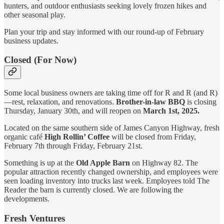
hunters, and outdoor enthusiasts seeking lovely frozen hikes and
other seasonal play.
Plan your trip and stay informed with our round-up of February
business updates.
Closed (For Now)
Some local business owners are taking time off for R and R (and R)
—rest, relaxation, and renovations.
Brother-in-law BBQ
is closing
Thursday, January 30th, and will reopen on
March 1st, 2025.
Located on the same southern side of James Canyon Highway, fresh
organic café
High Rollin’ Coffee
will be closed from Friday,
February 7th through Friday, February 21st.
Something is up at the
Old Apple Barn
on Highway 82. The
popular attraction recently changed ownership, and employees were
seen loading inventory into trucks last week. Employees told The
Reader the barn is currently closed. We are following the
developments.
Fresh Ventures