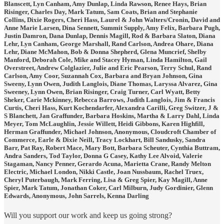
Blanscett, Lyn Canham, Amy Dunlap, Linda Rawson, Renee Hays, Brian
Risinger, Charles Day, Mark Tatum, Sam Coats, Brian and Stephanie
Collins, Dixie Rogers, Cheri Hass, Laurel & John Walters/Cronin, David and
Anne Marie Larsen, Dina Sennett, Summit Supply, Amy Felix, Barbara Pugh,
Justin Damron, Dana Dunlap, Dennis Magill, Rod & Barbara Slaton, Diana
Lehr, Lyn Canham, George Marshall, Rand Carlson, Andrea Ohare, Diana
Lehr, Diane McMahon, Bob & Donna Shepherd, Glena Muncrief, Shelby
Manford, Deborah Cole, Mike and Stacey Hyman, Linda Hamilton, Gail
Overstreet, Andrew Colglazier, Julie and Eric Pearson, Terry Schul, Rand
Carlson, Amy Coor, Suzannah Cox, Barbara and Bryan Johnson, Gina
Sweeny, Lynn Owen, Judith Langlois, Diane Thomas, Laryssa Alvarez, Gina
Sweeney, Lynn Owen, Brian Risinger, Craig Turner, Carl Wyatt, Betty
Sheker, Carie Mckinney, Rebecca Barrows, Judith Langlois, Jim & Francis
Curtis, Cheri Hass, Kurt Kochendarfer, Alexandra Carilli, Greg Switzer, J &
S Blanchett, Jan Graffunder, Barbara Hoskins, Martha & Larry Dahl, Linda
Meyer, Tom McLaughlin, Jessie Willett, Heidi Gibbons, Karen Highfill,
Herman Graffunder, Michael Johnson, Anonymous, Cloudcroft Chamber of
Commerce, Earle & Dixie Neill, Tracy Lockhart, Bill Sandusky, Sandra
Barr, Pat Ray, Robert Mace, Mary Bott, Barbara Scheuter, Cynthia Buttram,
Andra Sanders, Tod Taylor, Donna G Casey, Kathy Lee Alvoid, Valerie
Stagaman, Nancy Penner, Gerardo Acuna, Marietta Crane, Randy Melton
Electric, Michael London, Nikki Castle, Joan Nussbaum, Rachel Truex,
Cheryl Puterbaugh, Mark Ferring, Lisa & Greg Spier, Kay Magill, Anne
Spier, Mark Tatum, Jonathan Coker, Carl Milburn, Judy Gordinier, Glenn
Edwards, Anonymous, John Sarrels, Kenna Darling
Will you support our work and keep us going strong?