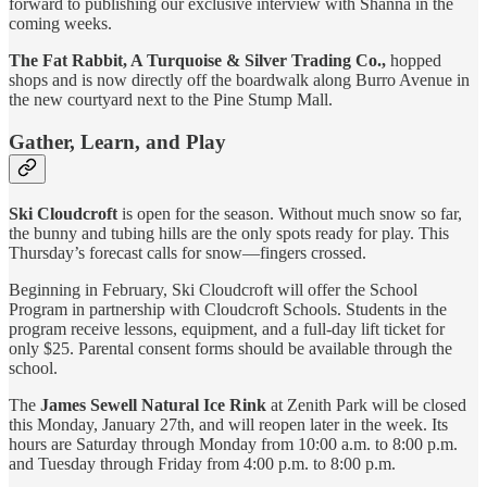
forward to publishing our exclusive interview with Shanna in the
coming weeks.
The Fat Rabbit, A Turquoise & Silver Trading Co.,
hopped
shops and is now directly off the boardwalk along Burro Avenue in
the new courtyard next to the Pine Stump Mall.
Gather, Learn, and Play
Ski Cloudcroft
is open for the season. Without much snow so far,
the bunny and tubing hills are the only spots ready for play. This
Thursday’s forecast calls for snow—fingers crossed.
Beginning in February, Ski Cloudcroft will offer the School
Program in partnership with Cloudcroft Schools. Students in the
program receive lessons, equipment, and a full-day lift ticket for
only $25. Parental consent forms should be available through the
school.
The
James Sewell Natural Ice Rink
at Zenith Park will be closed
this Monday, January 27th, and will reopen later in the week. Its
hours are Saturday through Monday from 10:00 a.m. to 8:00 p.m.
and Tuesday through Friday from 4:00 p.m. to 8:00 p.m.