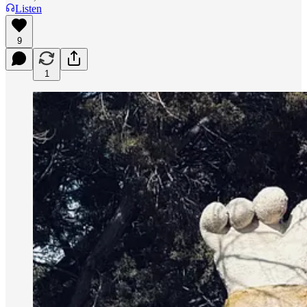
Listen
9
1