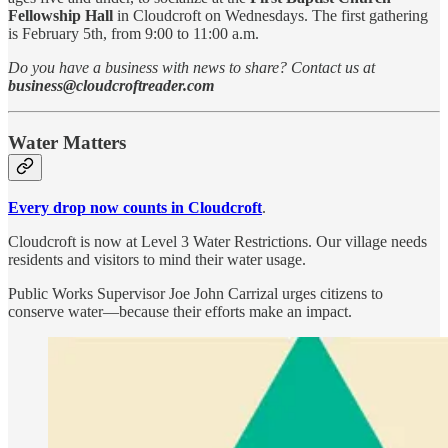
Fellowship Hall
in Cloudcroft on Wednesdays. The first gathering
is February 5th, from 9:00 to 11:00 a.m.
Do you have a business with news to share? Contact us at
business@cloudcroftreader.com
Water Matters
Every drop now counts in Cloudcroft
.
Cloudcroft is now at Level 3 Water Restrictions. Our village needs
residents and visitors to mind their water usage.
Public Works Supervisor Joe John Carrizal urges citizens to
conserve water—because their efforts make an impact.