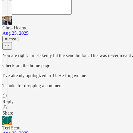
Chris Hearne
Aug 25, 2025
Author
You are right. I mistakenly hit the send button. This was never meant a
Check out the home page
I’ve already apologized to JJ. He forgave me.
Thanks for dropping a comment
Reply
Share
Teri Scott