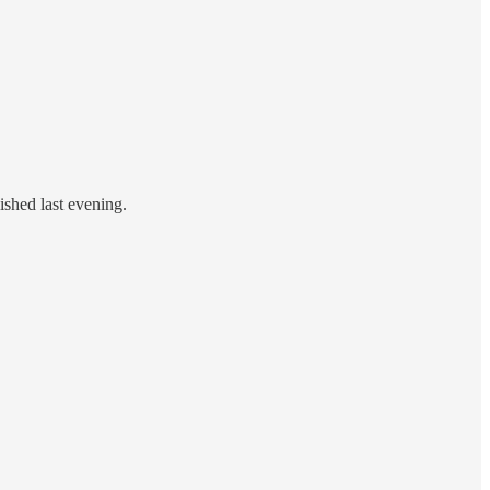
ished last evening.