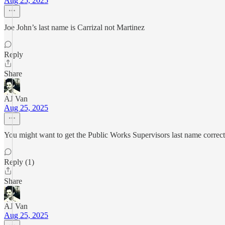
Aug 25, 2025
Joe John’s last name is Carrizal not Martinez
Reply
Share
AJ Van
Aug 25, 2025
You might want to get the Public Works Supervisors last name correct
Reply (1)
Share
AJ Van
Aug 25, 2025