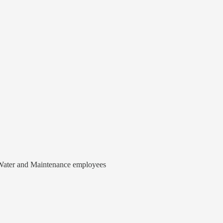
o Water and Maintenance employees