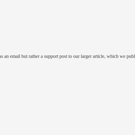
s an email but rather a support post to our larger article, which we publ