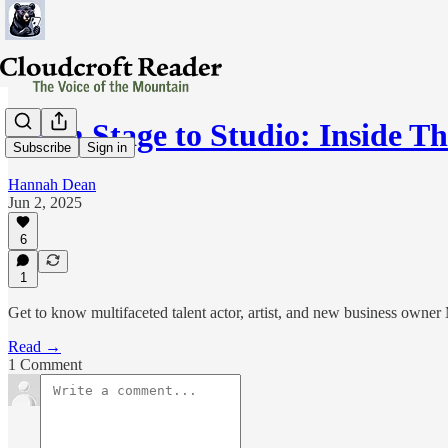
From Stage to Studio: Inside T
Subscribe
Sign in
Hannah Dean
Jun 2, 2025
6
1
Get to know multifaceted talent actor, artist, and new business owne
Read →
1 Comment