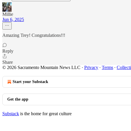
Millie
Jun 6, 2025
Amazing Trey! Congratulations!!!
Reply
Share
© 2026 Sacramento Mountain News LLC
·
Privacy
∙
Terms
∙
Collect
Start your Substack
Get the app
Substack
is the home for great culture