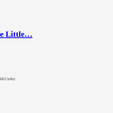
he Little…
r McCurley