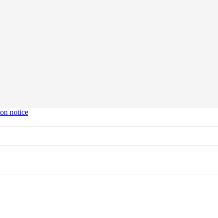
ion notice