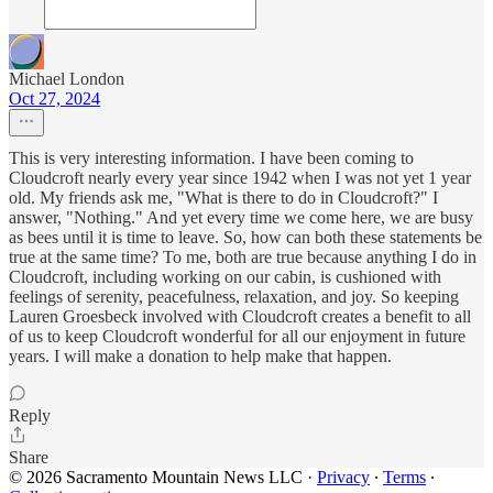
Michael London
Oct 27, 2024
This is very interesting information. I have been coming to
Cloudcroft nearly every year since 1942 when I was not yet 1 year
old. My friends ask me, "What is there to do in Cloudcroft?" I
answer, "Nothing." And yet every time we come here, we are busy
as bees until it is time to leave. So, how can both these statements be
true at the same time? To me, both are true because anything I do in
Cloudcroft, including working on our cabin, is cushioned with
feelings of serenity, peacefulness, relaxation, and joy. So keeping
Lauren Groesbeck involved with Cloudcroft creates a benefit to all
of us to keep Cloudcroft wonderful for all our enjoyment in future
years. I will make a donation to help make that happen.
Reply
Share
© 2026 Sacramento Mountain News LLC
·
Privacy
∙
Terms
∙