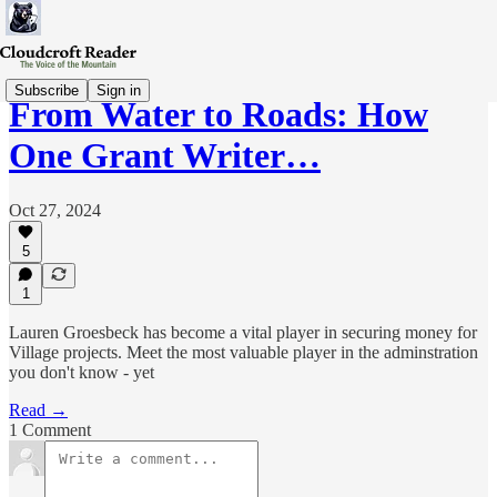
Subscribe
Sign in
From Water to Roads: How
One Grant Writer…
Oct 27, 2024
5
1
Lauren Groesbeck has become a vital player in securing money for
Village projects. Meet the most valuable player in the adminstration
you don't know - yet
Read →
1 Comment