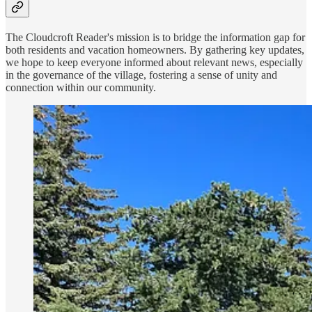
The Cloudcroft Reader's mission is to bridge the information gap for
both residents and vacation homeowners. By gathering key updates,
we hope to keep everyone informed about relevant news, especially
in the governance of the village, fostering a sense of unity and
connection within our community.