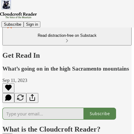
Subscribe
Sign in
Read distraction-free on Substack
Get Read In
What’s going on in the high Sacramento mountains
Sep 11, 2023
Subscribe
What is the Cloudcroft Reader?