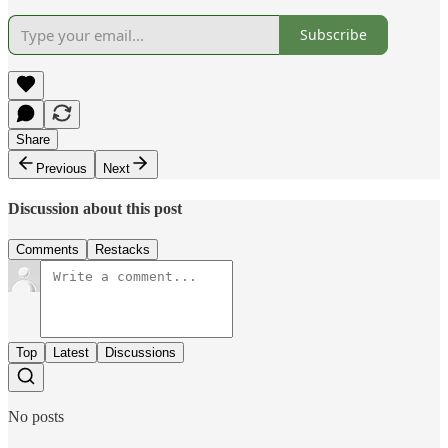
Subscribe
Share
Previous
Next
Discussion about this post
Comments
Restacks
Top
Latest
Discussions
No posts