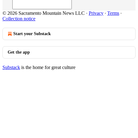
© 2026 Sacramento Mountain News LLC
·
Privacy
∙
Terms
∙
Collection notice
Start your Substack
Get the app
Substack
is the home for great culture