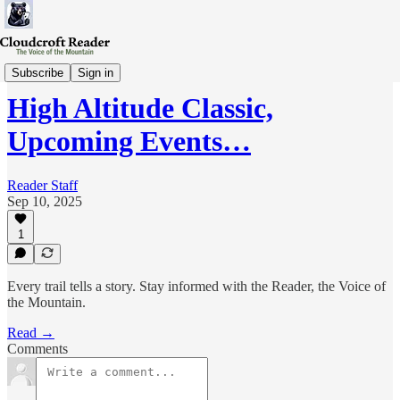
Wed-Review
Subscribe
Sign in
High Altitude Classic,
Upcoming Events…
Reader Staff
Sep 10, 2025
1
Every trail tells a story. Stay informed with the Reader, the Voice of
the Mountain.
Read →
Comments