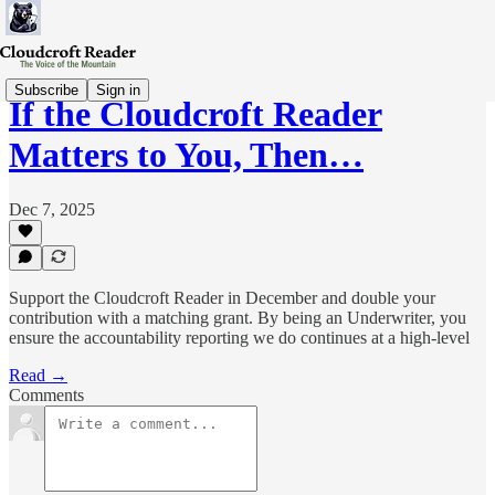
Subscribe
Sign in
If the Cloudcroft Reader
Matters to You, Then…
Dec 7, 2025
Support the Cloudcroft Reader in December and double your
contribution with a matching grant. By being an Underwriter, you
ensure the accountability reporting we do continues at a high-level
Read →
Comments