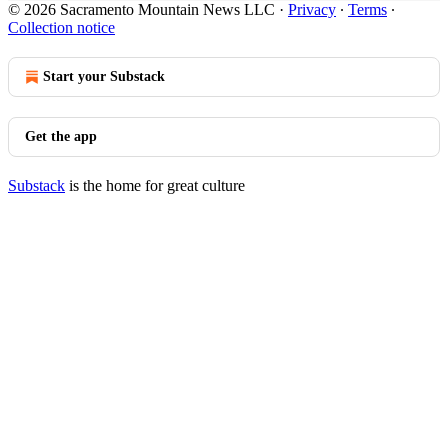
© 2026 Sacramento Mountain News LLC
·
Privacy
∙
Terms
∙
Collection notice
Start your Substack
Get the app
Substack
is the home for great culture