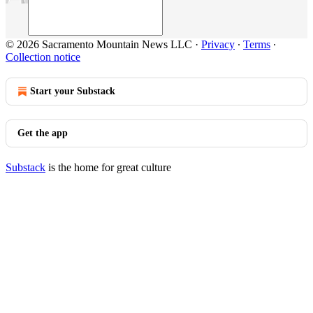
© 2026 Sacramento Mountain News LLC
·
Privacy
∙
Terms
∙
Collection notice
Start your Substack
Get the app
Substack
is the home for great culture