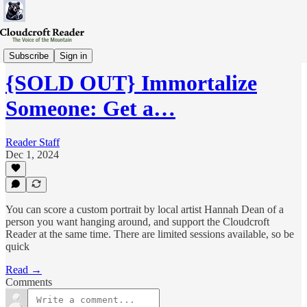
Pledge
Subscribe
Sign in
{SOLD OUT} Immortalize
Someone: Get a…
Reader Staff
Dec 1, 2024
You can score a custom portrait by local artist Hannah Dean of a
person you want hanging around, and support the Cloudcroft
Reader at the same time. There are limited sessions available, so be
quick
Read →
Comments