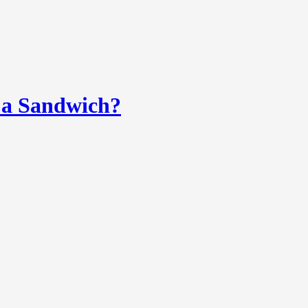
 a Sandwich?