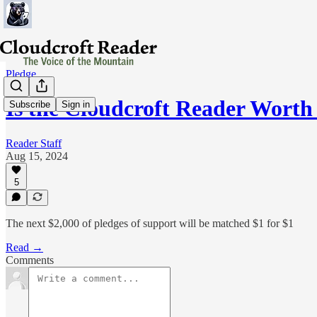
Pledge
Is the Cloudcroft Reader Worth
Subscribe
Sign in
Reader Staff
Aug 15, 2024
5
The next $2,000 of pledges of support will be matched $1 for $1
Read →
Comments