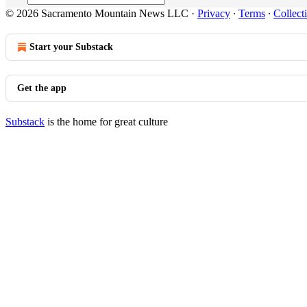
© 2026 Sacramento Mountain News LLC
·
Privacy
∙
Terms
∙
Collect
Start your Substack
Get the app
Substack
is the home for great culture