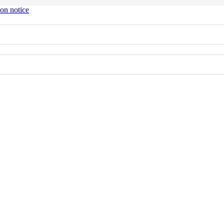
ion notice