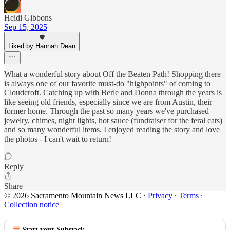
Heidi Gibbons
Sep 15, 2025
Liked by Hannah Dean
What a wonderful story about Off the Beaten Path! Shopping there
is always one of our favorite must-do "highpoints" of coming to
Cloudcroft. Catching up with Berle and Donna through the years is
like seeing old friends, especially since we are from Austin, their
former home. Through the past so many years we've purchased
jewelry, chimes, night lights, hot sauce (fundraiser for the feral cats)
and so many wonderful items. I enjoyed reading the story and love
the photos - I can't wait to return!
Reply
Share
© 2026 Sacramento Mountain News LLC
·
Privacy
∙
Terms
∙
Collection notice
Start your Substack