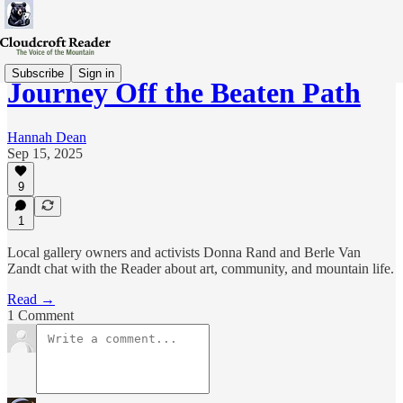
Subscribe
Sign in
Journey Off the Beaten Path
Hannah Dean
Sep 15, 2025
9
1
Local gallery owners and activists Donna Rand and Berle Van
Zandt chat with the Reader about art, community, and mountain life.
Read →
1 Comment