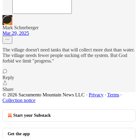
Mark Schneberger
Mar 29, 2025
The village doesn't need tanks that will collect more dust than water.
The village needs fewer people sucking off the system. But God
forbid we limit "progress."
Reply
Share
© 2026 Sacramento Mountain News LLC
·
Privacy
∙
Terms
∙
Collection notice
Start your Substack
Get the app