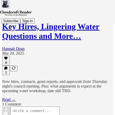
Subscribe
Sign in
Key Hires, Lingering Water
Questions and More…
Hannah Dean
Mar 29, 2025
8
1
New hires, contracts, grant reports, and approvals from Thursday
night's council meeting. Plus: what arguments to expect at the
upcoming water workshop, date still TBD.
Read →
1 Comment