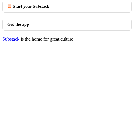
Start your Substack
Get the app
Substack
is the home for great culture