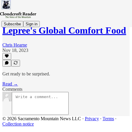
Subscribe
Sign in
Lepree's Global Comfort Food
Chris Hearne
Nov 18, 2023
Get ready to be surprised.
Read →
Comments
© 2026 Sacramento Mountain News LLC
·
Privacy
∙
Terms
∙
Collection notice