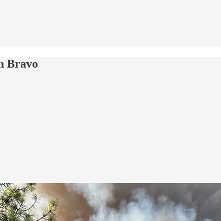
on Bravo