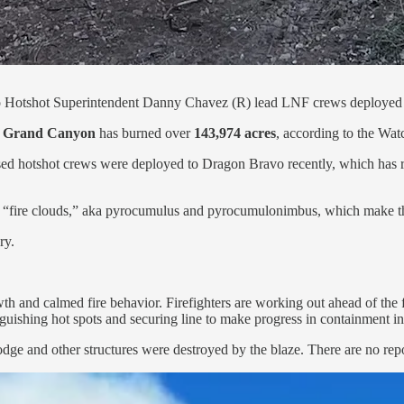
o Hotshot Superintendent Danny Chavez (R) lead LNF crews deployed 
e
Grand Canyon
has burned over
143,974 acres
, according to the Wa
ed hotshot crews were deployed to Dragon Bravo recently, which has re
own “fire clouds,” aka pyrocumulus and pyrocumulonimbus, which make t
ry.
h and calmed fire behavior. Firefighters are working out ahead of the fir
guishing hot spots and securing line to make progress in containment in
nd other structures were destroyed by the blaze. There are no reports o