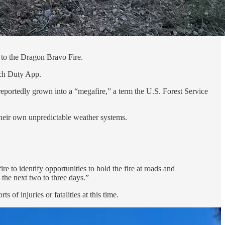
to the Dragon Bravo Fire.
tch Duty App.
portedly grown into a “megafire,” a term the U.S. Forest Service
heir own unpredictable weather systems.
e to identify opportunities to hold the fire at roads and
 the next two to three days.”
f injuries or fatalities at this time.