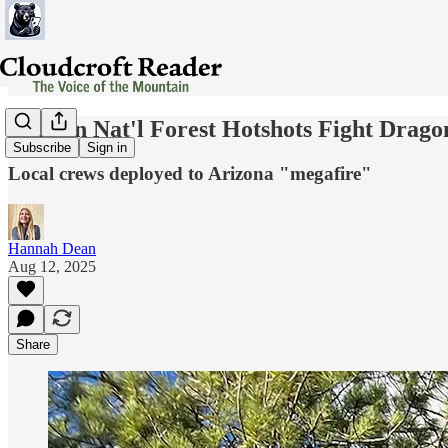
Lincoln Nat'l Forest Hotshots Fight Drag
Subscribe
Sign in
Local crews deployed to Arizona "megafire"
Hannah Dean
Aug 12, 2025
Share