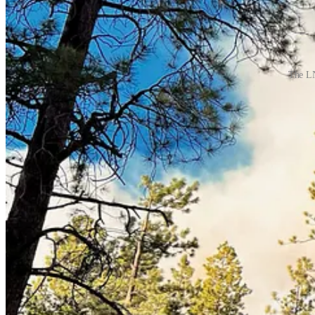
The LN
Cloudcroft Reader is proud to be sponsored in part b
Cloudcroft Sandwich Shop
In the heart of downtown Cloudcroft, New Mexico
Tularosa Communications
Internet that keeps you connected.
The Stove and Spa Store
We offer a variety of services to ensure your hearth and spa dr
The Lodge at Cloudcroft
Landmark Choice Among New Mexico Resorts
Sacramento Camp & Conference Center