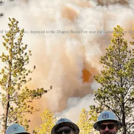
F hotshot crews, deployed to the Dragon Bravo Fire near the Grand Canyon in 
y great companies like:
eams are met!