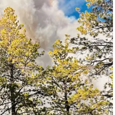
Arizona