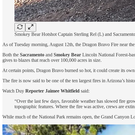
Smokey Bear Hotshot Captain Sterling Rel (L) and Sacrament
As of Tuesday morning, August 12th, the Dragon Bravo Fire near th
Both the
Sacramento
and
Smokey Bear
Lincoln National Forest-bas
gives to blazes that reach over 100,000 acres in size.
At certain points, Dragon Bravo burned so hot, it could create its 
The fire is now said to be one of the ten largest fires in Arizona’s histo
Watch Duy
Reporter Jaimee Whitfield
said:
“Over the last few days, favorable weather has slowed fire growt
topographic features. Where the fire was active, crews are extin
While much of the National Park remains open, the Grand Canyon Lodge a