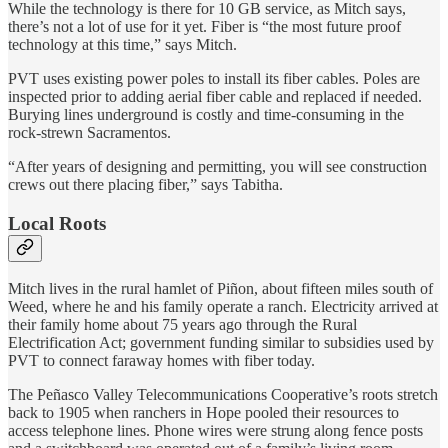
While the technology is there for 10 GB service, as Mitch says,
there’s not a lot of use for it yet. Fiber is “the most future proof
technology at this time,” says Mitch.
PVT uses existing power poles to install its fiber cables. Poles are
inspected prior to adding aerial fiber cable and replaced if needed.
Burying lines underground is costly and time-consuming in the
rock-strewn Sacramentos.
“After years of designing and permitting, you will see construction
crews out there placing fiber,” says Tabitha.
Local Roots
Mitch lives in the rural hamlet of Piñon, about fifteen miles south of
Weed, where he and his family operate a ranch. Electricity arrived at
their family home about 75 years ago through the Rural
Electrification Act; government funding similar to subsidies used by
PVT to connect faraway homes with fiber today.
The Peñasco Valley Telecommunications Cooperative’s roots stretch
back to 1905 when ranchers in Hope pooled their resources to
access telephone lines. Phone wires were strung along fence posts