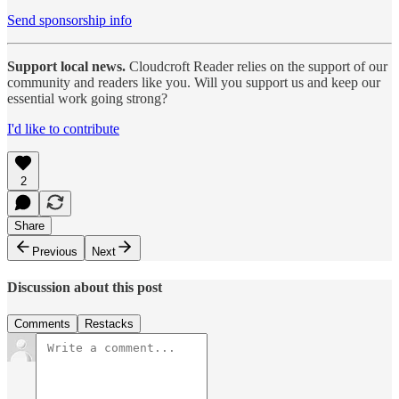
Send sponsorship info
Support local news.
Cloudcroft Reader relies on the support of our
community and readers like you. Will you support us and keep our
essential work going strong?
I'd like to contribute
2
Share
Previous
Next
Discussion about this post
Comments
Restacks