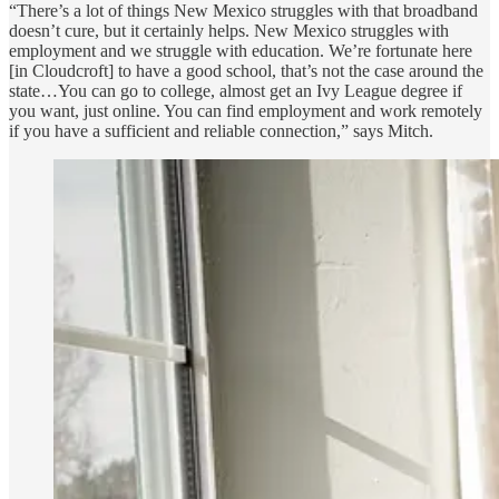
“There’s a lot of things New Mexico struggles with that broadband
doesn’t cure, but it certainly helps. New Mexico struggles with
employment and we struggle with education. We’re fortunate here
[in Cloudcroft] to have a good school, that’s not the case around the
state…You can go to college, almost get an Ivy League degree if
you want, just online. You can find employment and work remotely
if you have a sufficient and reliable connection,” says Mitch.