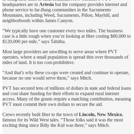
headquarters are in
Artesia
but the company provides internet and
phone service to far-flung communities in the Sacramento
Mountains, including Weed, Sacramento, Piñon, Mayhill, and
neighborhoods within James Canyon.
“We typically have one customer every two miles. The business
case is a little rough when you’re looking at fiber costing $80,000 to
$120,000 per mile,” says Tabitha.
Most large providers are unwilling to serve areas where PVT
operates, where a small population is spread thin over thousands of
miles of land. It is too cost-prohibitive.
“And that’s why these co-ops were created and continue to operate,
because no one would serve them,” says Mitch.
PVT has secured tens of millions of dollars in state and federal loans
and cost share funding for their efforts to expand rural internet
access. Many of the grants require a matching contribution, meaning
PVT must commit their own dollars to secure the aid.
Crews recently built fiber to the town of
Lincoln, New Mexico
,
famous for its Wild West tales. “Those folks said it was the most
exciting thing since Billy the Kid was there,” says Mitch.