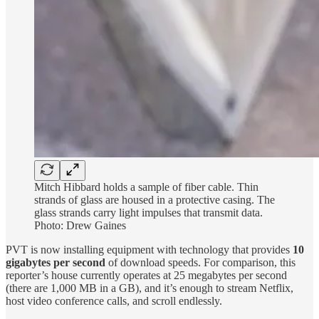
Mitch Hibbard holds a sample of fiber cable. Thin
strands of glass are housed in a protective casing. The
glass strands carry light impulses that transmit data.
Photo: Drew Gaines
PVT is now installing equipment with technology that provides
10
gigabytes per second
of download speeds. For comparison, this
reporter’s house currently operates at 25 megabytes per second
(there are 1,000 MB in a GB), and it’s enough to stream Netflix,
host video conference calls, and scroll endlessly.