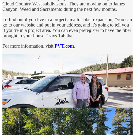
Cloud Country West subdivisions. They are moving on to James
Canyon, Weed and Sacramento during the next few months.
To find out if you live in a project area for fiber expansion, “you can
go to our website and put in your address, and it’s going to tell you
if you’re in a project area. You can even preregister to have the fiber
brought to your house,” says Tabitha.
For more information, visit
PVT.com
.