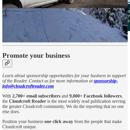
Promote your business
Learn about sponsorship opportunities for your business in support
of the Reader. Contact us for more information at
sponsorship-
info@cloudcroftreader.com
With
2,700+ email subscribers
and
9,000+ Facebook followers
,
the
Cloudcroft Reader
is the most widely read publication serving
the greater Cloudcroft community. We do the reporting that no one
else does.
Position your business
one click away
from the people that make
Cloudcroft unique.