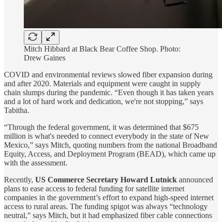
Mitch Hibbard at Black Bear Coffee Shop. Photo:
Drew Gaines
COVID and environmental reviews slowed fiber expansion during
and after 2020. Materials and equipment were caught in supply
chain slumps during the pandemic. “Even though it has taken years
and a lot of hard work and dedication, we're not stopping,” says
Tabitha.
“Through the federal government, it was determined that $675
million is what's needed to connect everybody in the state of New
Mexico,” says Mitch, quoting numbers from the national Broadband
Equity, Access, and Deployment Program (BEAD), which came up
with the assessment.
Recently,
US Commerce Secretary Howard Lutnick
announced
plans to ease access to federal funding for satellite internet
companies in the government’s effort to expand high-speed internet
access to rural areas. The funding spigot was always “technology
neutral,” says Mitch, but it had emphasized fiber cable connections