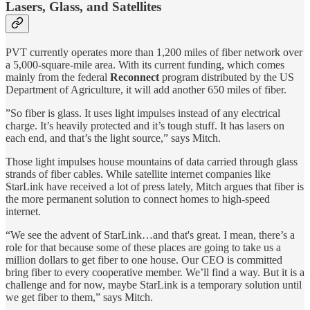
Lasers, Glass, and Satellites
PVT currently operates more than 1,200 miles of fiber network over
a 5,000-square-mile area. With its current funding, which comes
mainly from the federal
Reconnect
program distributed by the US
Department of Agriculture, it will add another 650 miles of fiber.
”So fiber is glass. It uses light impulses instead of any electrical
charge. It’s heavily protected and it’s tough stuff. It has lasers on
each end, and that’s the light source,” says Mitch.
Those light impulses house mountains of data carried through glass
strands of fiber cables. While satellite internet companies like
StarLink have received a lot of press lately, Mitch argues that fiber is
the more permanent solution to connect homes to high-speed
internet.
“We see the advent of StarLink…and that's great. I mean, there’s a
role for that because some of these places are going to take us a
million dollars to get fiber to one house. Our CEO is committed
bring fiber to every cooperative member. We’ll find a way. But it is a
challenge and for now, maybe StarLink is a temporary solution until
we get fiber to them,” says Mitch.