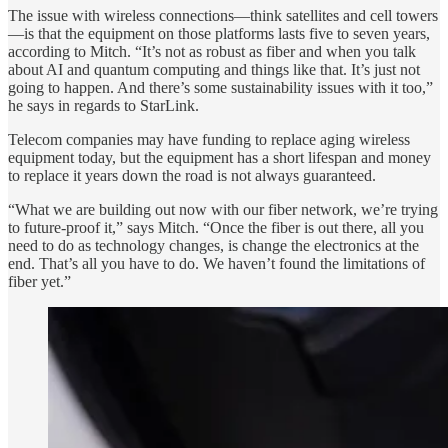
The issue with wireless connections—think satellites and cell towers
—is that the equipment on those platforms lasts five to seven years,
according to Mitch. “It’s not as robust as fiber and when you talk
about AI and quantum computing and things like that. It’s just not
going to happen. And there’s some sustainability issues with it too,”
he says in regards to StarLink.
Telecom companies may have funding to replace aging wireless
equipment today, but the equipment has a short lifespan and money
to replace it years down the road is not always guaranteed.
“What we are building out now with our fiber network, we’re trying
to future-proof it,” says Mitch. “Once the fiber is out there, all you
need to do as technology changes, is change the electronics at the
end. That’s all you have to do. We haven’t found the limitations of
fiber yet.”