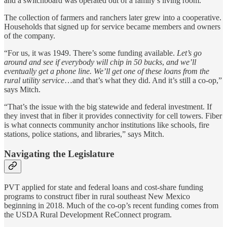
and a switchboard was operated out of a family’s living room.
The collection of farmers and ranchers later grew into a cooperative.
Households that signed up for service became members and owners
of the company.
“For us, it was 1949. There’s some funding available.
Let’s go
around and see if everybody will chip in 50 bucks
,
and we’ll
eventually get a phone line.
We’ll get one of these loans from the
rural utility service
…and that’s what they did. And it’s still a co-op,”
says Mitch.
“That’s the issue with the big statewide and federal investment. If
they invest that in fiber it provides connectivity for cell towers. Fiber
is what connects community anchor institutions like schools, fire
stations, police stations, and libraries,” says Mitch.
Navigating the Legislature
PVT applied for state and federal loans and cost-share funding
programs to construct fiber in rural southeast New Mexico
beginning in 2018. Much of the co-op’s recent funding comes from
the USDA Rural Development ReConnect program.