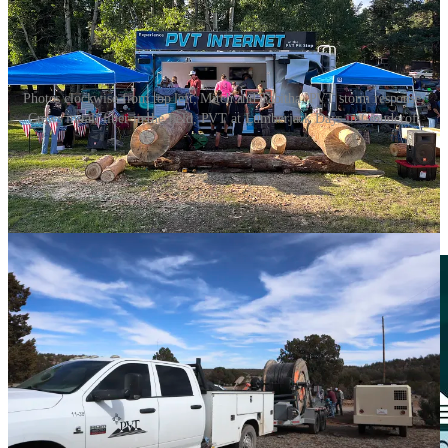
Photos clockwise from top left; Mitch and Tabitha, PVT storm response,
Crews install fiber in the field, PVT at Lumberjack Days in Cloudcroft
This article is brought to you exclusively by our
sponsor,
PVT
: