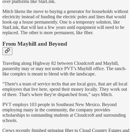
over platforms like StarLink.
Mitch likens the move to buying a generator for households without
electricity instead of funding the electric poles and lines that would
hook-up a house permanently. One is a temporary solution, like
StarLink, that will last a few years until equipment will need to be
replaced. The other is more permanent, like fiber.
From Mayhill and Beyond
Traveling along Highway 82 between Cloudcroft and Mayhill,
passersby may or may not notice PVT’s Mayhill office. The ranch-
like complex is meant to blend with the landscape.
“There's a team of service techs that are local guys, that are all local
employees that live here, spend their money locally. They work out
of there. That's where they're dispatched from,” says Mitch.
PVT employs 103 people in Southeast New Mexico. Beyond
employing many in the community, the company provides
scholarships to outstanding students at Cloudcroft and surrounding
schools.
Crews recently finished stringing fiber to Cloud Country Estates and