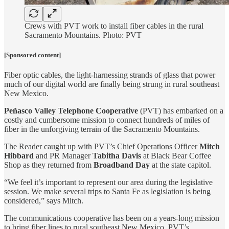
Crews with PVT work to install fiber cables in the rural
Sacramento Mountains. Photo: PVT
[Sponsored content]
Fiber optic cables, the light-harnessing strands of glass that power
much of our digital world are finally being strung in rural southeast
New Mexico.
Peñasco Valley Telephone Cooperative
(PVT) has embarked on a
costly and cumbersome mission to connect hundreds of miles of
fiber in the unforgiving terrain of the Sacramento Mountains.
The Reader caught up with PVT’s Chief Operations Officer
Mitch
Hibbard
and PR Manager
Tabitha Davis
at Black Bear Coffee
Shop as they returned from
Broadband Day
at the state capitol.
“We feel it’s important to represent our area during the legislative
session. We make several trips to Santa Fe as legislation is being
considered,” says Mitch.
The communications cooperative has been on a years-long mission
to bring fiber lines to rural southeast New Mexico. PVT’s