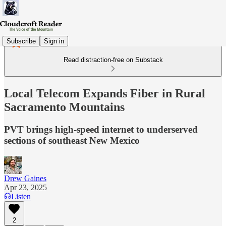
Subscribe
Sign in
Read distraction-free on Substack
Local Telecom Expands Fiber in Rural
Sacramento Mountains
PVT brings high-speed internet to underserved
sections of southeast New Mexico
Drew Gaines
Apr 23, 2025
Listen
2