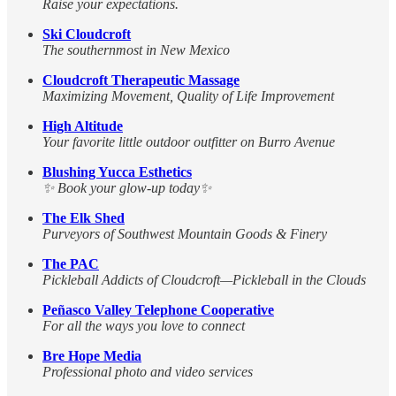
Raise your expectations.
Ski Cloudcroft
The southernmost in New Mexico
Cloudcroft Therapeutic Massage
Maximizing Movement, Quality of Life Improvement
High Altitude
Your favorite little outdoor outfitter on Burro Avenue
Blushing Yucca Esthetics
✨ Book your glow-up today✨
The Elk Shed
Purveyors of Southwest Mountain Goods & Finery
The PAC
Pickleball Addicts of Cloudcroft—Pickleball in the Clouds
Peñasco Valley Telephone Cooperative
For all the ways you love to connect
Bre Hope Media
Professional photo and video services