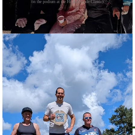
on the podium at the High Altitude Classic)
The Reader is proud to be sponsored in
part by great companies like
Laughing
Leaf
: