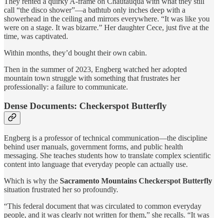
They rented a quirky A-frame on Chautauqua with what they still
call “the disco shower”—a bathtub only inches deep with a
showerhead in the ceiling and mirrors everywhere. “It was like you
were on a stage. It was bizarre.” Her daughter Cece, just five at the
time, was captivated.
Within months, they’d bought their own cabin.
Then in the summer of 2023, Engberg watched her adopted
mountain town struggle with something that frustrates her
professionally: a failure to communicate.
Dense Documents: Checkerspot Butterfly
Engberg is a professor of technical communication—the discipline
behind user manuals, government forms, and public health
messaging. She teaches students how to translate complex scientific
content into language that everyday people can actually use.
Which is why the
Sacramento Mountains Checkerspot Butterfly
situation frustrated her so profoundly.
“This federal document that was circulated to common everyday
people, and it was clearly not written for them,” she recalls. “It was