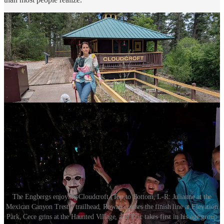
The Engbergs enjoying Cloudcroft (Top to Bottom, L-R: Julianne at the
Mexican Canyon Trestle trailhead, Rowan crosses the finish line at Elevation
Park, Cece grins at the Haunted Village, and Eric takes first in his age group