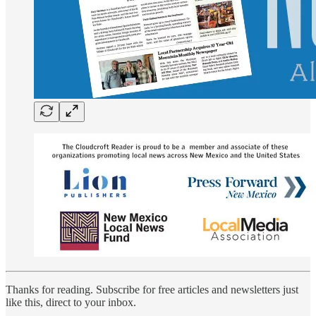
Thanks for reading. Subscribe for free articles and newsletters just
like this, direct to your inbox.