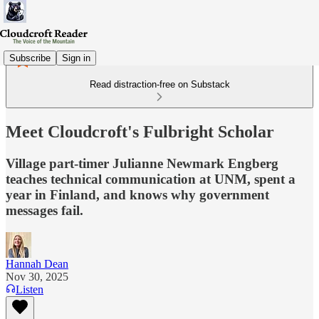
Subscribe
Sign in
Read distraction-free on Substack
Meet Cloudcroft's Fulbright Scholar
Village part-timer Julianne Newmark Engberg
teaches technical communication at UNM, spent a
year in Finland, and knows why government
messages fail.
Hannah Dean
Nov 30, 2025
Listen