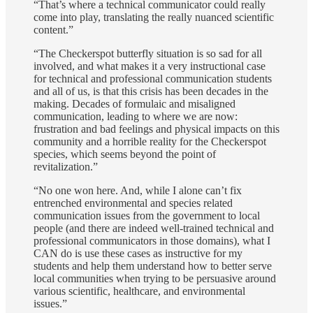
“That’s where a technical communicator could really
come into play, translating the really nuanced scientific
content.”
“The Checkerspot butterfly situation is so sad for all
involved, and what makes it a very instructional case
for technical and professional communication students
and all of us, is that this crisis has been decades in the
making. Decades of formulaic and misaligned
communication, leading to where we are now:
frustration and bad feelings and physical impacts on this
community and a horrible reality for the Checkerspot
species, which seems beyond the point of
revitalization.”
“No one won here. And, while I alone can’t fix
entrenched environmental and species related
communication issues from the government to local
people (and there are indeed well-trained technical and
professional communicators in those domains), what I
CAN do is use these cases as instructive for my
students and help them understand how to better serve
local communities when trying to be persuasive around
various scientific, healthcare, and environmental
issues.”