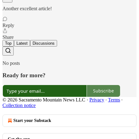
Another excellent article!
Reply
Share
Top
Latest
Discussions
No posts
Ready for more?
Subscribe
© 2026 Sacramento Mountain News LLC
·
Privacy
∙
Terms
∙
Collection notice
Start your Substack