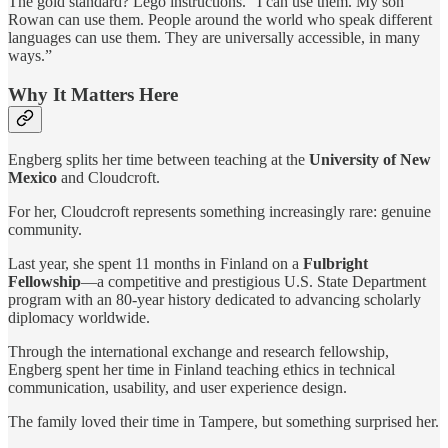
The gold standard? Lego instructions. “I can use them. My son
Rowan can use them. People around the world who speak different
languages can use them. They are universally accessible, in many
ways.”
Why It Matters Here
Engberg splits her time between teaching at the
University of New
Mexico
and Cloudcroft.
For her, Cloudcroft represents something increasingly rare: genuine
community.
Last year, she spent 11 months in Finland on a
Fulbright
Fellowship
—a competitive and prestigious U.S. State Department
program with an 80-year history dedicated to advancing scholarly
diplomacy worldwide.
Through the international exchange and research fellowship,
Engberg spent her time in Finland teaching ethics in technical
communication, usability, and user experience design.
The family loved their time in Tampere, but something surprised her.