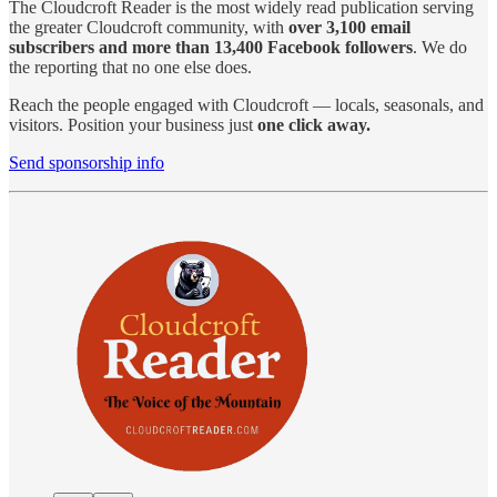
The Cloudcroft Reader is the most widely read publication serving
the greater Cloudcroft community, with
over 3,100 email
subscribers and more than 13,400 Facebook followers
. We do
the reporting that no one else does.
Reach the people engaged with Cloudcroft — locals, seasonals, and
visitors. Position your business just
one click away.
Send sponsorship info