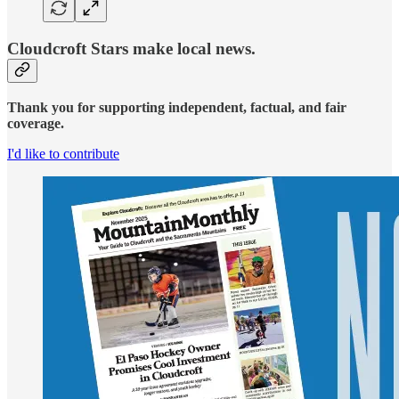
Cloudcroft Stars make local news.
Thank you for supporting independent, factual, and fair
coverage.
I'd like to contribute