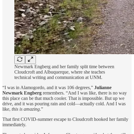
Newmark Engberg and her family split time between
Cloudcroft and Albuquerque, where she teaches
technical writing and communication at UNM.
“I was in Alamogordo, and it was 106 degrees,”
Julianne
Newmark Engberg
remembers. “And I was like, there is no way
this place can be that much cooler. That is impossible. But up we
drive, and it was pouring rain and cold—actually cold. And I was
like,
this is amazing
.”
That first COVID-summer escape to Cloudcroft hooked her family
immediately.