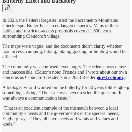
Butterfly Effect and Backstory
In 2023, the Federal Register listed the Sacramento Mountains
Checkerspot Butterfly as an endangered species. Maps of their
habitat and restricted-access proposals covered 1,600 acres
surrounding Cloudcroft village.
The maps were vague, and the documents didn’t clarify whether
road access, camping, hiking, biking, grazing, or hunting would be
affected.
The community was confused, even angry. The science was dense
and inaccessible. (Editor’s note: Friends and I wrote about our own
concerns as Cloudcroft residents in a 2023 Reader
guest column
.)
A biologist who’d worked on the butterfly for 20 years told Engberg
something striking: “The issue was never a scientific question. It
was always a communication issue.”
“That is an excellent example of the mismatch between a local
community’s needs and the government’s or the species’ needs,”
Engberg says. “They all have needs and wants and values and
goals.”