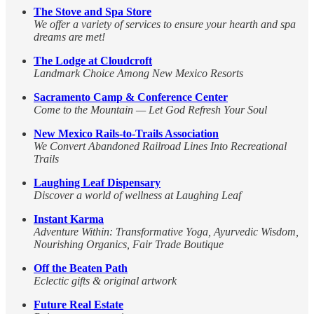
The Stove and Spa Store
We offer a variety of services to ensure your hearth and spa
dreams are met!
The Lodge at Cloudcroft
Landmark Choice Among New Mexico Resorts
Sacramento Camp & Conference Center
Come to the Mountain — Let God Refresh Your Soul
New Mexico Rails-to-Trails Association
We Convert Abandoned Railroad Lines Into Recreational
Trails
Laughing Leaf Dispensary
Discover a world of wellness at Laughing Leaf
Instant Karma
Adventure Within: Transformative Yoga, Ayurvedic Wisdom,
Nourishing Organics, Fair Trade Boutique
Off the Beaten Path
Eclectic gifts & original artwork
Future Real Estate