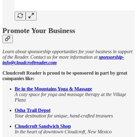
Promote Your Business
Learn about sponsorship opportunities for your business in support
of the Reader. Contact us for more information at
sponsorship-
info@cloudcroftreader.com
Cloudcroft Reader is proud to be sponsored in part by great
companies like:
Be in the Mountains Yoga & Massage
A cozy space for yoga and massage therapy at the Village
Plaza
Osha Trail Depot
Your destination for unique, hand-crafted treasures
Cloudcroft Sandwich Shop
In the heart of downtown Cloudcroft, New Mexico