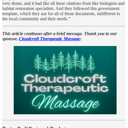
very dense, and it had like all these citations from like biologists and
habitat restoration specialists. And they followed this government
template, which they use for all of those documents, indifferent to
the local community and their needs.”
This article continues after a brief message. Thank you to our
sponsor,
Cloudcroft Therapeutic Massage
: