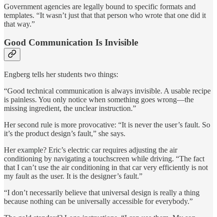
Government agencies are legally bound to specific formats and
templates. “It wasn’t just that that person who wrote that one did it
that way.”
Good Communication Is Invisible
Engberg tells her students two things:
“Good technical communication is always invisible. A usable recipe
is painless. You only notice when something goes wrong—the
missing ingredient, the unclear instruction.”
Her second rule is more provocative: “It is never the user’s fault. So
it’s the product design’s fault,” she says.
Her example? Eric’s electric car requires adjusting the air
conditioning by navigating a touchscreen while driving. “The fact
that I can’t use the air conditioning in that car very efficiently is not
my fault as the user. It is the designer’s fault.”
“I don’t necessarily believe that universal design is really a thing
because nothing can be universally accessible for everybody.”