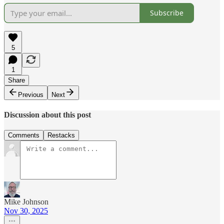
Subscribe
5
1
Share
Previous
Next
Discussion about this post
Comments
Restacks
Mike Johnson
Nov 30, 2025