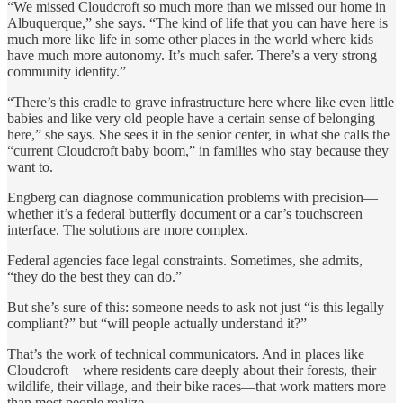
“We missed Cloudcroft so much more than we missed our home in
Albuquerque,” she says. “The kind of life that you can have here is
much more like life in some other places in the world where kids
have much more autonomy. It’s much safer. There’s a very strong
community identity.”
“There’s this cradle to grave infrastructure here where like even little
babies and like very old people have a certain sense of belonging
here,” she says. She sees it in the senior center, in what she calls the
“current Cloudcroft baby boom,” in families who stay because they
want to.
Engberg can diagnose communication problems with precision—
whether it’s a federal butterfly document or a car’s touchscreen
interface. The solutions are more complex.
Federal agencies face legal constraints. Sometimes, she admits,
“they do the best they can do.”
But she’s sure of this: someone needs to ask not just “is this legally
compliant?” but “will people actually understand it?”
That’s the work of technical communicators. And in places like
Cloudcroft—where residents care deeply about their forests, their
wildlife, their village, and their bike races—that work matters more
than most people realize.