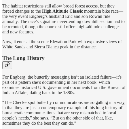
The habitat restrictions still allow broad forest access, but they
forced changes to the
High Altitude Classic
mountain bike race—
the very event Engberg’s husband Eric and son Rowan ride
annually. The race’s signature never-ending downhill section had to
be rerouted, though the course still offers high-altitude challenges
and new features.
Now, it ends at the scenic Elevation Park with expansive views of
White Sands and Sierra Blanca peak in the distance.
The Long History
For Engberg, the butterfly messaging isn’t an isolated failure—it’s
part of a pattern she’s documenting in her next book, which
examines historical U.S. government documents from the Bureau of
Indian Affairs, dating back to the 1880s.
“The Checkerspot butterfly communications are so galling in a way,
in that they are just a contemporary example of this long history of
bureaucratic communications that are very mismatched to local
people’s needs,” she says. “But on the other side of that, like,
sometimes they do the best they can do.”