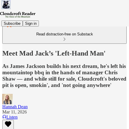
Subscribe
Sign in
Read distraction-free on Substack
Meet Mad Jack’s 'Left-Hand Man'
As James Jackson builds his next dream, he's left his
mountaintop bbq in the hands of manager Chris
Shaw — and while still for sale, Cloudcroft's beloved
pit is open, smokin', and 'not going anywhere'
Hannah Dean
Mar 11, 2026
Listen