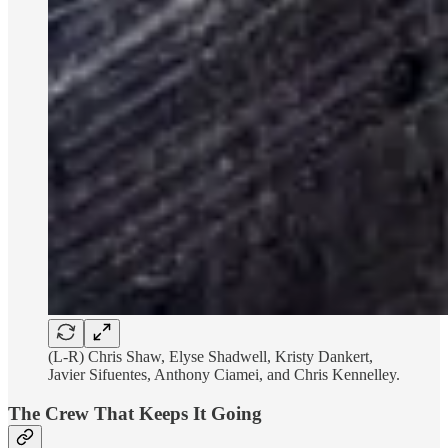
(L-R) Chris Shaw, Elyse Shadwell, Kristy Dankert,
Javier Sifuentes, Anthony Ciamei, and Chris Kennelley.
The Crew That Keeps It Going