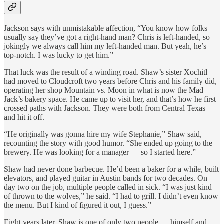
Jackson says with unmistakable affection, “You know how folks
usually say they’ve got a right-hand man? Chris is left-handed, so
jokingly we always call him my left-handed man. But yeah, he’s
top-notch. I was lucky to get him.”
That luck was the result of a winding road. Shaw’s sister Xochitl
had moved to Cloudcroft two years before Chris and his family did,
operating her shop Mountain vs. Moon in what is now the Mad
Jack’s bakery space. He came up to visit her, and that’s how he first
crossed paths with Jackson. They were both from Central Texas —
and hit it off.
“He originally was gonna hire my wife Stephanie,” Shaw said,
recounting the story with good humor. “She ended up going to the
brewery. He was looking for a manager — so I started here.”
Shaw had never done barbecue. He’d been a baker for a while, built
elevators, and played guitar in Austin bands for two decades. On
day two on the job, multiple people called in sick. “I was just kind
of thrown to the wolves,” he said. “I had to grill. I didn’t even know
the menu. But I kind of figured it out, I guess.”
Eight years later, Shaw is one of only two people — himself and