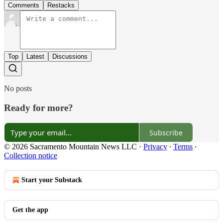
Comments
Restacks
Top
Latest
Discussions
No posts
Ready for more?
Subscribe
© 2026 Sacramento Mountain News LLC
·
Privacy
∙
Terms
∙
Collection notice
Start your Substack
Get the app