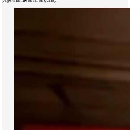
page with me as far as quality.”