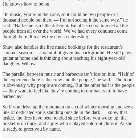
He knows how to be on.
“In music, you’re in the zone, so it could be two people or a
thousand people out there — I’m not seeing it the same way,” he
said. “Barbecue is a little different. But it’s so cool to meet all the
people from all over the world. We’ve had every continent come
through here. It makes the day so interesting.”
Shaw also handles the live music bookings for the restaurant’s
summer season — a natural fit given his background. He still plays
guitar at home and is thinking about teaching his eight-year-old
daughter, Willow.
The parallel between music and barbecue isn’t lost on him. “Half of
the experience here is the crew and the people,” he said. “The food
is obviously why people are coming. But the other half is the people
— they want to feel like they’re coming to our backyard to have
barbecue.”
So if you drive up the mountain on a cold winter morning and see a
line of dedicated souls standing outside in the dark — know that
inside, the fires have been tended since before you woke up, the
brisket is on track, and a guy who’s played sold-out clubs in Austin
is ready to greet you by name.