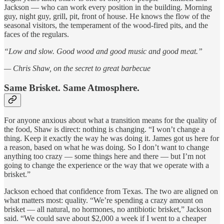
Jackson — who can work every position in the building. Morning
guy, night guy, grill, pit, front of house. He knows the flow of the
seasonal visitors, the temperament of the wood-fired pits, and the
faces of the regulars.
“Low and slow. Good wood and good music and good meat.”
— Chris Shaw, on the secret to great barbecue
Same Brisket. Same Atmosphere.
For anyone anxious about what a transition means for the quality of
the food, Shaw is direct: nothing is changing. “I won’t change a
thing. Keep it exactly the way he was doing it. James got us here for
a reason, based on what he was doing. So I don’t want to change
anything too crazy — some things here and there — but I’m not
going to change the experience or the way that we operate with a
brisket.”
Jackson echoed that confidence from Texas. The two are aligned on
what matters most: quality. “We’re spending a crazy amount on
brisket — all natural, no hormones, no antibiotic brisket,” Jackson
said. “We could save about $2,000 a week if I went to a cheaper