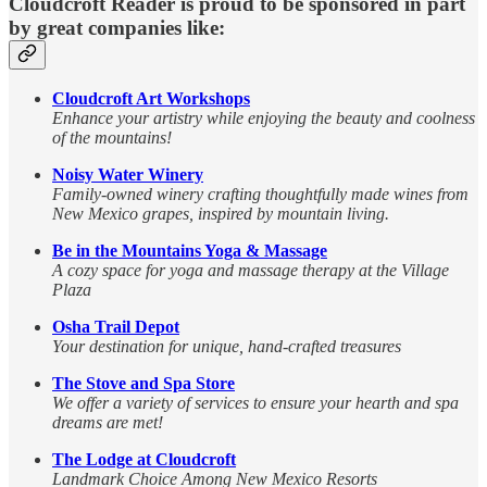
Cloudcroft Reader is proud to be sponsored in part
by great companies like:
Cloudcroft Art Workshops
Enhance your artistry while enjoying the beauty and coolness
of the mountains!
Noisy Water Winery
Family-owned winery crafting thoughtfully made wines from
New Mexico grapes, inspired by mountain living.
Be in the Mountains Yoga & Massage
A cozy space for yoga and massage therapy at the Village
Plaza
Osha Trail Depot
Your destination for unique, hand-crafted treasures
The Stove and Spa Store
We offer a variety of services to ensure your hearth and spa
dreams are met!
The Lodge at Cloudcroft
Landmark Choice Among New Mexico Resorts