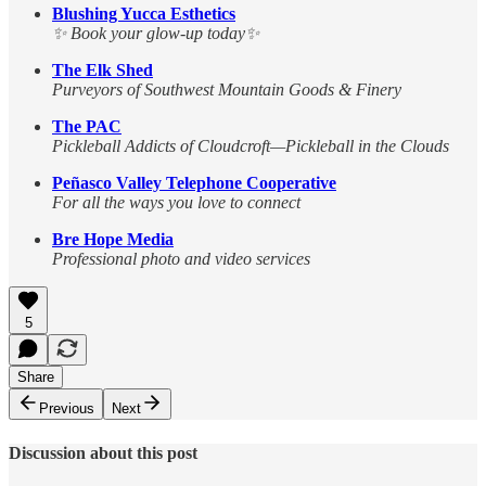
Blushing Yucca Esthetics
✨ Book your glow-up today✨
The Elk Shed
Purveyors of Southwest Mountain Goods & Finery
The PAC
Pickleball Addicts of Cloudcroft—Pickleball in the Clouds
Peñasco Valley Telephone Cooperative
For all the ways you love to connect
Bre Hope Media
Professional photo and video services
5
Share
Previous
Next
Discussion about this post