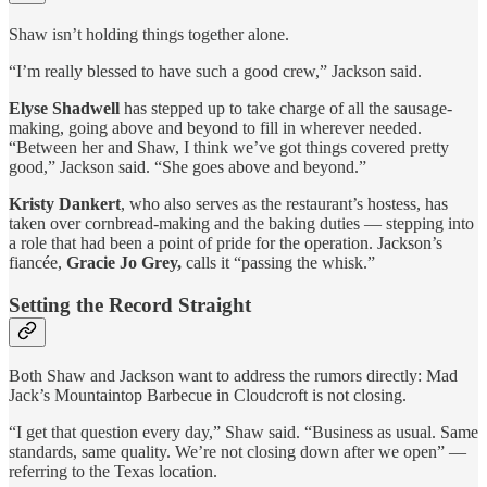
Shaw isn’t holding things together alone.
“I’m really blessed to have such a good crew,” Jackson said.
Elyse Shadwell
has stepped up to take charge of all the sausage-
making, going above and beyond to fill in wherever needed.
“Between her and Shaw, I think we’ve got things covered pretty
good,” Jackson said. “She goes above and beyond.”
Kristy Dankert
, who also serves as the restaurant’s hostess, has
taken over cornbread-making and the baking duties — stepping into
a role that had been a point of pride for the operation. Jackson’s
fiancée,
Gracie Jo Grey,
calls it “passing the whisk.”
Setting the Record Straight
Both Shaw and Jackson want to address the rumors directly: Mad
Jack’s Mountaintop Barbecue in Cloudcroft is not closing.
“I get that question every day,” Shaw said. “Business as usual. Same
standards, same quality. We’re not closing down after we open” —
referring to the Texas location.