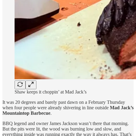
Shaw keeps it choppin’ at Mad Jack’s
It was 20 degrees and barely past dawn on a February Thursday
when four people were already shivering in line outside
Mad Jack’s
Mountaintop Barbecue
.
BBQ legend and owner James Jackson wasn’t there that morning.
But the pits were lit, the wood was burning low and slow, and
everything inside was running exactly the way it always has. That’s