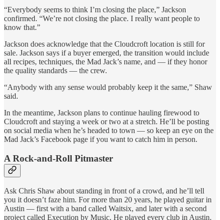
“Everybody seems to think I’m closing the place,” Jackson
confirmed. “We’re not closing the place. I really want people to
know that.”
Jackson does acknowledge that the Cloudcroft location is still for
sale. Jackson says if a buyer emerged, the transition would include
all recipes, techniques, the Mad Jack’s name, and — if they honor
the quality standards — the crew.
“Anybody with any sense would probably keep it the same,” Shaw
said.
In the meantime, Jackson plans to continue hauling firewood to
Cloudcroft and staying a week or two at a stretch. He’ll be posting
on social media when he’s headed to town — so keep an eye on the
Mad Jack’s Facebook page if you want to catch him in person.
A Rock-and-Roll Pitmaster
Ask Chris Shaw about standing in front of a crowd, and he’ll tell
you it doesn’t faze him. For more than 20 years, he played guitar in
Austin — first with a band called Waitsix, and later with a second
project called Execution by Music. He played every club in Austin.