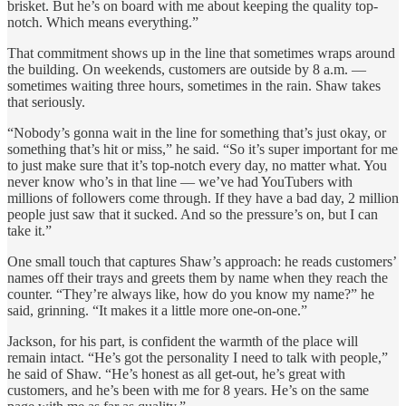
brisket. But he’s on board with me about keeping the quality top-
notch. Which means everything.”
That commitment shows up in the line that sometimes wraps around
the building. On weekends, customers are outside by 8 a.m. —
sometimes waiting three hours, sometimes in the rain. Shaw takes
that seriously.
“Nobody’s gonna wait in the line for something that’s just okay, or
something that’s hit or miss,” he said. “So it’s super important for me
to just make sure that it’s top-notch every day, no matter what. You
never know who’s in that line — we’ve had YouTubers with
millions of followers come through. If they have a bad day, 2 million
people just saw that it sucked. And so the pressure’s on, but I can
take it.”
One small touch that captures Shaw’s approach: he reads customers’
names off their trays and greets them by name when they reach the
counter. “They’re always like, how do you know my name?” he
said, grinning. “It makes it a little more one-on-one.”
Jackson, for his part, is confident the warmth of the place will
remain intact. “He’s got the personality I need to talk with people,”
he said of Shaw. “He’s honest as all get-out, he’s great with
customers, and he’s been with me for 8 years. He’s on the same