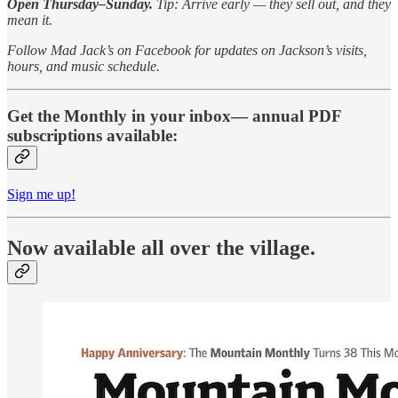
Open Thursday–Sunday.
Tip: Arrive early — they sell out, and they
mean it.
Follow Mad Jack’s on Facebook for updates on Jackson’s visits,
hours, and music schedule.
Get the Monthly in your inbox— annual PDF
subscriptions available:
Sign me up!
Now available all over the village.