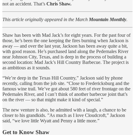
not an accident. That’s
Chris Shaw.
This article originally appeared in the March
Mountain Monthly
.
Shaw has been with Mad Jack’s for eight years. For the past four of
those, he’s been the one keeping the fires burning when Jackson is
away — and over the last year, Jackson has been away quite a bit,
with good reason. He’s purchased land along the Pedernales River
near Johnson City, Texas, and is deep in the process of building a
second location: Mad Jack’s Hill Country Barbecue. The project is
as ambitious as it sounds.
“We’re deep in the Texas Hill Country,” Jackson said by phone
recently, calling from the job site. “Close to Fredericksburg and the
famous wine trail. We’ve got about 580 feet of river frontage on the
Pedernales River, and I can’t think of another barbecue joint that’s
on the river — so that might make it kind of special.”
The new venture is also, he admitted with a laugh, a chance to be
closer to his grandkids. ”As much as I love Cloudcroft,” Jackson
said, “we love little Wyatt and Penny a little more.”
Get to Know Shaw