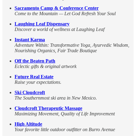
Sacramento Camp & Conference Center
Come to the Mountain — Let God Refresh Your Soul
Laughing Leaf Dispensary
Discover a world of wellness at Laughing Leaf
Instant Karma
Adventure Within: Transformative Yoga, Ayurvedic Wisdom,
Nourishing Organics, Fair Trade Boutique
Off the Beaten Path
Eclectic gifts & original artwork
Future Real Estate
Raise your expectations.
Ski Cloudcroft
The Southernmost ski area in New Mexico.
Cloudcroft Therapeutic Massage
Maximizing Movement, Quality of Life Improvement
High Altitude
Your favorite little outdoor outfitter on Burro Avenue