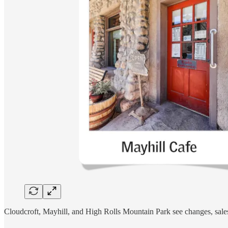
Cloudcroft, Mayhill, and High Rolls Mountain Park see changes, sales