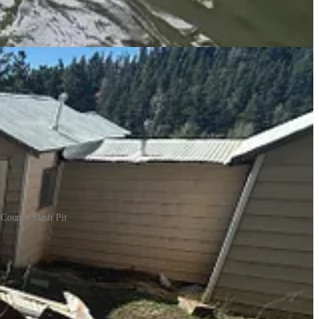
ces source said folks are welcome to remove firewood and mulch
 County Slash Pit