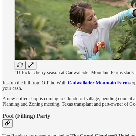
“U-Pick” cherry season at Cadwallader Mountain Farms starts 
Just up the hill from Off the Wall,
Cadwallader Mountain Farm
s
op
your cash.
A new coffee shop is coming to Cloudcroft village, pending council a
Planning and Zoning meeting. Texas transplant and part-owner of 
Pool (Filling) Party
The Reader was recently invited to
The
Grand Cloudcroft Hotel
poo