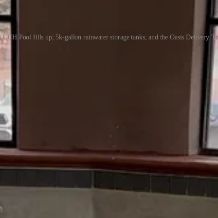
 GCH Pool fills up; 5k-gallon rainwater storage tanks; and the Oasis Delivery T
d to be sponsored in part by great companies like
Future Real Estate
: