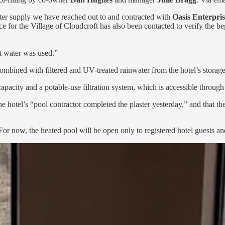
ater supply we have reached out to and contracted with
Oasis Enterpris
e for the Village of Cloudcroft has also been contacted to verify the be
ft water was used.”
bined with filtered and UV-treated rainwater from the hotel’s storage t
pacity and a potable-use filtration system, which is accessible throug
 hotel’s “pool contractor completed the plaster yesterday,” and that the
. For now, the heated pool will be open only to registered hotel guests 