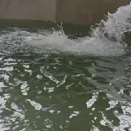
yor Tim King
and
Trustees Gail McCoy
and
Tabitha Foster
are spea
 the Cloudcroft Fire Station and mobilize from there. Volunteer efforts 
's GIS dashboard
.
ke sure to end the shape exactly where you began when drawing the po
their properties, dump slash, and more. Signs on the dumpsters list proh
d emptied by this Friday, May 16th, ready for more in the coming weeks