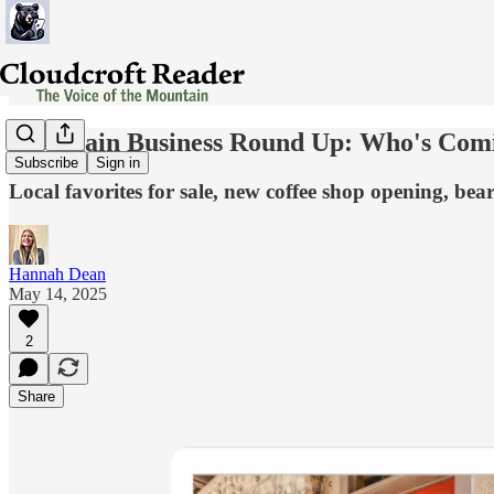
Mountain Business Round Up: Who's Comi
Subscribe
Sign in
Local favorites for sale, new coffee shop opening, be
Hannah Dean
May 14, 2025
2
Share