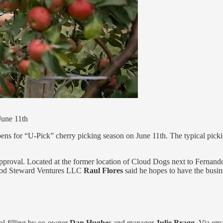
June 11th
ens for “U-Pick” cherry picking season on June 11th. The typical pick
pproval. Located at the former location of Cloud Dogs next to Fernand
Good Steward Ventures LLC
Raul Flores
said he hopes to have the bus
l-filling by co-owner
Dan Hughes
and manager
Julie Bragg
. Via ema