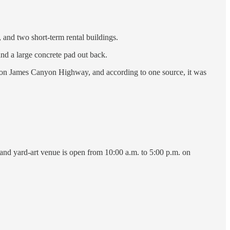
, and two short-term rental buildings.
and a large concrete pad out back.
aza on James Canyon Highway, and according to one source, it was
and yard-art venue is open from 10:00 a.m. to 5:00 p.m. on