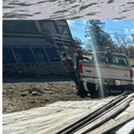
The
Otero County Slash Pit
is now open for the season every Satu
from the site.
A 'before' photo
New Forest Fire Restrictions
As of May 7th, the Lincoln National Forest is currently under
Stage T