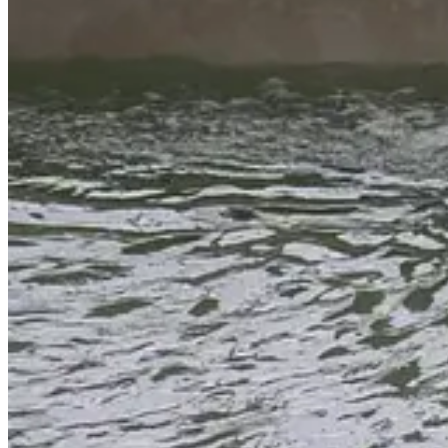
FireWise Village, Volunteer Efforts
Cloudcroft Volunteer Fire Department
Chief Erich Wuersching
,
Ma
Cloudcroft.
Volunteers and their families meet each Saturday in May at 9:00 a.m. at
designation, and you can log your hours through the
village website
Pro-tip: If you get an error message when submitting your hours, ma
Dumpsters are located throughout the village where folks can clean up 
Village officials confirmed that the containers will be hauled off an
are available for the entire month of May.