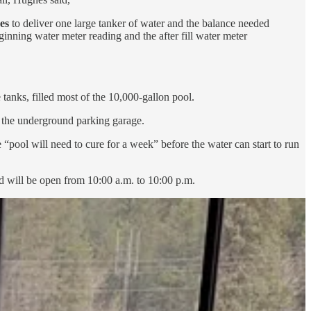
es
to deliver one large tanker of water and the balance needed
ginning water meter reading and the after fill water meter
anks, filled most of the 10,000-gallon pool.
h the underground parking garage.
 “pool will need to cure for a week” before the water can start to run
and will be open from 10:00 a.m. to 10:00 p.m.