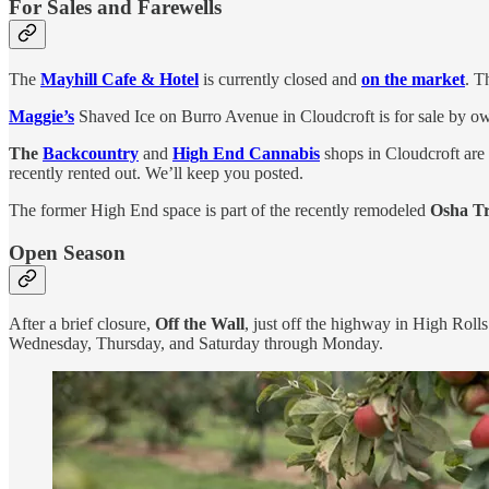
For Sales and Farewells
The
Mayhill Cafe & Hotel
is currently closed and
on the market
. T
Maggie’s
Shaved Ice on Burro Avenue in Cloudcroft is for sale by owne
The
Backcountry
and
High End Cannabis
shops in Cloudcroft are 
recently rented out. We’ll keep you posted.
The former High End space is part of the recently remodeled
Osha Tr
Open Season
After a brief closure,
Off the Wall
, just off the highway in High Rol
Wednesday, Thursday, and Saturday through Monday.