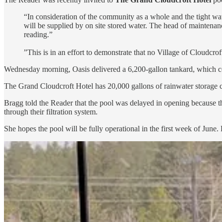
“In consideration of the community as a whole and the tight w
will be supplied by on site stored water. The head of maintenanc
reading.”
”This is in an effort to demonstrate that no Village of Cloudcro
Wednesday morning, Oasis delivered a 6,200-gallon tankard, which com
The Grand Cloudcroft Hotel has 20,000 gallons of rainwater storage ca
Bragg told the Reader that the pool was delayed in opening because the
through their filtration system.
She hopes the pool will be fully operational in the first week of June