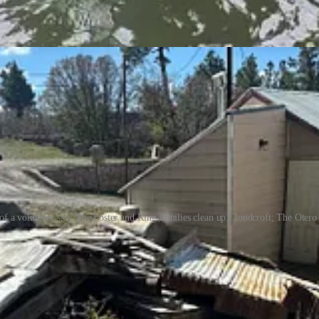
rday from 9:00 a.m. until 4:00 p.m. One Otero County Emergency Servi
 of a volunteer site; The Foster and King families clean up Cloudcroft; The Otero
wo Fire Restrictions
, which prohibit the following: