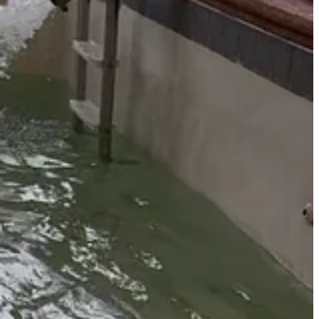
rheading a volunteer and FireWise clean-up initiative in the village of
to mitigate fuels and fire risk count towards the village’s FireWise
lygon around your volunteer symbol.
ibited items like concrete.
. The containers, paid for by a New Mexico Clean and Beautiful Grant,