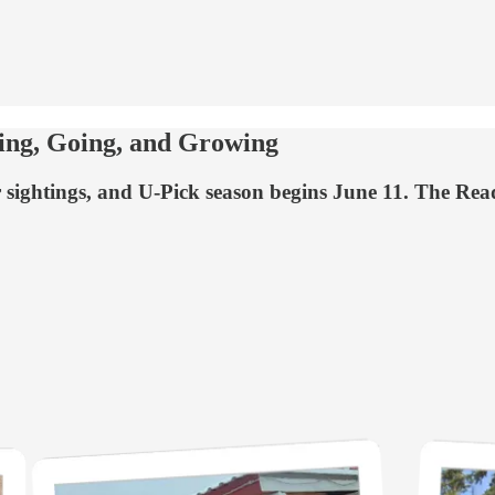
ng, Going, and Growing
ar sightings, and U-Pick season begins June 11. The Rea