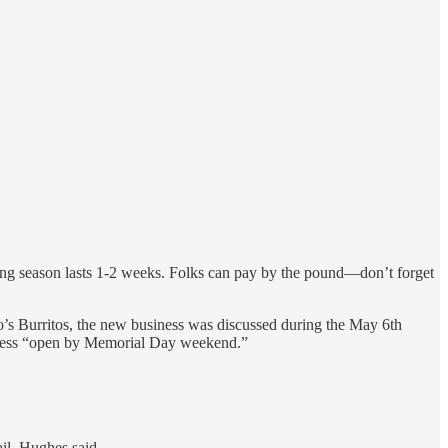
ing season lasts 1-2 weeks. Folks can pay by the pound—don’t forget
o’s Burritos, the new business was discussed during the May 6th
iness “open by Memorial Day weekend.”
il, Hughes said,