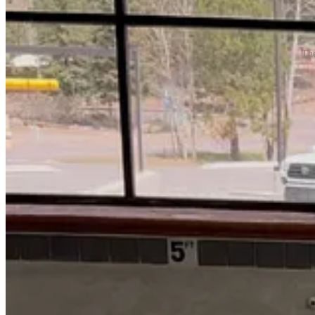
The
The article will continue after this brief message. The Reader is prou