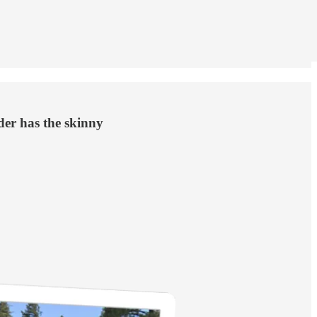
der has the skinny