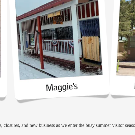
, closures, and new business as we enter the busy summer visitor seas