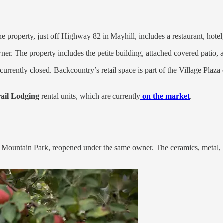
he property, just off Highway 82 in Mayhill, includes a restaurant, hotel
r. The property includes the petite building, attached covered patio, 
currently closed. Backcountry’s retail space is part of the Village Pl
ail Lodging
rental units, which are currently
on the market
.
ls Mountain Park, reopened under the same owner. The ceramics, metal, 