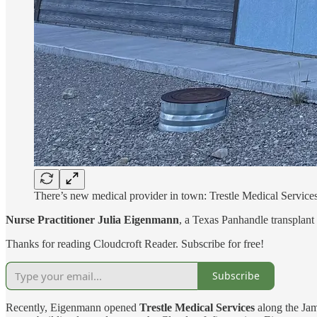
There’s new medical provider in town: Trestle Medical Service
Nurse Practitioner Julia Eigenmann
, a Texas Panhandle transplant
Thanks for reading Cloudcroft Reader. Subscribe for free!
Subscribe
Recently, Eigenmann opened
Trestle Medical Services
along the Jam