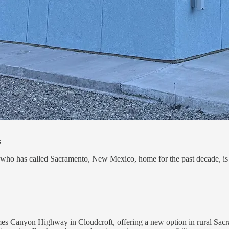
s
 who has called Sacramento, New Mexico, home for the past decade, is a
es Canyon Highway in Cloudcroft, offering a new option in rural Sacra