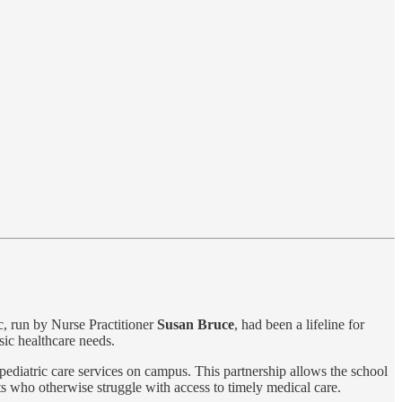
ic, run by Nurse Practitioner
Susan Bruce
, had been a lifeline for
sic healthcare needs.
pediatric care services on campus. This partnership allows the school
ts who otherwise struggle with access to timely medical care.