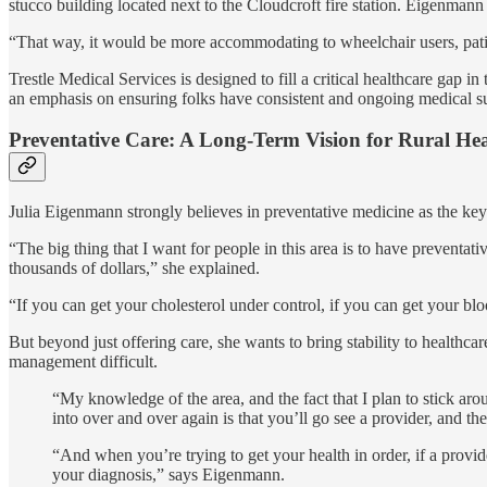
stucco building located next to the Cloudcroft fire station. Eigenmann 
“That way, it would be more accommodating to wheelchair users, patient
Trestle Medical Services is designed to fill a critical healthcare gap i
an emphasis on ensuring folks have consistent and ongoing medical s
Preventative Care: A Long-Term Vision for Rural He
Julia Eigenmann strongly believes in preventative medicine as the key
“The big thing that I want for people in this area is to have preventa
thousands of dollars,” she explained.
“If you can get your cholesterol under control, if you can get your bl
But beyond just offering care, she wants to bring stability to healthc
management difficult.
“My knowledge of the area, and the fact that I plan to stick ar
into over and over again is that you’ll go see a provider, and t
“And when you’re trying to get your health in order, if a provid
your diagnosis,” says Eigenmann.