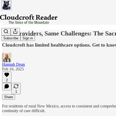
New Providers, Same Challenges: The Sac
Subscribe
Sign in
Cloudcroft has limited healthcare options. Get to kn
Hannah Dean
Feb 16, 2025
2
1
Share
For residents of rural New Mexico, access to consistent and comprehe
continuity of care difficult.