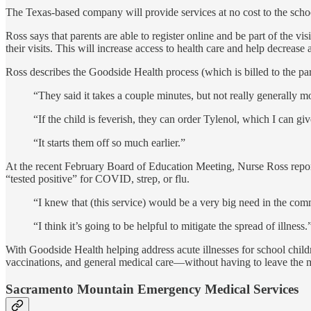
The Texas-based company will provide services at no cost to the schoo
Ross says that parents are able to register online and be part of the v
their visits. This will increase access to health care and help decrease
Ross describes the Goodside Health process (which is billed to the par
“They said it takes a couple minutes, but not really generally mo
“If the child is feverish, they can order Tylenol, which I can gi
“It starts them off so much earlier.”
At the recent February Board of Education Meeting, Nurse Ross reported
“tested positive” for COVID, strep, or flu.
“I knew that (this service) would be a very big need in the comm
“I think it’s going to be helpful to mitigate the spread of illness.
With Goodside Health helping address acute illnesses for school child
vaccinations, and general medical care—without having to leave the 
Sacramento Mountain Emergency Medical Services