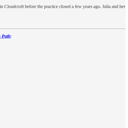
Cloudcroft before the practice closed a few years ago. Julia and her
n Path
: