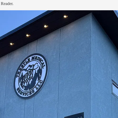
 Reader.