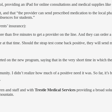
l, providing an iPad for online consultations and medical supplies like
isit, and that “the provider can send prescribed medication to the local 
 absences for students.”
ents’ insurance):
re than five minutes to get a provider on the line. And they can order a
ve at that time. Should the strap test come back positive, they will send 
 on the new program, saying that in the very short time in which they h
unity. I didn’t realize how much of a positive need it was. So far, it’s 
”
ren and staff and with
Trestle Medical Services
providing a broad solu
mountain.