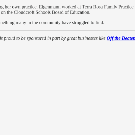
 her own practice, Eigenmann worked at Terra Rosa Family Practice in 
 on the Cloudcroft Schools Board of Education.
something many in the community have struggled to find.
is proud to be sponsored in part by great businesses like
Off the Beate