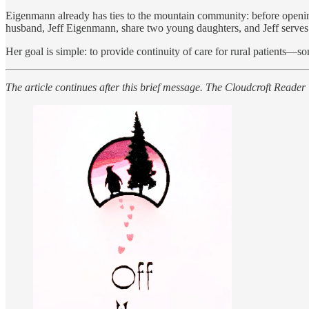
Eigenmann already has ties to the mountain community: before opening
husband, Jeff Eigenmann, share two young daughters, and Jeff serves
Her goal is simple: to provide continuity of care for rural patients—
The article continues after this brief message. The Cloudcroft Reader 