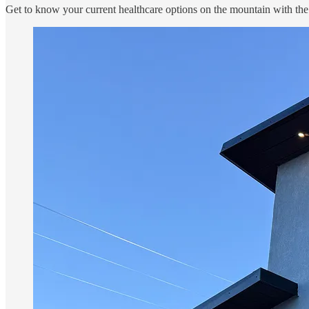
Get to know your current healthcare options on the mountain with the