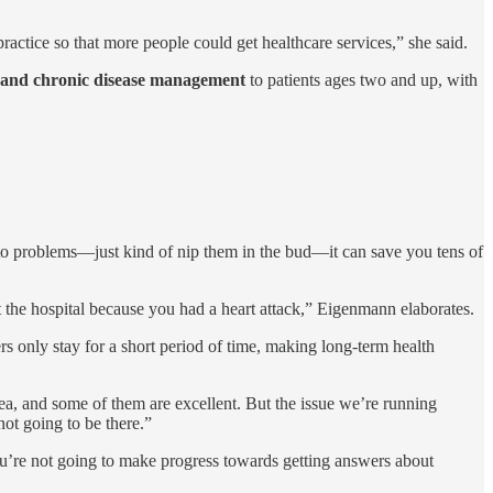
actice so that more people could get healthcare services,” she said.
, and chronic disease management
to patients ages two and up, with
ad to problems—just kind of nip them in the bud—it can save you tens of
t the hospital because you had a heart attack,” Eigenmann elaborates.
rs only stay for a short period of time, making long-term health
ea, and some of them are excellent. But the issue we’re running
not going to be there.”
 you’re not going to make progress towards getting answers about