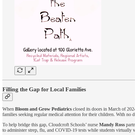
Filling the Gap for Local Families
When
Bloom and Grow Pediatrics
closed its doors in March of 2024
families seeking regular medical attention for their children. With no 
To help bridge this gap, Cloudcroft Schools’ nurse
Mandy Ross
part
to administer strep, flu, and COVID-19 tests while students virtually 