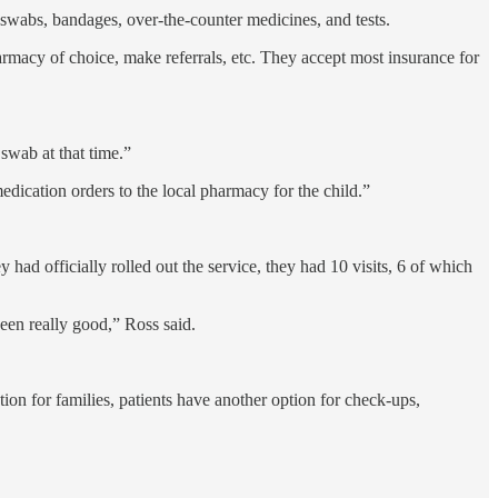
 swabs, bandages, over-the-counter medicines, and tests.
pharmacy of choice, make referrals, etc. They accept most insurance for
 swab at that time.”
medication orders to the local pharmacy for the child.”
ad officially rolled out the service, they had 10 visits, 6 of which
been really good,” Ross said.
tion for families, patients have another option for check-ups,