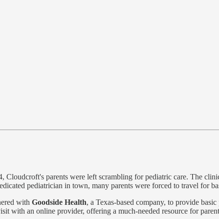
, Cloudcroft's parents were left scrambling for pediatric care. The clin
dedicated pediatrician in town, many parents were forced to travel for ba
nered with
Goodside Health
, a Texas-based company, to provide basic 
visit with an online provider, offering a much-needed resource for paren