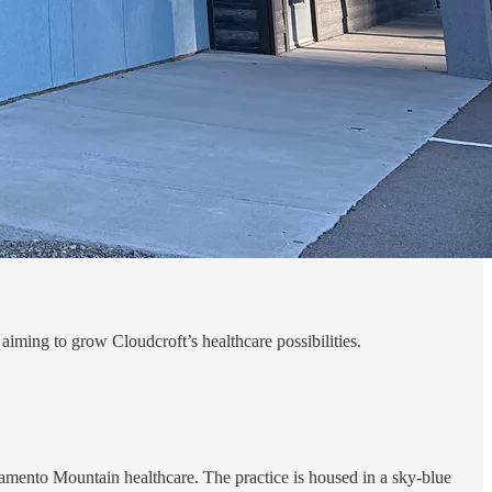
iming to grow Cloudcroft’s healthcare possibilities.
mento Mountain healthcare. The practice is housed in a sky-blue