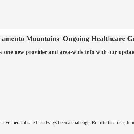
ramento Mountains' Ongoing Healthcare Ga
ow one new provider and area-wide info with our updat
nsive medical care has always been a challenge. Remote locations, lim