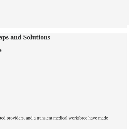
ps and Solutions
e
ited providers, and a transient medical workforce have made