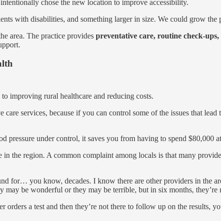
intentionally chose the new location to improve accessibility.
s with disabilities, and something larger in size. We could grow the pr
n the area. The practice provides
preventative care, routine check-ups
upport.
alth
 to improving rural healthcare and reducing costs.
tive care services, because if you can control some of the issues that le
ood pressure under control, it saves you from having to spend $80,000 a
are in the region. A common complaint among locals is that many provide
ound for… you know, decades. I know there are other providers in the ar
hey may be wonderful or they may be terrible, but in six months, they’re 
er orders a test and then they’re not there to follow up on the results,