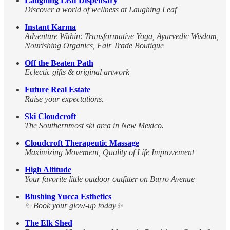
Laughing Leaf Dispensary
Discover a world of wellness at Laughing Leaf
Instant Karma
Adventure Within: Transformative Yoga, Ayurvedic Wisdom,
Nourishing Organics, Fair Trade Boutique
Off the Beaten Path
Eclectic gifts & original artwork
Future Real Estate
Raise your expectations.
Ski Cloudcroft
The Southernmost ski area in New Mexico.
Cloudcroft Therapeutic Massage
Maximizing Movement, Quality of Life Improvement
High Altitude
Your favorite little outdoor outfitter on Burro Avenue
Blushing Yucca Esthetics
✨ Book your glow-up today✨
The Elk Shed