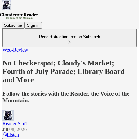
Subscribe
Sign in
Read distraction-free on Substack
Wed-Review
No Checkerspot; Cloudy's Market;
Fourth of July Parade; Library Board
and More
Follow the stories with the Reader, the Voice of the
Mountain.
Reader Staff
Jul 08, 2026
Listen