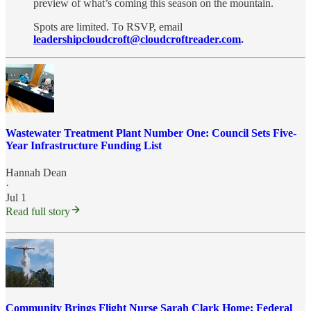
preview of what’s coming this season on the mountain.
Spots are limited. To RSVP, email
leadershipcloudcroft@cloudcroftreader.com
.
Wastewater Treatment Plant Number One: Council Sets Five-
Year Infrastructure Funding List
Hannah Dean
·
Jul 1
Read full story
Community Brings Flight Nurse Sarah Clark Home; Federal