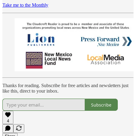
Take me to the Monthly
Thanks for reading. Subscribe for free articles and newsletters just
like this, direct to your inbox.
Subscribe
4