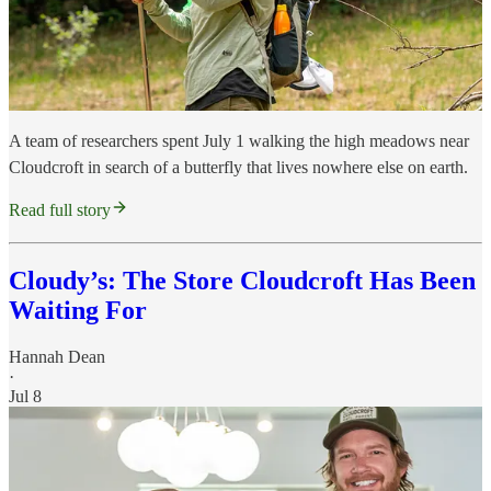
A team of researchers spent July 1 walking the high meadows near
Cloudcroft in search of a butterfly that lives nowhere else on earth.
Read full story
Cloudy’s: The Store Cloudcroft Has Been
Waiting For
Hannah Dean
·
Jul 8