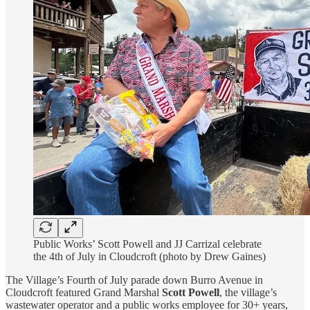
Public Works’ Scott Powell and JJ Carrizal celebrate
the 4th of July in Cloudcroft (photo by Drew Gaines)
The Village’s Fourth of July parade down Burro Avenue in
Cloudcroft featured Grand Marshal
Scott Powell
, the village’s
wastewater operator and a public works employee for 30+ years,