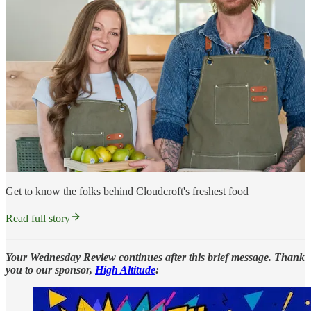
Get to know the folks behind Cloudcroft's freshest food
Read full story
Your Wednesday Review continues after this brief message. Thank
you to our sponsor,
High Altitude
: