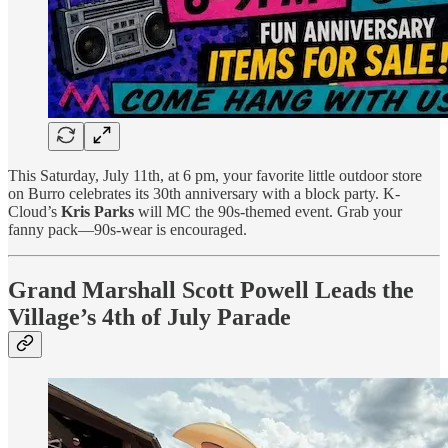
This Saturday, July 11th, at 6 pm, your favorite little outdoor store
on Burro celebrates its 30th anniversary with a block party. K-
Cloud’s
Kris Parks
will MC the 90s-themed event. Grab your
fanny pack—90s-wear is encouraged.
Grand Marshall Scott Powell Leads the
Village’s 4th of July Parade