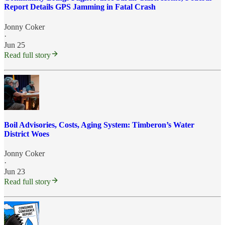
Report Details GPS Jamming in Fatal Crash
Jonny Coker
·
Jun 25
Read full story
Boil Advisories, Costs, Aging System: Timberon’s Water
District Woes
Jonny Coker
·
Jun 23
Read full story