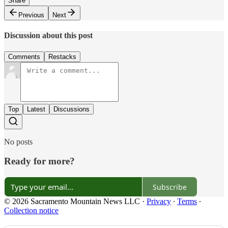
Share
Previous
Next
Discussion about this post
Comments
Restacks
Top
Latest
Discussions
No posts
Ready for more?
Subscribe
© 2026 Sacramento Mountain News LLC
·
Privacy
∙
Terms
∙
Collection notice