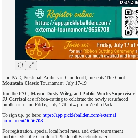
The PAC, Pickleball Addicts of Cloudcroft, presents
The
Cool
Mountain Classic
Tournament, July 17-19.
Join the PAC,
Mayor Dusty Wiley,
and
Public Works Supervisor
JJ Carrizal
at a ribbon-cutting to celebrate the newly resurfaced
public courts on Friday, July 17th at 4 pm in Zenith Park.
To sign up, go here:
https://app.pickleballden.com/external-
tournament/9656708
For registration, special local hotel rates, and other tournament
updates, visit the Cloudcroft Pickleball Facebook page: