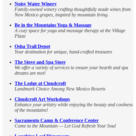
Noisy Water Winery
Family-owned winery crafting thoughtfully made wines from
New Mexico grapes, inspired by mountain living.
Be in the Mountains Yoga & Massage
A cozy space for yoga and massage therapy at the Village
Plaza
Osha Trail Depot
Your destination for unique, hand-crafted treasures
The Stove and Spa Store
We offer a variety of services to ensure your hearth and spa
dreams are met!
The Lodge at Cloudcroft
Landmark Choice Among New Mexico Resorts
Cloudcroft Art Workshops
Enhance your artistry while enjoying the beauty and coolness
of the mountains!
Sacramento Camp & Conference Center
Come to the Mountain — Let God Refresh Your Soul