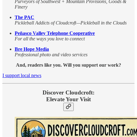
Purveyors of Southwest + Mountain Provisions, Goods &
Finery
The PAC
Pickleball Addicts of Cloudcroft—Pickleball in the Clouds
Peñasco Valley Telephone Cooperative
For all the ways you love to connect
Bre Hope Media
Professional photo and video services
And, readers like you. Will you support our work?
I support local news
Discover Cloudcroft:
Elevate Your Visit