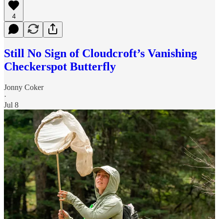
4
Still No Sign of Cloudcroft’s Vanishing
Checkerspot Butterfly
Jonny Coker
·
Jul 8