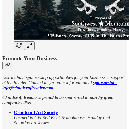
Promote Your Business
Learn about sponsorship opportunities for your business in support
of the Reader. Contact us for more information at
sponsorship-
info@cloudcroftreader.com
Cloudcroft Reader is proud to be sponsored in part by great
companies like:
Cloudcroft Art Society
Located in Old Red Brick Schoolhouse: Holiday and
Saturday art shows