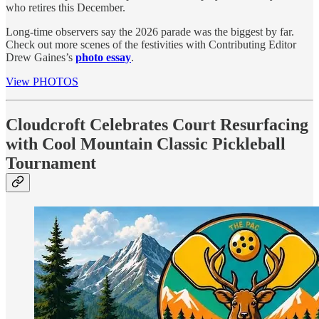
who retires this December.
Long-time observers say the 2026 parade was the biggest by far.
Check out more scenes of the festivities with Contributing Editor
Drew Gaines’s
photo essay
.
View PHOTOS
Cloudcroft Celebrates Court Resurfacing
with Cool Mountain Classic Pickleball
Tournament