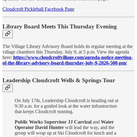
Cloudcroft Pickleball Facebook Page
Library Board Meets This Thursday Evening
The Village Library Advisory Board holds its regular meeting at the
village chambers this Thursday, July 9, at 5 p.m. View the agenda
here:
https://www.cloudcroftvillage.com/agenda-notice-meeting-
of-the-library-advisory-board-thursday-july-9-2026-500-pm/
Leadership Cloudcroft Wells & Springs Tour
On July 17th, Leadership Cloudcroft is heading out at
9:30 a.m. for a guided look at the water infrastructure
that keeps Cloudcroft running.
Public Works Supervisor JJ Carrizal
and
Water
Operator David Hunter
will lead the way, and the
group will wrap up at Ski Cloudcroft for lunch and a