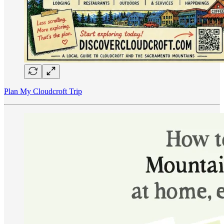
Plan My Cloudcroft Trip