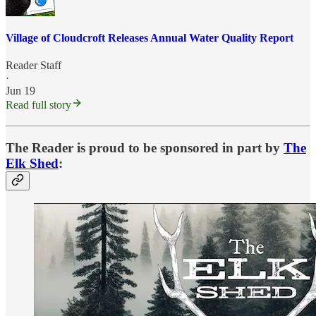
Village of Cloudcroft Releases Annual Water Quality Report
Reader Staff
·
Jun 19
Read full story
The Reader is proud to be sponsored in part by
The
Elk Shed
: