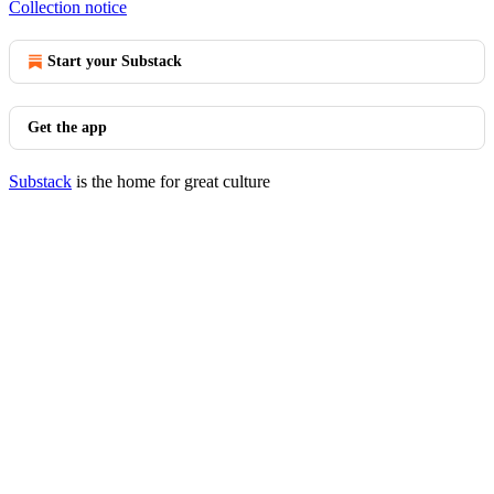
Collection notice
Start your Substack
Get the app
Substack
is the home for great culture