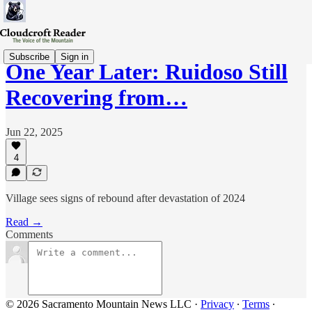
Subscribe
Sign in
One Year Later: Ruidoso Still
Recovering from…
Jun 22, 2025
4
Village sees signs of rebound after devastation of 2024
Read →
Comments
© 2026 Sacramento Mountain News LLC
·
Privacy
∙
Terms
∙