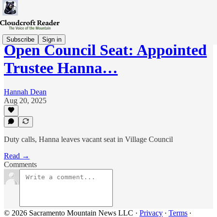
Subscribe
Sign in
Open Council Seat: Appointed
Trustee Hanna…
Hannah Dean
Aug 20, 2025
Duty calls, Hanna leaves vacant seat in Village Council
Read →
Comments
© 2026 Sacramento Mountain News LLC
·
Privacy
∙
Terms
∙