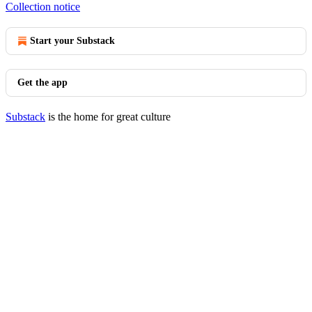
Collection notice
Start your Substack
Get the app
Substack
is the home for great culture