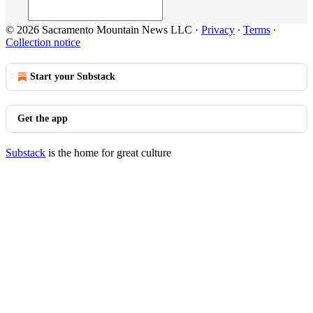
© 2026 Sacramento Mountain News LLC
·
Privacy
∙
Terms
∙
Collection notice
Start your Substack
Get the app
Substack
is the home for great culture