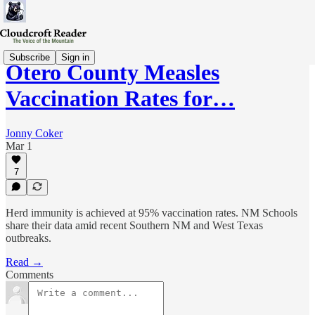
Subscribe
Sign in
Otero County Measles
Vaccination Rates for…
Jonny Coker
Mar 1
7
Herd immunity is achieved at 95% vaccination rates. NM Schools
share their data amid recent Southern NM and West Texas
outbreaks.
Read →
Comments