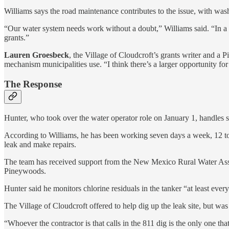
Williams says the road maintenance contributes to the issue, with was
“Our water system needs work without a doubt,” Williams said. “In a way
grants.”
Lauren Groesbeck
, the Village of Cloudcroft’s grants writer and a 
mechanism municipalities use. “I think there’s a larger opportunity for
The Response
Hunter, who took over the water operator role on January 1, handles s
According to Williams, he has been working seven days a week, 12 to 1
leak and make repairs.
The team has received support from the New Mexico Rural Water Assoc
Pineywoods.
Hunter said he monitors chlorine residuals in the tanker “at least every 
The Village of Cloudcroft offered to help dig up the leak site, but was 
“Whoever the contractor is that calls in the 811 dig is the only one t