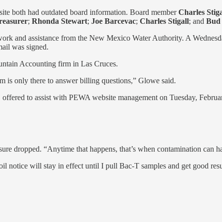
site both had outdated board information. Board member
Charles Stiga
easurer
;
Rhonda Stewart
;
Joe Barcevac
;
Charles Stigall
;
and
Bud 
 work and assistance from the New Mexico Water Authority. A Wednes
mail was signed.
ntain Accounting firm in Las Cruces.
rm is only there to answer billing questions,” Glowe said.
 offered to assist with PEWA website management on Tuesday, Februa
ssure dropped. “Anytime that happens, that’s when contamination can h
il notice will stay in effect until I pull Bac-T samples and get good resu