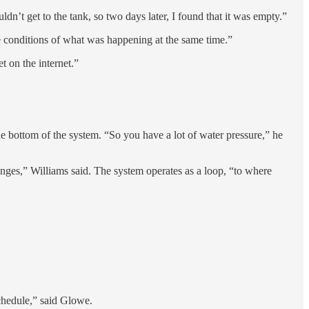
dn’t get to the tank, so two days later, I found that it was empty.”
he conditions of what was happening at the same time.”
t on the internet.”
he bottom of the system. “So you have a lot of water pressure,” he
anges,” Williams said. The system operates as a loop, “to where
schedule,” said Glowe.