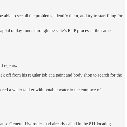
le to see all the problems, identify them, and try to start filing for
 capital outlay funds through the state’s ICIP process—the same
d repairs.
 off from his regular job at a paint and body shop to search for the
ed a water tanker with potable water to the entrance of
ecause General Hydronics had already called in the 811 locating