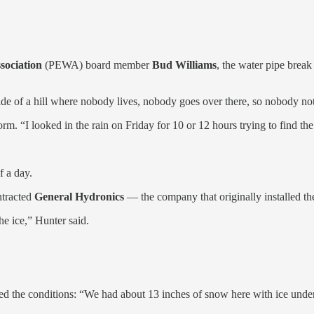
sociation
(PEWA) board member
Bud Williams
, the water pipe break
ide of a hill where nobody lives, nobody goes over there, so nobody not
rm. “I looked in the rain on Friday for 10 or 12 hours trying to find the 
f a day.
ntracted
General Hydronics
— the company that originally installed t
e ice,” Hunter said.
ed the conditions: “We had about 13 inches of snow here with ice unde