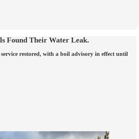
lls Found Their Water Leak.
ice restored, with a boil advisory in effect until