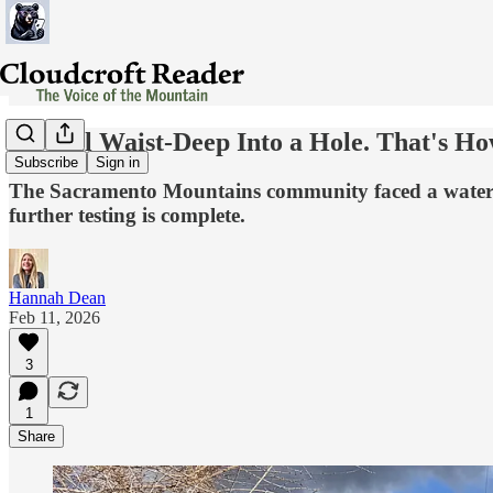
He Fell Waist-Deep Into a Hole. That's H
Subscribe
Sign in
The Sacramento Mountains community faced a water cris
further testing is complete.
Hannah Dean
Feb 11, 2026
3
1
Share