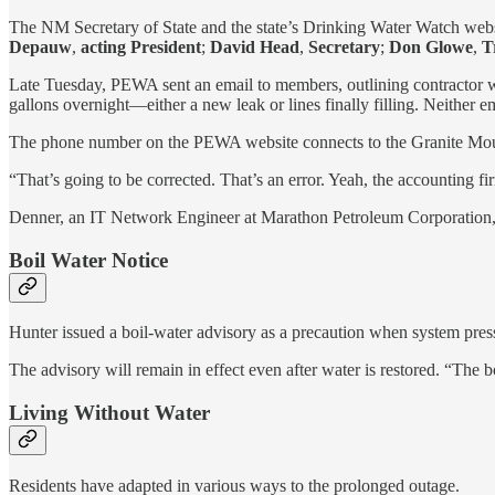
The NM Secretary of State and the state’s Drinking Water Watch web
Depauw
,
acting President
;
David Head
,
Secretary
;
Don Glowe
,
Tr
Late Tuesday, PEWA sent an email to members, outlining contractor
gallons overnight—either a new leak or lines finally filling. Neither e
The phone number on the PEWA website connects to the Granite Mou
“That’s going to be corrected. That’s an error. Yeah, the accounting fi
Denner, an
IT Network Engineer at Marathon Petroleum Corporation,
Boil Water Notice
Hunter issued a boil-water advisory as a precaution when system pre
The advisory will remain in effect even after water is restored. “The bo
Living Without Water
Residents have adapted in various ways to the prolonged outage.