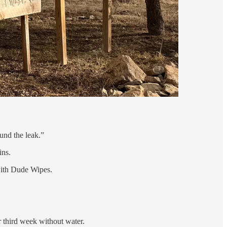
ound the leak.”
ins.
 with Dude Wipes.
ir third week without water.