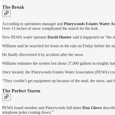
The Break
According to operations manager and
Pineywoods Estates Water As
Over 13 inches of snow complicated the search for the leak.
New PEWA water operator
David Hunter
said it happened on “the s
Williams said he searched for hours in the rain on Friday before the sto
He finally discovered it by accident after the snow.
Williams estimates the system lost about 37,000 gallons in roughly hal
Once located, the Pineywoods Estates Water Association (PEWA) co
“They couldn’t get equipment up because of the mud, the snow, and th
The Perfect Storm
PEWA board member and Pineywoods full-timer
Don Glowe
describ
telephone poles coming down.”