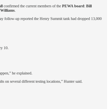
ll
confirmed the current members of the
PEWA board
:
Bill
Williams
.
day follow-up reported the Henry Summit tank had dropped 13,000
ry 10.
appen,” he explained.
lts on several different testing locations,” Hunter said.