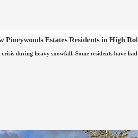
ow Pineywoods Estates Residents in High Ro
is during heavy snowfall. Some residents have had serv