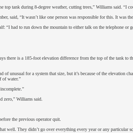
e top tank during 8-degree weather, cutting trees,” Williams said. “I coul
r, said, “It wasn’t like one person was responsible for this. It was t
lf: “I had to run down the mountain to either talk on the telephone or ge
 there is a 185-foot elevation difference from the top of the tank to t
of unusual for a system that size, but it’s because of the elevation ch
 of water.”
 incomplete.”
d zero,” Williams said.
before the previous operator quit.
that well. They didn’t go over everything every year or any particular 