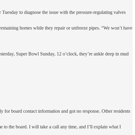
r Tuesday to diagnose the issue with the pressure-regulating valves
e remaining homes while they repair or unfreeze pipes. “We won’t have
esterday, Super Bowl Sunday, 12 o’clock, they’re ankle deep in mud
y for board contact information and got no response. Other residents
 the board. I will take a call any time, and I’ll explain what I