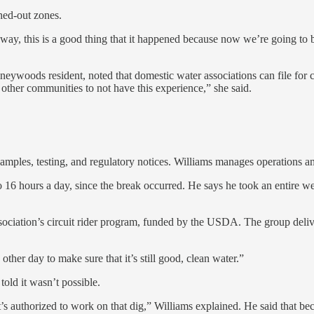
hed-out zones.
, this is a good thing that it happened because now we’re going to be ab
Pineywoods resident, noted that domestic water associations can file for
 other communities to not have this experience,” she said.
amples, testing, and regulatory notices. Williams manages operations an
6 hours a day, since the break occurred. He says he took an entire week
iation’s circuit rider program, funded by the USDA. The group deliver
other day to make sure that it’s still good, clean water.”
told it wasn’t possible.
hat’s authorized to work on that dig,” Williams explained. He said that b