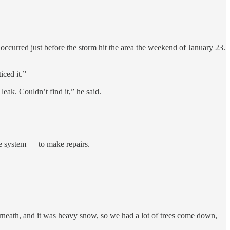
 occurred just before the storm hit the area the weekend of January 23.
iced it.”
leak. Couldn’t find it,” he said.
he system — to make repairs.
rneath, and it was heavy snow, so we had a lot of trees come down,