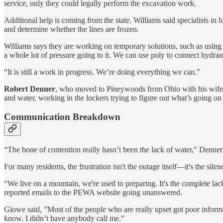
service, only they could legally perform the excavation work.
Additional help is coming from the state. Williams said specialists in
and determine whether the lines are frozen.
Williams says they are working on temporary solutions, such as using
a whole lot of pressure going to it. We can use poly to connect hydrant
“It is still a work in progress. We’re doing everything we can.”
Robert Denner
, who moved to Pineywoods from Ohio with his wife i
and water, working in the lockers trying to figure out what’s going on
Communication Breakdown
“The bone of contention really hasn’t been the lack of water," Denner
For many residents, the frustration isn't the outage itself—it's the silen
“We live on a mountain, we're used to preparing. It's the complete l
reported emails to the PEWA website going unanswered.
Glowe said, ”Most of the people who are really upset got poor informa
know. I didn’t have anybody call me.”