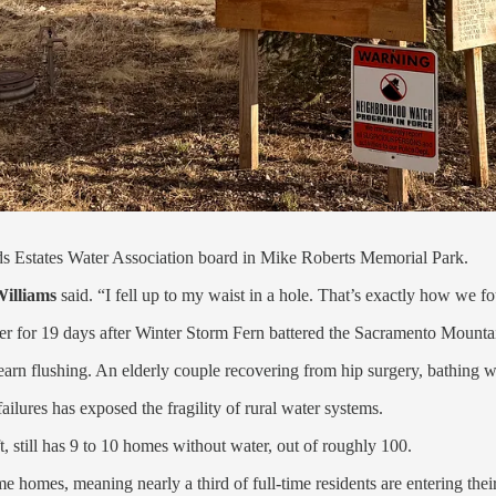
ods Estates Water Association board in Mike Roberts Memorial Park.
illiams
said. “I fell up to my waist in a hole. That’s exactly how we f
er for 19 days after Winter Storm Fern battered the Sacramento Mounta
nlearn flushing. An elderly couple recovering from hip surgery, bathing
ilures has exposed the fragility of rural water systems.
, still has 9 to 10 homes without water, out of roughly 100.
ime homes, meaning nearly a third of full-time residents are entering the