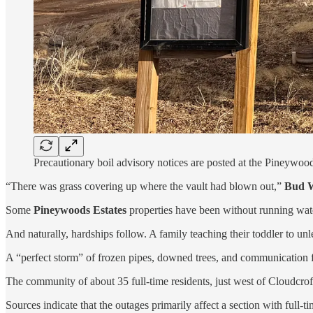
Precautionary boil advisory notices are posted at the Pineywo
“There was grass covering up where the vault had blown out,”
Bud W
Some
Pineywoods Estates
properties have been without running wat
And naturally, hardships follow. A family teaching their toddler to u
A “perfect storm” of frozen pipes, downed trees, and communication fa
The community of about 35 full-time residents, just west of Cloudcroft
Sources indicate that the outages primarily affect a section with full-t