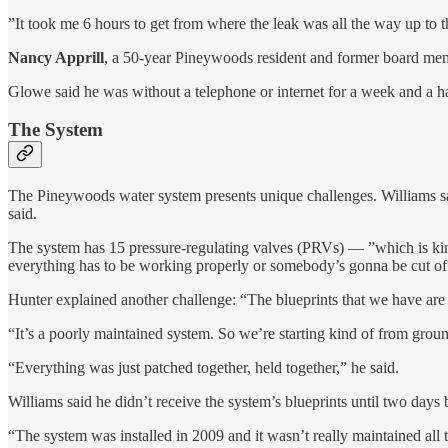
”It took me 6 hours to get from where the leak was all the way up to th
Nancy Apprill
, a 50-year Pineywoods resident and former board membe
Glowe
said he was without a telephone or internet for a week and a ha
The System
The Pineywoods water system presents unique challenges. Williams says
said.
The system has 15 pressure-regulating valves (PRVs) — ”which is kind 
everything has to be working properly or somebody’s gonna be cut off
Hunter explained another challenge: “The blueprints that we have are
“It’s a poorly maintained system. So we’re starting kind of from groun
“Everything was just patched together, held together,” he said.
Williams said he didn’t receive the system’s blueprints until two days 
“The system was installed in 2009 and it wasn’t really maintained all 