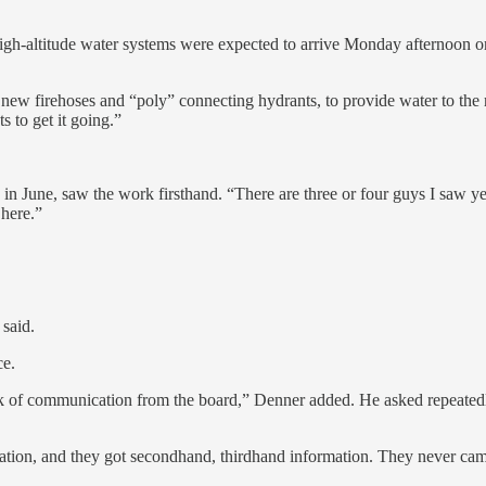
 high-altitude water systems were expected to arrive Monday afternoon o
 new firehoses and “poly” connecting hydrants, to provide water to th
s to get it going.”
n June, saw the work firsthand. “There are three or four guys I saw y
 here.”
 said.
ce.
ack of communication from the board,” Denner added. He asked repeatedl
tion, and they got secondhand, thirdhand information. They never came to