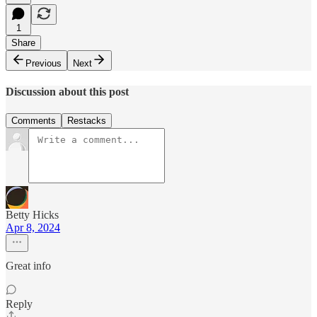
1
Share
Previous
Next
Discussion about this post
Comments
Restacks
Betty Hicks
Apr 8, 2024
Great info
Reply