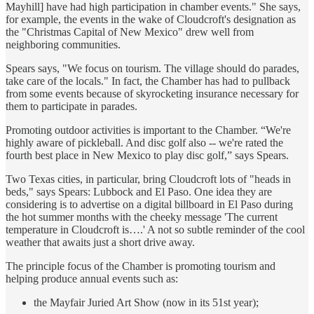
Mayhill] have had high participation in chamber events." She says,
for example, the events in the wake of Cloudcroft's designation as
the "Christmas Capital of New Mexico" drew well from
neighboring communities.
Spears says, "We focus on tourism. The village should do parades,
take care of the locals." In fact, the Chamber has had to pullback
from some events because of skyrocketing insurance necessary for
them to participate in parades.
Promoting outdoor activities is important to the Chamber. “We're
highly aware of pickleball. And disc golf also -- we're rated the
fourth best place in New Mexico to play disc golf,” says Spears.
Two Texas cities, in particular, bring Cloudcroft lots of "heads in
beds," says Spears: Lubbock and El Paso. One idea they are
considering is to advertise on a digital billboard in El Paso during
the hot summer months with the cheeky message 'The current
temperature in Cloudcroft is….' A not so subtle reminder of the cool
weather that awaits just a short drive away.
The principle focus of the Chamber is promoting tourism and
helping produce annual events such as:
the Mayfair Juried Art Show (now in its 51st year);