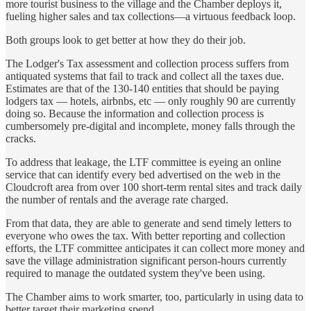
more tourist business to the village and the Chamber deploys it,
fueling higher sales and tax collections—a virtuous feedback loop.
Both groups look to get better at how they do their job.
The Lodger's Tax assessment and collection process suffers from
antiquated systems that fail to track and collect all the taxes due.
Estimates are that of the 130-140 entities that should be paying
lodgers tax — hotels, airbnbs, etc — only roughly 90 are currently
doing so. Because the information and collection process is
cumbersomely pre-digital and incomplete, money falls through the
cracks.
To address that leakage, the LTF committee is eyeing an online
service that can identify every bed advertised on the web in the
Cloudcroft area from over 100 short-term rental sites and track daily
the number of rentals and the average rate charged.
From that data, they are able to generate and send timely letters to
everyone who owes the tax. With better reporting and collection
efforts, the LTF committee anticipates it can collect more money and
save the village administration significant person-hours currently
required to manage the outdated system they've been using.
The Chamber aims to work smarter, too, particularly in using data to
better target their marketing spend.