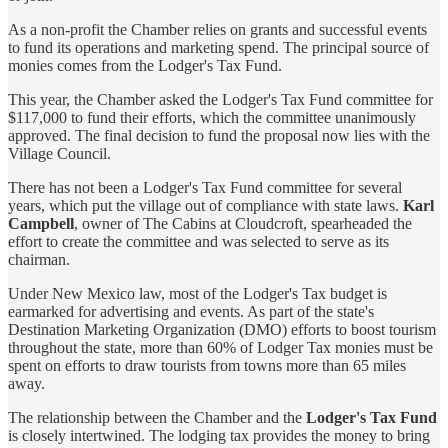
As a non-profit the Chamber relies on grants and successful events
to fund its operations and marketing spend. The principal source of
monies comes from the Lodger's Tax Fund.
This year, the Chamber asked the Lodger's Tax Fund committee for
$117,000 to fund their efforts, which the committee unanimously
approved. The final decision to fund the proposal now lies with the
Village Council.
There has not been a Lodger's Tax Fund committee for several
years, which put the village out of compliance with state laws.
Karl
Campbell
, owner of The Cabins at Cloudcroft, spearheaded the
effort to create the committee and was selected to serve as its
chairman.
Under New Mexico law, most of the Lodger's Tax budget is
earmarked for advertising and events. As part of the state's
Destination Marketing Organization (DMO) efforts to boost tourism
throughout the state, more than 60% of Lodger Tax monies must be
spent on efforts to draw tourists from towns more than 65 miles
away.
The relationship between the Chamber and the
Lodger's Tax Fund
is closely intertwined. The lodging tax provides the money to bring