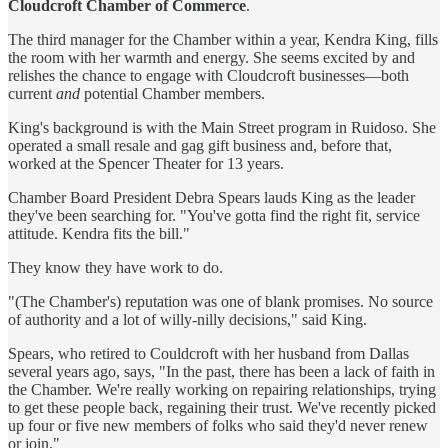
Cloudcroft Chamber of Commerce
.
The third manager for the Chamber within a year, Kendra King, fills
the room with her warmth and energy. She seems excited by and
relishes the chance to engage with Cloudcroft businesses—both
current
and
potential Chamber members.
King's background is with the Main Street program in Ruidoso. She
operated a small resale and gag gift business and, before that,
worked at the Spencer Theater for 13 years.
Chamber Board President Debra Spears lauds King as the leader
they've been searching for. "You've gotta find the right fit, service
attitude. Kendra fits the bill."
They know they have work to do.
"(The Chamber's) reputation was one of blank promises. No source
of authority and a lot of willy-nilly decisions," said King.
Spears, who retired to Couldcroft with her husband from Dallas
several years ago, says, "In the past, there has been a lack of faith in
the Chamber. We're really working on repairing relationships, trying
to get these people back, regaining their trust. We've recently picked
up four or five new members of folks who said they'd never renew
or join."