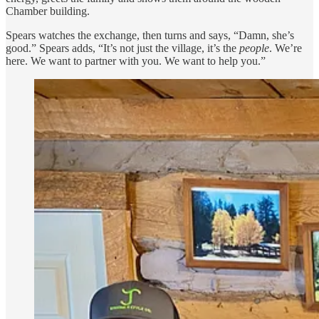
Chamber building.
Spears watches the exchange, then turns and says, “Damn, she’s
good.” Spears adds, “It’s not just the village, it’s the
people
. We’re
here. We want to partner with you. We want to help you.”