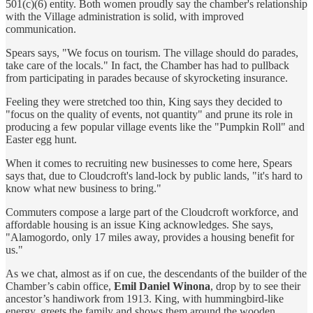
501(c)(6) entity. Both women proudly say the chamber's relationship
with the Village administration is solid, with improved
communication.
Spears says, "We focus on tourism. The village should do parades,
take care of the locals." In fact, the Chamber has had to pullback
from participating in parades because of skyrocketing insurance.
Feeling they were stretched too thin, King says they decided to
"focus on the quality of events, not quantity" and prune its role in
producing a few popular village events like the "Pumpkin Roll" and
Easter egg hunt.
When it comes to recruiting new businesses to come here, Spears
says that, due to Cloudcroft's land-lock by public lands, "it's hard to
know what new business to bring."
Commuters compose a large part of the Cloudcroft workforce, and
affordable housing is an issue King acknowledges. She says,
"Alamogordo, only 17 miles away, provides a housing benefit for
us."
As we chat, almost as if on cue, the descendants of the builder of the
Chamber’s cabin office,
Emil Daniel Winona
, drop by to see their
ancestor’s handiwork from 1913. King, with hummingbird-like
energy, greets the family and shows them around the wooden