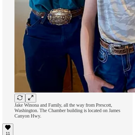
Jake Winona and Family, all the way from Prescott,
Washington. The Chamber building is located on James
Canyon Hwy.
11