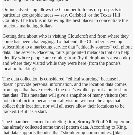
Online advertising allows the Chamber to focus on prospects in
particular geographic areas — say, Carlsbad or the Texas Hill
Country. The trick is in knowing the best places to concentrate the
precious marketing dollars.
Getting data about who is visiting Cloudcroft and from where they
come has been challenging. To that end, the Chamber is eyeing
subscribing to a marketing service that "ethically sources" cell phone
data. The service, Placer.ai, touts pinpointed metadata that can help
identify where people are coming from (by their phone's area code)
and where they visited while they were here (from the phone's
location tracking).
The data collection is considered "ethical sourcing" because it
doesn't provide personal information, and the location data comes
from apps that have received the user's explicit permission to share
that data. This metadata will give a snapshot of many visitors (but
not a total picture because not all visitors will use the apps that
collect their location, nor will all users allow their locations to be
tracked.) But it's a start.
The Chamber's current marketing firm,
Sunny 505
of Albuquerque,
has already collected some travel pattern data. According to King,
that data supports the idea that "shouldering communities, [like