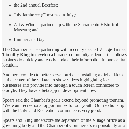
the 2nd annual Beerfest;
July Jamboree (Christmas in July);
Art & Wine in partnership with the Sacramento Historical
Museum; and
Lumberjack Day.
The Chamber is also partnering with recently elected Village Trustee
Timothy King
to develop a broader community calendar that allows
business to quickly and easily update their information in one central
location.
Another new idea to better serve tourists is installing a digital kiosk
in the center of the village, to show videos highlighting local
businesses and provide info through a touch screen connected to
Google. They have a beta app in development now.
Spears said the Chamber's goals extend beyond promoting tourism.
"We want recreational opportunities for our youth. Our relationship
with the Parks and Recreation committee is very good."
Spears and King underscore the separation of the Village office as a
governing body and the Chamber of Commerce's responsibility as a