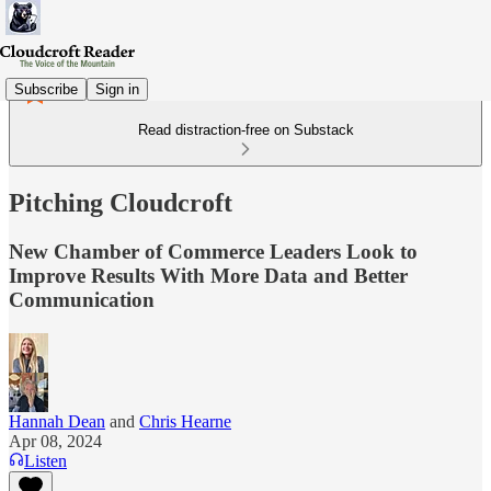
Subscribe
Sign in
Read distraction-free on Substack
Pitching Cloudcroft
New Chamber of Commerce Leaders Look to
Improve Results With More Data and Better
Communication
Hannah Dean
and
Chris Hearne
Apr 08, 2024
Listen