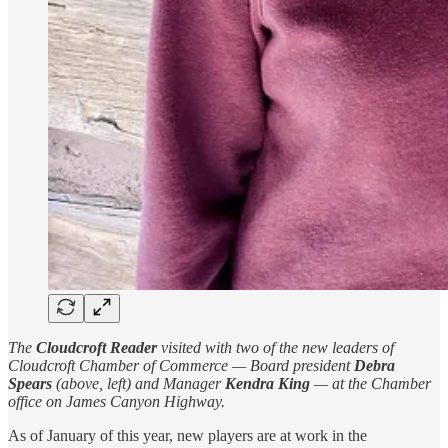
The
Cloudcroft Reader
visited with two of the new leaders of
Cloudcroft Chamber of Commerce — Board president
Debra
Spears
(above, left) and Manager
Kendra King
— at the Chamber
office on James Canyon Highway.
As of January of this year, new players are at work in the