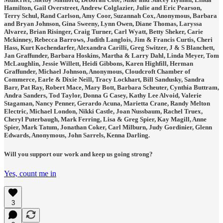
Hamilton, Gail Overstreet, Andrew Colglazier, Julie and Eric Pearson,
Terry Schul, Rand Carlson, Amy Coor, Suzannah Cox, Anonymous, Barbara
and Bryan Johnson, Gina Sweeny, Lynn Owen, Diane Thomas, Laryssa
Alvarez, Brian Risinger, Craig Turner, Carl Wyatt, Betty Sheker, Carie
Mckinney, Rebecca Barrows, Judith Langlois, Jim & Francis Curtis, Cheri
Hass, Kurt Kochendarfer, Alexandra Carilli, Greg Switzer, J & S Blanchett,
Jan Graffunder, Barbara Hoskins, Martha & Larry Dahl, Linda Meyer, Tom
McLaughlin, Jessie Willett, Heidi Gibbons, Karen Highfill, Herman
Graffunder, Michael Johnson, Anonymous, Cloudcroft Chamber of
Commerce, Earle & Dixie Neill, Tracy Lockhart, Bill Sandusky, Sandra
Barr, Pat Ray, Robert Mace, Mary Bott, Barbara Scheuter, Cynthia Buttram,
Andra Sanders, Tod Taylor, Donna G Casey, Kathy Lee Alvoid, Valerie
Stagaman, Nancy Penner, Gerardo Acuna, Marietta Crane, Randy Melton
Electric, Michael London, Nikki Castle, Joan Nussbaum, Rachel Truex,
Cheryl Puterbaugh, Mark Ferring, Lisa & Greg Spier, Kay Magill, Anne
Spier, Mark Tatum, Jonathan Coker, Carl Milburn, Judy Gordinier, Glenn
Edwards, Anonymous, John Sarrels, Kenna Darling.
Will you support our work and keep us going strong?
Yes, count me in
3