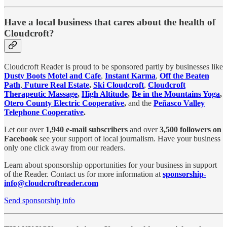
Have a local business that cares about the health of
Cloudcroft?
Cloudcroft Reader is proud to be sponsored partly by businesses like
Dusty Boots Motel and Cafe
,
Instant Karma
,
Off the Beaten
Path
,
Future Real Estate
,
Ski Cloudcroft
,
Cloudcroft
Therapeutic Massage
,
High Altitude
,
Be in the Mountains Yoga
,
Otero County Electric Cooperative
,
and the
Peñasco Valley
Telephone Cooperative
.
Let our over
1,940 e-mail subscribers
and over
3,500 followers on
Facebook
see your support of local journalism. Have your business
only one click away from our readers.
Learn about sponsorship opportunities for your business in support
of the Reader. Contact us for more information at
sponsorship-
info@cloudcroftreader.com
Send sponsorship info