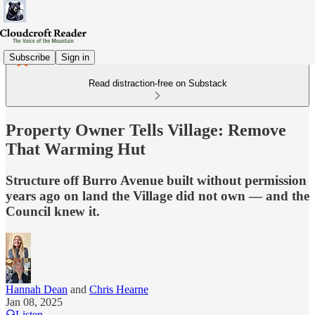
Subscribe
Sign in
Read distraction-free on Substack
Property Owner Tells Village: Remove
That Warming Hut
Structure off Burro Avenue built without permission
years ago on land the Village did not own — and the
Council knew it.
Hannah Dean
and
Chris Hearne
Jan 08, 2025
Listen