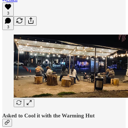
3
3
Asked to Cool it with the Warming Hut