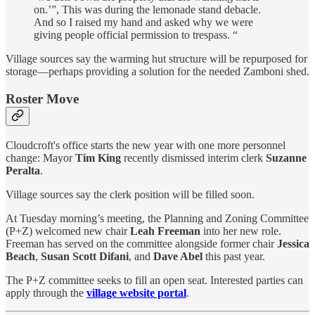
on.’”, This was during the lemonade stand debacle.
And so I raised my hand and asked why we were
giving people official permission to trespass. “
Village sources say the warming hut structure will be repurposed for
storage—perhaps providing a solution for the needed Zamboni shed.
Roster Move
Cloudcroft's office starts the new year with one more personnel
change: Mayor
Tim King
recently dismissed interim clerk
Suzanne
Peralta
.
Village sources say the clerk position will be filled soon.
At Tuesday morning’s meeting, the Planning and Zoning Committee
(P+Z) welcomed new chair
Leah Freeman
into her new role.
Freeman has served on the committee alongside former chair
Jessica
Beach
,
Susan Scott Difani
, and
Dave Abel
this past year.
The P+Z committee seeks to fill an open seat. Interested parties can
apply through the
village website portal
.