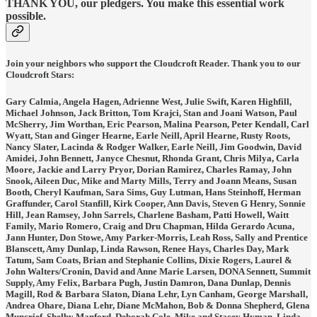
THANK YOU, our pledgers. You make this essential work
possible.
Join your neighbors who support the Cloudcroft Reader. Thank you to our
Cloudcroft Stars:
Gary Calmia, Angela Hagen, Adrienne West, Julie Swift, Karen Highfill,
Michael Johnson, Jack Britton, Tom Krajci, Stan and Joani Watson, Paul
McSherry, Jim Worthan, Eric Pearson, Malina Pearson, Peter Kendall, Carl
Wyatt, Stan and Ginger Hearne, Earle Neill, April Hearne, Rusty Roots,
Nancy Slater, Lacinda & Rodger Walker, Earle Neill, Jim Goodwin, David
Amidei, John Bennett, Janyce Chesnut, Rhonda Grant, Chris Milya, Carla
Moore, Jackie and Larry Pryor, Dorian Ramirez, Charles Ramay, John
Snook, Aileen Duc, Mike and Marty Mills, Terry and Joann Means, Susan
Booth, Cheryl Kaufman, Sara Sims, Guy Lutman, Hans Steinhoff, Herman
Graffunder, Carol Stanfill, Kirk Cooper, Ann Davis, Steven G Henry, Sonnie
Hill, Jean Ramsey, John Sarrels, Charlene Basham, Patti Howell, Waitt
Family, Mario Romero, Craig and Dru Chapman, Hilda Gerardo Acuna,
Jann Hunter, Don Stowe, Amy Parker-Morris, Leah Ross, Sally and Prentice
Blanscett, Amy Dunlap, Linda Rawson, Renee Hays, Charles Day, Mark
Tatum, Sam Coats, Brian and Stephanie Collins, Dixie Rogers, Laurel &
John Walters/Cronin, David and Anne Marie Larsen, DONA Sennett, Summit
Supply, Amy Felix, Barbara Pugh, Justin Damron, Dana Dunlap, Dennis
Magill, Rod & Barbara Slaton, Diana Lehr, Lyn Canham, George Marshall,
Andrea Ohare, Diana Lehr, Diane McMahon, Bob & Donna Shepherd, Glena
Muncrief, Shelby Manford, Deborah Cole, Mike and Stacey Hyman, Linda