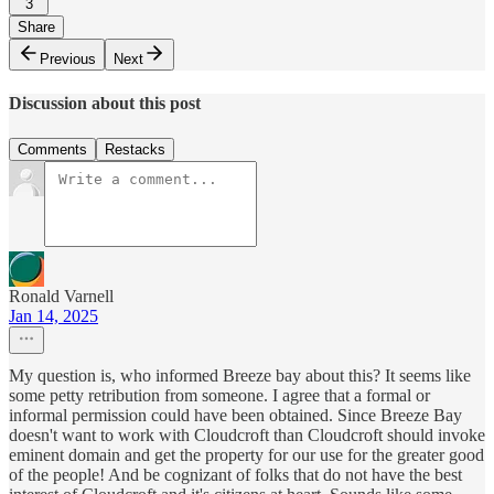
3
Share
Previous
Next
Discussion about this post
Comments
Restacks
Ronald Varnell
Jan 14, 2025
My question is, who informed Breeze bay about this? It seems like
some petty retribution from someone. I agree that a formal or
informal permission could have been obtained. Since Breeze Bay
doesn't want to work with Cloudcroft than Cloudcroft should invoke
eminent domain and get the property for our use for the greater good
of the people! And be cognizant of folks that do not have the best