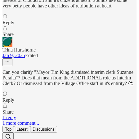
interest of Cloudcroft and it's citizens at heart. Sounds like some
very petty people have other ideas of retribution at heart.
Reply
Share
Trina Hartshorne
Jan 9, 2025
Edited
Can you clarify "Mayor Tim King dismissed interim clerk Suzanne
Peralta"? Does that mean from the ADDITIONAL role as Interim
Clerk? Or dismissed from the Village Office staff in it's entirity? 🤔
Reply
Share
1 reply
1 more comment...
Top
Latest
Discussions