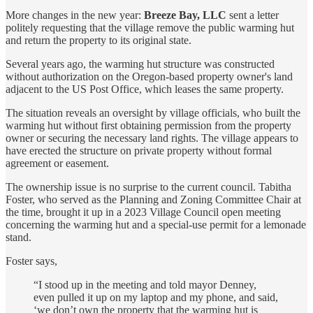
More changes in the new year:
Breeze Bay, LLC
sent a letter
politely requesting that the village remove the public warming hut
and return the property to its original state.
Several years ago, the warming hut structure was constructed
without authorization on the Oregon-based property owner's land
adjacent to the US Post Office, which leases the same property.
The situation reveals an oversight by village officials, who built the
warming hut without first obtaining permission from the property
owner or securing the necessary land rights. The village appears to
have erected the structure on private property without formal
agreement or easement.
The ownership issue is no surprise to the current council. Tabitha
Foster, who served as the Planning and Zoning Committee Chair at
the time, brought it up in a 2023 Village Council open meeting
concerning the warming hut and a special-use permit for a lemonade
stand.
Foster says,
“I stood up in the meeting and told mayor Denney,
even pulled it up on my laptop and my phone, and said,
‘we don’t own the property that the warming hut is