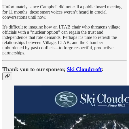
Unfortunately, since Campbell did not call a public board meeting
for 11 months, these smart voices weren’t heard in crucial
conversations until now.
It's difficult to imagine how an LTAB chair who threatens village
officials with a "nuclear option" can regain the trust and
independence that role demands. Perhaps it's time to refresh the
relationships between Village, LTAB, and the Chamber—
unburdened by past conflicts—to forge respectful, productive
partnerships.
Thank you to our sponsor,
Ski Cloudcroft
: