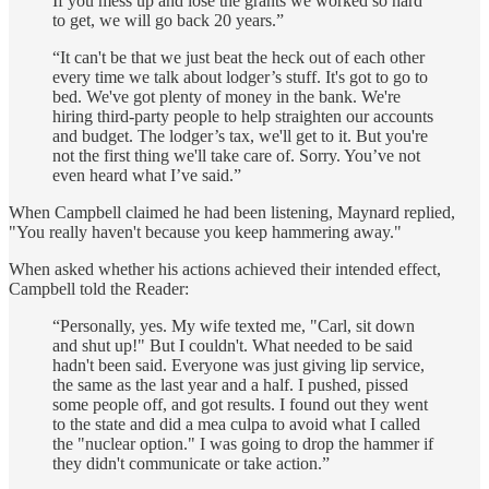
If you mess up and lose the grants we worked so hard
to get, we will go back 20 years.”
“It can't be that we just beat the heck out of each other
every time we talk about lodger’s stuff. It's got to go to
bed. We've got plenty of money in the bank. We're
hiring third-party people to help straighten our accounts
and budget. The lodger’s tax, we'll get to it. But you're
not the first thing we'll take care of. Sorry. You’ve not
even heard what I’ve said.”
When Campbell claimed he had been listening, Maynard replied,
"You really haven't because you keep hammering away."
When asked whether his actions achieved their intended effect,
Campbell told the Reader:
“Personally, yes. My wife texted me, "Carl, sit down
and shut up!" But I couldn't. What needed to be said
hadn't been said. Everyone was just giving lip service,
the same as the last year and a half. I pushed, pissed
some people off, and got results. I found out they went
to the state and did a mea culpa to avoid what I called
the "nuclear option." I was going to drop the hammer if
they didn't communicate or take action.”