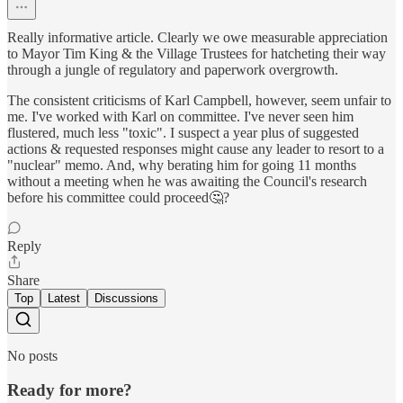
Really informative article. Clearly we owe measurable appreciation
to Mayor Tim King & the Village Trustees for hatcheting their way
through a jungle of regulatory and paperwork overgrowth.
The consistent criticisms of Karl Campbell, however, seem unfair to
me. I've worked with Karl on committee. I've never seen him
flustered, much less "toxic". I suspect a year plus of suggested
actions & requested responses might cause any leader to resort to a
"nuclear" memo. And, why berating him for going 11 months
without a meeting when he was awaiting the Council's research
before his committee could proceed🤔?
Reply
Share
Top
Latest
Discussions
No posts
Ready for more?