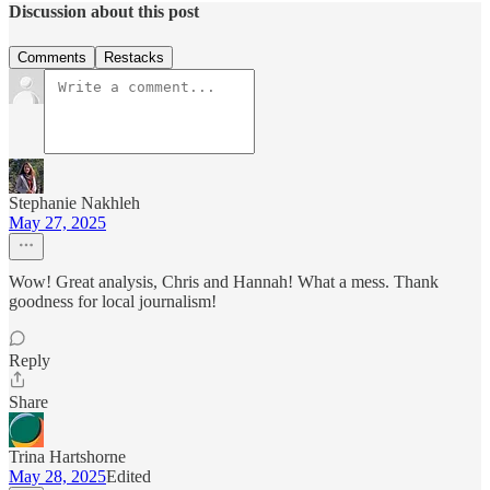
Discussion about this post
Comments
Restacks
Stephanie Nakhleh
May 27, 2025
Wow! Great analysis, Chris and Hannah! What a mess. Thank
goodness for local journalism!
Reply
Share
Trina Hartshorne
May 28, 2025
Edited