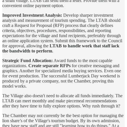
a small village. LTAB can send them a letter. Provide them with a
convenient online payment option.
Improved Investment Analysis:
Develop sharper investment
analysis and measurement of tourism spending. The LTAB should
craft a Request for Proposal (RFP) process that clearly defines
criteria, objectives, procedures, responsibilities, and reporting
expectations for the village and fund recipients, preferably through
an online application system. Submit this framework to the Council
for approval, allowing the
LTAB to handle work that staff lack
the bandwidth to perform
.
Strategic Fund Allocation:
Award funds to the most capable
organizations.
Create separate RFPs
for creative messaging and
graphics. Another for specialized media buying services. Even one
for event production. The successful Lumberjack Day weekend is
produced by a private company, not the Chamber, proving this
model works.
The Village also doesn't need to allocate all funds immediately. The
LTAB can meet monthly and make piecemeal recommendations
after they have time to fully explore options. Why rush through it?
The Chamber may not currently be the best option for managing the
lion share’s of the Village's tourism budget. By its own admission,
they have new staff and are still "learning how to do things." At a