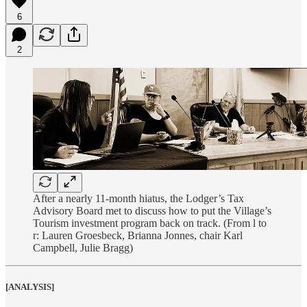
6
2
After a nearly 11-month hiatus, the Lodger’s Tax
Advisory Board met to discuss how to put the Village’s
Tourism investment program back on track. (From l to
r: Lauren Groesbeck, Brianna Jonnes, chair Karl
Campbell, Julie Bragg)
[ANALYSIS]