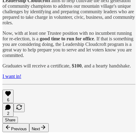
Leadership Cloudcroft
aims to help cultivate the next generation
of community champions to address our mountain village's unique
challenges by identifying and preparing community leaders who are
prepared to take charge in volunteer, civic, business, and community
roles.
Now, with at least one Trustee position with no incumbent running
for re-election, is a
good time to run for office
. If that is something
you are considering doing, the Leadership Cloudcroft program is a
great way to help prepare you to serve and let voters know you are
committed.
Graduates will receive a certificate,
$100
, and a hearty handshake.
I want in!
6
2
Share
Previous
Next