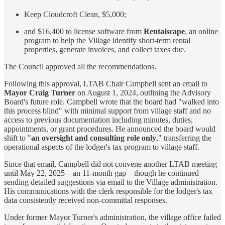
Keep Cloudcroft Clean, $5,000;
and $16,400 to license software from
Rentalscape
, an online
program to help the Village identify short-term rental
properties, generate invoices, and collect taxes due.
The Council approved all the recommendations.
Following this approval, LTAB Chair Campbell sent an email to
Mayor Craig Turner
on August 1, 2024, outlining the Advisory
Board's future role. Campbell wrote that the board had "walked into
this process blind" with minimal support from village staff and no
access to previous documentation including minutes, duties,
appointments, or grant procedures. He announced the board would
shift to "
an oversight and consulting role only
," transferring the
operational aspects of the lodger's tax program to village staff.
Since that email, Campbell did not convene another LTAB meeting
until May 22, 2025—an 11-month gap—though he continued
sending detailed suggestions via email to the Village administration.
His communications with the clerk responsible for the lodger's tax
data consistently received non-committal responses.
Under former Mayor Turner's administration, the village office failed