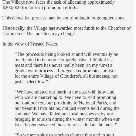
The Village now faces the task of allocating approximately
$200,000 for tourism promotion efforts.
This allocation process may be contributing to ongoing tensions.
Historically, the Village has awarded most funds to the Chamber of
Commerce. This practice may change.
In the view of Trustee Foster,
“The process is being looked at and will eventually be
overhauled to be more comprehensive. I think it is a
mess and there has never really been (in my time) a
good award process…Lodger's tax promotes tourism
for the entire Village of Cloudcroft, all businesses, not
just a select few.”
“We have missed our mark in the past with how and
who we are marketing to. We need to start promoting
our outdoor rec, our proximity to National Parks, and
our beautiful mountains, not just events held during the
summer. We have failed our local businesses by not
bringing in tourism during the winter months when our
local businesses need those tourists' dollars the most.”
“So we are going to work to change that and to start