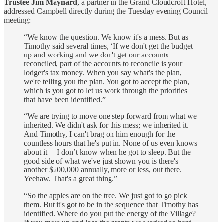
Trustee Jim
Maynard
, a partner in the Grand Cloudcroft Hotel,
addressed Campbell directly during the Tuesday evening Council
meeting:
“We know the question. We know it's a mess. But as
Timothy said several times, ‘If we don't get the budget
up and working and we don't get our accounts
reconciled, part of the accounts to reconcile is your
lodger's tax money. When you say what's the plan,
we're telling you the plan. You got to accept the plan,
which is you got to let us work through the priorities
that have been identified.”
“We are trying to move one step forward from what we
inherited. We didn't ask for this mess; we inherited it.
And Timothy, I can't brag on him enough for the
countless hours that he's put in. None of us even knows
about it —I don’t know when he got to sleep. But the
good side of what we've just shown you is there's
another $200,000 annually, more or less, out there.
Yeehaw. That's a great thing.”
“So the apples are on the tree. We just got to go pick
them. But it's got to be in the sequence that Timothy has
identified. Where do you put the energy of the Village?