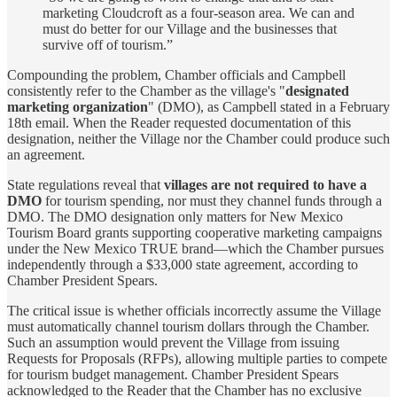
marketing Cloudcroft as a four-season area. We can and
must do better for our Village and the businesses that
survive off of tourism.”
Compounding the problem, Chamber officials and Campbell
consistently refer to the Chamber as the village's "
designated
marketing organization
" (DMO), as Campbell stated in a February
18th email. When the Reader requested documentation of this
designation, neither the Village nor the Chamber could produce such
an agreement.
State regulations reveal that
villages are not required to have a
DMO
for tourism spending, nor must they channel funds through a
DMO. The DMO designation only matters for New Mexico
Tourism Board grants supporting cooperative marketing campaigns
under the New Mexico TRUE brand—which the Chamber pursues
independently through a $33,000 state agreement, according to
Chamber President Spears.
The critical issue is whether officials incorrectly assume the Village
must automatically channel tourism dollars through the Chamber.
Such an assumption would prevent the Village from issuing
Requests for Proposals (RFPs), allowing multiple parties to compete
for tourism budget management. Chamber President Spears
acknowledged to the Reader that the Chamber has no exclusive