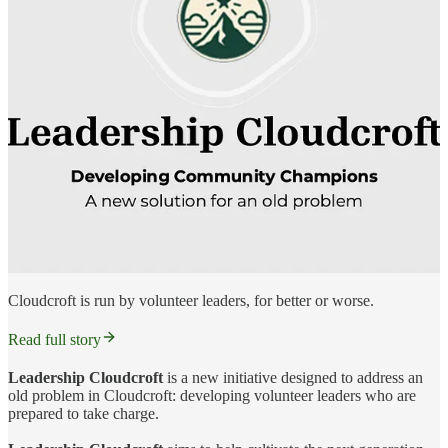
Cloudcroft is run by volunteer leaders, for better or worse.
Read full story
Leadership Cloudcroft
is a new initiative designed to address an
old problem in Cloudcroft: developing volunteer leaders who are
prepared to take charge.