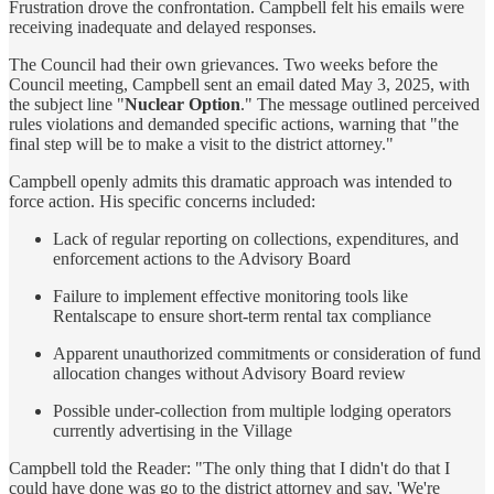
Frustration drove the confrontation. Campbell felt his emails were
receiving inadequate and delayed responses.
The Council had their own grievances. Two weeks before the
Council meeting, Campbell sent an email dated May 3, 2025, with
the subject line "
Nuclear Option
." The message outlined perceived
rules violations and demanded specific actions, warning that "the
final step will be to make a visit to the district attorney."
Campbell openly admits this dramatic approach was intended to
force action. His specific concerns included:
Lack of regular reporting on collections, expenditures, and
enforcement actions to the Advisory Board
Failure to implement effective monitoring tools like
Rentalscape to ensure short-term rental tax compliance
Apparent unauthorized commitments or consideration of fund
allocation changes without Advisory Board review
Possible under-collection from multiple lodging operators
currently advertising in the Village
Campbell told the Reader: "The only thing that I didn't do that I
could have done was go to the district attorney and say, 'We're