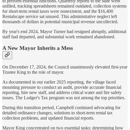
to perform essential functions. Quarterly reports to the state went
unfiled, tracking spreadsheets remained outdated, collection systems
for short-term rental taxes were nonexistent, and the $16,400
Rentalscape service sat unused. This administrative neglect left
thousands of dollars in potential municipal revenue uncollected.
By year's end 2024, Mayor Turner had resigned abruptly, additional
staff had departed, and substantial work remained abandoned.
A New Mayor Inherits a Mess
On December 17, 2024, the Council unanimously elevated first-year
Trustee King to the role of mayor.
As documented in our earlier 2025 reporting, the village faced
mounting pressure to conduct an audit, provide accurate financial
reporting, hire new staff, and address critical water and fire safety
issues. The Lodger's Tax program was not among the top priorities.
During this transition period, Campbell continued advocating for
detailed ordinance changes, solutions to short-term rental tax
collection problems, and updated financial reports.
Mayor King concentrated on two essential tasks: determining how