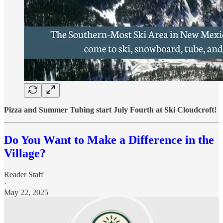
Pizza and Summer Tubing start July Fourth at Ski Cloudcroft!
Do You Want to Make a Difference in the
Village?
Reader Staff
·
May 22, 2025