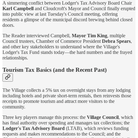
A simmering conflict between Lodger's Tax Advisory Board Chair
Karl Campbell
and Cloudcroft's Mayor and Council finally erupted
into public view at last Tuesday's Council meeting, offering
residents a glimpse of the municipal discord brewing behind closed
doors.
The Reader interviewed Campbell,
Mayor Tim King
, multiple
Council trustees, Chamber of Commerce President
Debra Spears
,
and other key stakeholders to understand where the Village's
Lodger's Tax Fund stands today—the hard numbers and the frayed
relationships.
Tourism Tax Basics (and the Recent Past)
The Village collects a 5% tax on overnight stays from any lodging
including hotels and private short-term rentals, then reinvests those
receipts to promote tourism and attract more visitors to the
community.
Three key players manage this process: the
Village Council
, which
has final authority over spending and manages tax collections; the
Lodger's Tax Advisory Board
(LTAB), which reviews funding
requests and makes recommendations to the Council; and the