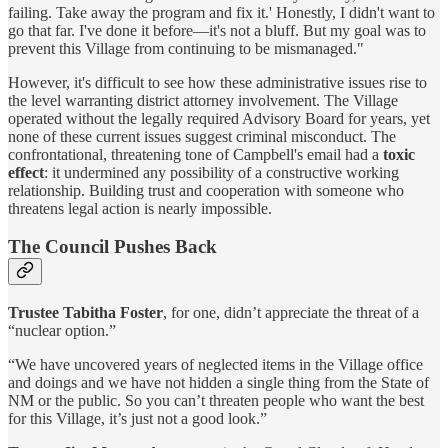
failing. Take away the program and fix it.' Honestly, I didn't want to
go that far. I've done it before—it's not a bluff. But my goal was to
prevent this Village from continuing to be mismanaged."
However, it's difficult to see how these administrative issues rise to
the level warranting district attorney involvement. The Village
operated without the legally required Advisory Board for years, yet
none of these current issues suggest criminal misconduct. The
confrontational, threatening tone of Campbell's email had a
toxic
effect
: it undermined any possibility of a constructive working
relationship. Building trust and cooperation with someone who
threatens legal action is nearly impossible.
The Council Pushes Back
Trustee Tabitha Foster
, for one, didn’t appreciate the threat of a
“nuclear option.”
“We have uncovered years of neglected items in the Village office
and doings and we have not hidden a single thing from the State of
NM or the public. So you can’t threaten people who want the best
for this Village, it’s just not a good look.”