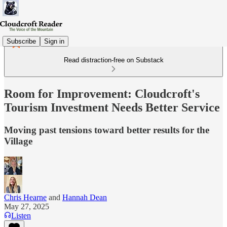
Subscribe
Sign in
Read distraction-free on Substack
Room for Improvement: Cloudcroft's
Tourism Investment Needs Better Service
Moving past tensions toward better results for the
Village
Chris Hearne
and
Hannah Dean
May 27, 2025
Listen