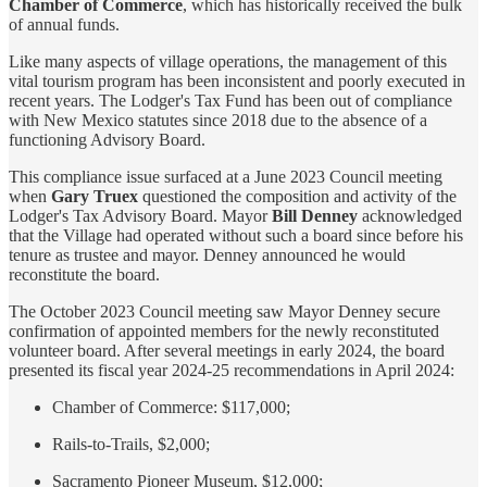
Chamber of Commerce
, which has historically received the bulk
of annual funds.
Like many aspects of village operations, the management of this
vital tourism program has been inconsistent and poorly executed in
recent years. The Lodger's Tax Fund has been out of compliance
with New Mexico statutes since 2018 due to the absence of a
functioning Advisory Board.
This compliance issue surfaced at a June 2023 Council meeting
when
Gary Truex
questioned the composition and activity of the
Lodger's Tax Advisory Board. Mayor
Bill Denney
acknowledged
that the Village had operated without such a board since before his
tenure as trustee and mayor. Denney announced he would
reconstitute the board.
The October 2023 Council meeting saw Mayor Denney secure
confirmation of appointed members for the newly reconstituted
volunteer board. After several meetings in early 2024, the board
presented its fiscal year 2024-25 recommendations in April 2024:
Chamber of Commerce: $117,000;
Rails-to-Trails, $2,000;
Sacramento Pioneer Museum, $12,000;