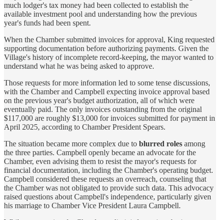
much lodger's tax money had been collected to establish the
available investment pool and understanding how the previous
year's funds had been spent.
When the Chamber submitted invoices for approval, King requested
supporting documentation before authorizing payments. Given the
Village's history of incomplete record-keeping, the mayor wanted to
understand what he was being asked to approve.
Those requests for more information led to some tense discussions,
with the Chamber and Campbell expecting invoice approval based
on the previous year's budget authorization, all of which were
eventually paid. The only invoices outstanding from the original
$117,000 are roughly $13,000 for invoices submitted for payment in
April 2025, according to Chamber President Spears.
The situation became more complex due to
blurred roles
among
the three parties. Campbell openly became an advocate for the
Chamber, even advising them to resist the mayor's requests for
financial documentation, including the Chamber's operating budget.
Campbell considered these requests an overreach, counseling that
the Chamber was not obligated to provide such data. This advocacy
raised questions about Campbell's independence, particularly given
his marriage to Chamber Vice President Laura Campbell.