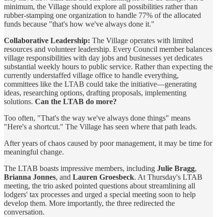
minimum, the Village should explore all possibilities rather than
rubber-stamping one organization to handle 77% of the allocated
funds because "that's how we've always done it."
Collaborative Leadership:
The Village operates with limited
resources and volunteer leadership. Every Council member balances
village responsibilities with day jobs and businesses yet dedicates
substantial weekly hours to public service. Rather than expecting the
currently understaffed village office to handle everything,
committees like the LTAB could take the initiative—generating
ideas, researching options, drafting proposals, implementing
solutions.
Can the LTAB do more?
Too often, "That's the way we've always done things" means
"Here's a shortcut." The Village has seen where that path leads.
After years of chaos caused by poor management, it may be time for
meaningful change.
The LTAB boasts impressive members, including
Julie Bragg
,
Brianna Jonnes
, and
Lauren Groesbeck
. At Thursday's LTAB
meeting, the trio asked pointed questions about streamlining all
lodgers' tax processes and urged a special meeting soon to help
develop them. More importantly, the three redirected the
conversation.