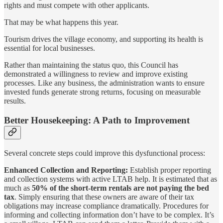
rights and must compete with other applicants.
That may be what happens this year.
Tourism drives the village economy, and supporting its health is
essential for local businesses.
Rather than maintaining the status quo, this Council has
demonstrated a willingness to review and improve existing
processes. Like any business, the administration wants to ensure
invested funds generate strong returns, focusing on measurable
results.
Better Housekeeping: A Path to Improvement
Several concrete steps could improve this dysfunctional process:
Enhanced Collection and Reporting:
Establish proper reporting
and collection systems with active LTAB help. It is estimated that as
much as
50% of the short-term rentals are not paying the bed
tax
. Simply ensuring that these owners are aware of their tax
obligations may increase compliance dramatically. Procedures for
informing and collecting information don’t have to be complex. It’s