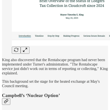
King also discovered that the Rentalscape program had never been
implemented under Turner's administration. "The Rentalscape
service just didn't work out in terms of reporting or collecting," King
explained.
This background set the stage for the heated exchange at May's
Council meeting.
Campbell’s ‘Nuclear Option’