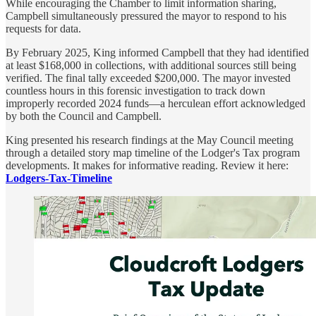
While encouraging the Chamber to limit information sharing,
Campbell simultaneously pressured the mayor to respond to his
requests for data.
By February 2025, King informed Campbell that they had identified
at least $168,000 in collections, with additional sources still being
verified. The final tally exceeded $200,000. The mayor invested
countless hours in this forensic investigation to track down
improperly recorded 2024 funds—a herculean effort acknowledged
by both the Council and Campbell.
King presented his research findings at the May Council meeting
through a detailed story map timeline of the Lodger's Tax program
developments. It makes for informative reading. Review it here:
Lodgers-Tax-Timeline