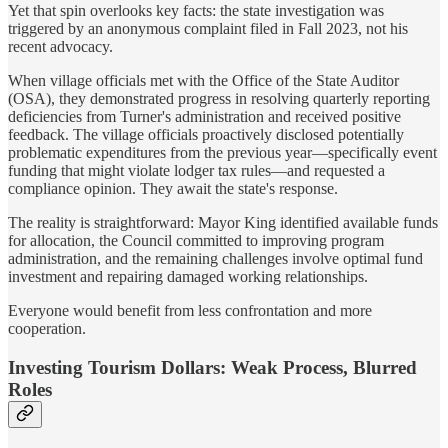
Yet that spin overlooks key facts: the state investigation was
triggered by an anonymous complaint filed in Fall 2023, not his
recent advocacy.
When village officials met with the Office of the State Auditor
(OSA), they demonstrated progress in resolving quarterly reporting
deficiencies from Turner's administration and received positive
feedback. The village officials proactively disclosed potentially
problematic expenditures from the previous year—specifically event
funding that might violate lodger tax rules—and requested a
compliance opinion. They await the state's response.
The reality is straightforward: Mayor King identified available funds
for allocation, the Council committed to improving program
administration, and the remaining challenges involve optimal fund
investment and repairing damaged working relationships.
Everyone would benefit from less confrontation and more
cooperation.
Investing Tourism Dollars: Weak Process, Blurred
Roles