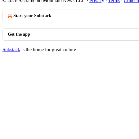
© 2026 Sacramento Mountain News LLC
·
Privacy
∙
Terms
∙
Collect
Start your Substack
Get the app
Substack
is the home for great culture