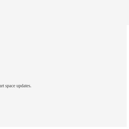
art space updates.