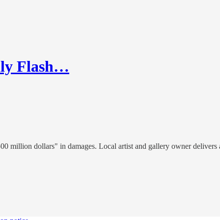
dly Flash…
0 million dollars" in damages. Local artist and gallery owner delivers 