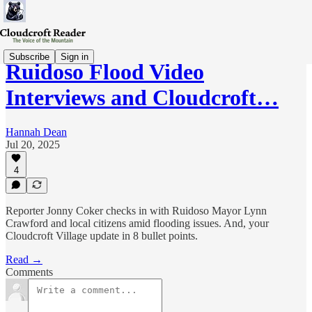
Subscribe
Sign in
Ruidoso Flood Video
Interviews and Cloudcroft…
Hannah Dean
Jul 20, 2025
4
Reporter Jonny Coker checks in with Ruidoso Mayor Lynn
Crawford and local citizens amid flooding issues. And, your
Cloudcroft Village update in 8 bullet points.
Read →
Comments