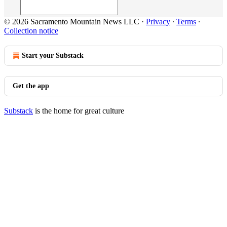
© 2026 Sacramento Mountain News LLC
·
Privacy
∙
Terms
∙
Collection notice
Start your Substack
Get the app
Substack
is the home for great culture