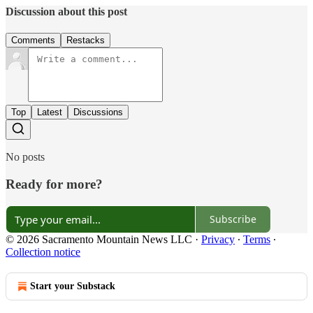
Discussion about this post
Comments
Restacks
Top
Latest
Discussions
No posts
Ready for more?
Subscribe
© 2026 Sacramento Mountain News LLC
·
Privacy
∙
Terms
∙
Collection notice
Start your Substack