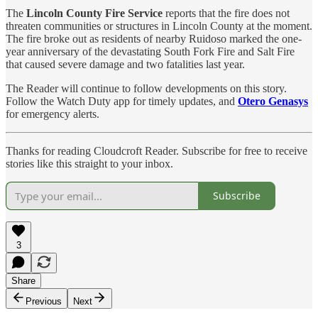
The
Lincoln County Fire Service
reports that the fire does not
threaten communities or structures in Lincoln County at the moment.
The fire broke out as residents of nearby Ruidoso marked the one-
year anniversary of the devastating South Fork Fire and Salt Fire
that caused severe damage and two fatalities last year.
The Reader will continue to follow developments on this story.
Follow the Watch Duty app for timely updates, and
Otero Genasys
for emergency alerts.
Thanks for reading Cloudcroft Reader. Subscribe for free to receive
stories like this straight to your inbox.
Subscribe
3
Share
Previous
Next