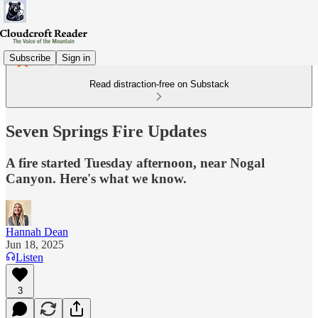
Subscribe
Sign in
Read distraction-free on Substack
Seven Springs Fire Updates
A fire started Tuesday afternoon, near Nogal
Canyon. Here's what we know.
Hannah Dean
Jun 18, 2025
Listen
3