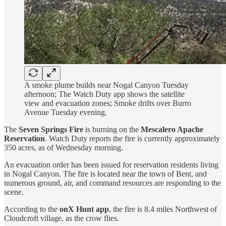
A smoke plume builds near Nogal Canyon Tuesday
afternoon; The Watch Duty app shows the satellite
view and evacuation zones; Smoke drifts over Burro
Avenue Tuesday evening.
The
Seven Springs Fire
is burning on the
Mescalero Apache
Reservation
. Watch Duty reports the fire is currently approximately
350 acres, as of Wednesday morning.
An evacuation order has been issued for reservation residents living
in Nogal Canyon. The fire is located near the town of Bent, and
numerous ground, air, and command resources are responding to the
scene.
According to the
onX Hunt app
, the fire is 8.4 miles Northwest of
Cloudcroft village, as the crow flies.