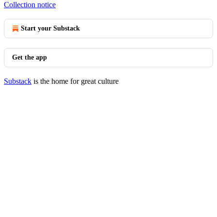
Collection notice
Start your Substack
Get the app
Substack
is the home for great culture