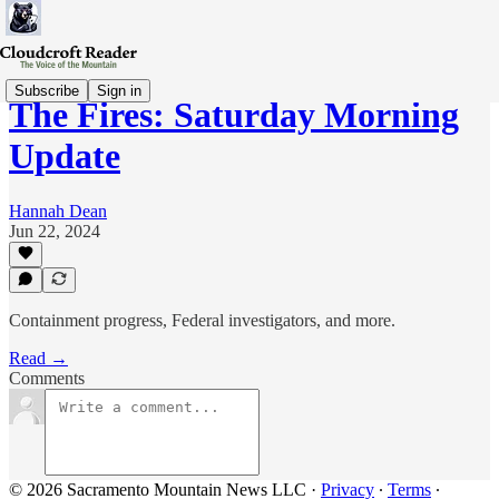
Subscribe
Sign in
The Fires: Saturday Morning
Update
Hannah Dean
Jun 22, 2024
Containment progress, Federal investigators, and more.
Read →
Comments
© 2026 Sacramento Mountain News LLC
·
Privacy
∙
Terms
∙